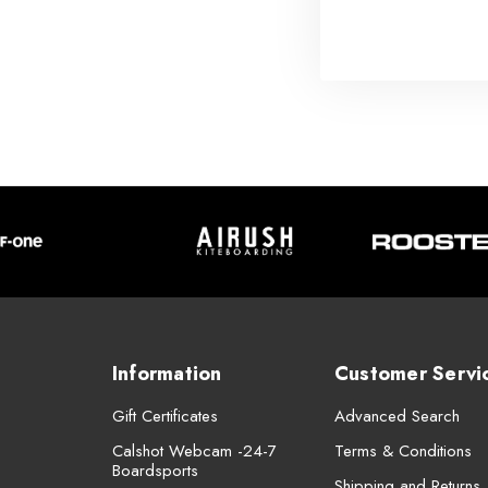
Information
Customer Servi
Gift Certificates
Advanced Search
Calshot Webcam -24-7
Terms & Conditions
Boardsports
Shipping and Returns