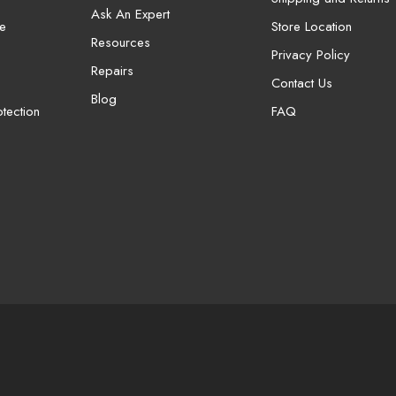
Ask An Expert
e
Store Location
Resources
Privacy Policy
Repairs
Contact Us
Blog
tection
FAQ