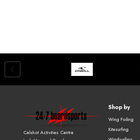
Shop by
Wing Foiling
Kitesurfing
Calshot Activities Centre
Windsurfing