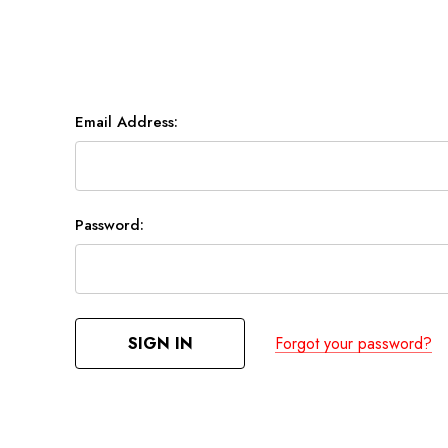
Email Address:
Password:
Forgot your password?