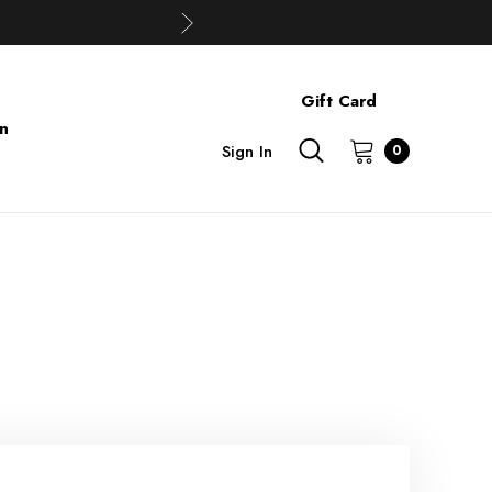
Gift Card
on
Sign In
0