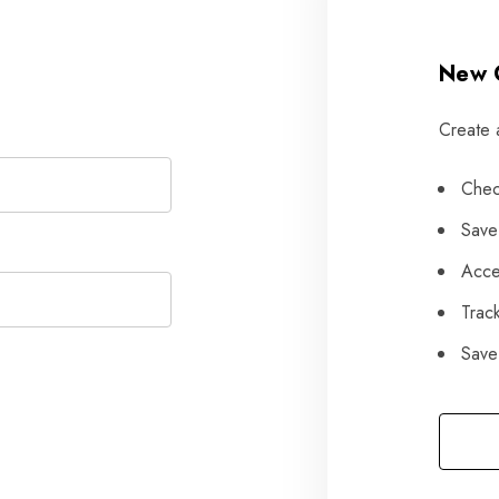
New 
Create 
Chec
Save
Acce
Trac
Save 