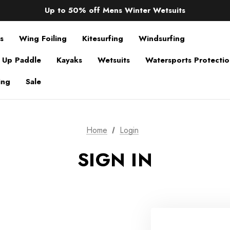
Sale up to 40% off Wind Wings. Shop now!
Up to 50% off Mens Winter Wetsuits
changing Robes from £49.99!!!
Sale up to 40% off Wind Wings. Shop now!
s
Wing Foiling
Kitesurfing
Windsurfing
 Up Paddle
Kayaks
Wetsuits
Watersports Protecti
ing
Sale
Home
Login
SIGN IN