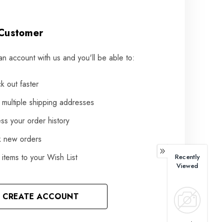
Customer
an account with us and you'll be able to:
k out faster
 multiple shipping addresses
ss your order history
k new orders
items to your Wish List
Recently
Viewed
CREATE ACCOUNT