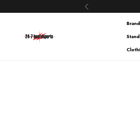
Brand
Stand
Cloth