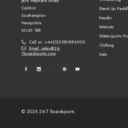
Jack Maynard Road
Calshot
Stand Up Paddl
Southampton
Kayaks
Hampshire
Wetsuits
SO45 1BR
Watersports Pro
Call us: +44(0)2380894000
Clothing
Email: sales@24-
7boardsports.com
Sale
© 2026 24-7 Boardsports.