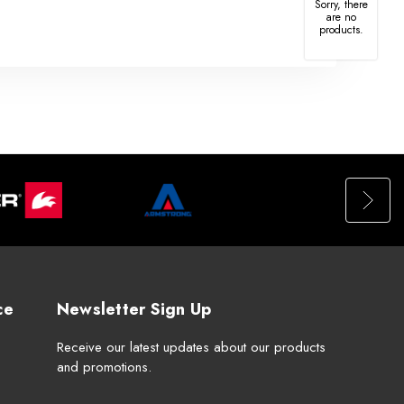
Sorry, there
are no
products.
ce
Newsletter Sign Up
Receive our latest updates about our products
and promotions.