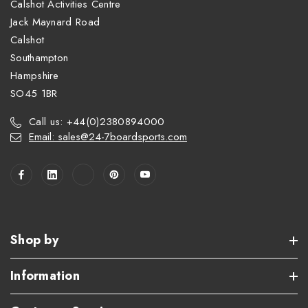
Calshot Activities Centre
Jack Maynard Road
Calshot
Southampton
Hampshire
SO45 1BR
Call us: +44(0)2380894000
Email: sales@24-7boardsports.com
Shop by
Information