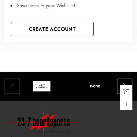
Save items to your Wish List
CREATE ACCOUNT
↑