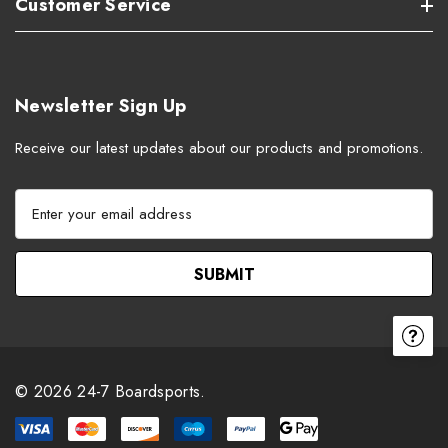
Customer Service
Newsletter Sign Up
Receive our latest updates about our products and promotions.
E
m
a
i
l
A
d
d
r
© 2026 24-7 Boardsports.
e
s
s