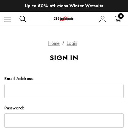
Sale up to 40% off Wind Wings. Shop now!
Up to 50% off Mens Winter Wetsuits
changing Robes from £49.99!!!
Sale up to 40% off Wind Wings. Shop now!
0
Home
Login
SIGN IN
Email Address:
Password: