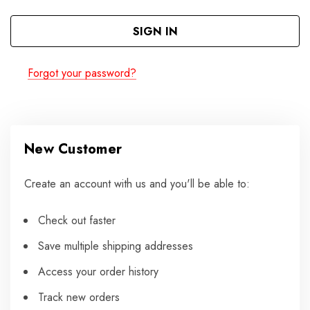
Forgot your password?
New Customer
Create an account with us and you'll be able to:
Check out faster
Save multiple shipping addresses
Access your order history
Track new orders