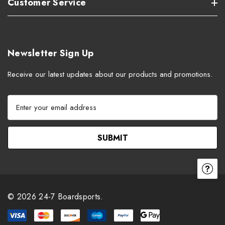
Customer Service
Newsletter Sign Up
Receive our latest updates about our products and promotions.
E
m
a
i
l
A
d
d
r
© 2026 24-7 Boardsports.
e
s
s