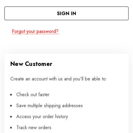
Forgot your password?
New Customer
Create an account with us and you'll be able to:
Check out faster
Save multiple shipping addresses
Access your order history
Track new orders