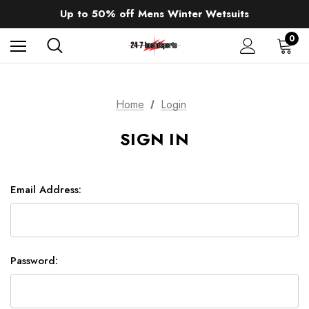
Sale up to 40% off Wind Wings. Shop now!
Up to 50% off Mens Winter Wetsuits
changing Robes from £49.99!!!
Sale up to 40% off Wind Wings. Shop now!
0
Home
Login
SIGN IN
Email Address:
Password: