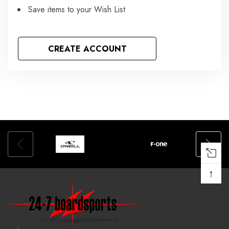
Save items to your Wish List
CREATE ACCOUNT
↑