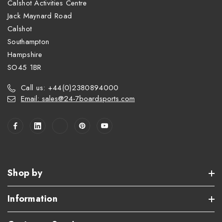
Calshot Activities Centre
Jack Maynard Road
Calshot
Southampton
Hampshire
SO45 1BR
Call us: +44(0)2380894000
Email: sales@24-7boardsports.com
Shop by
Information