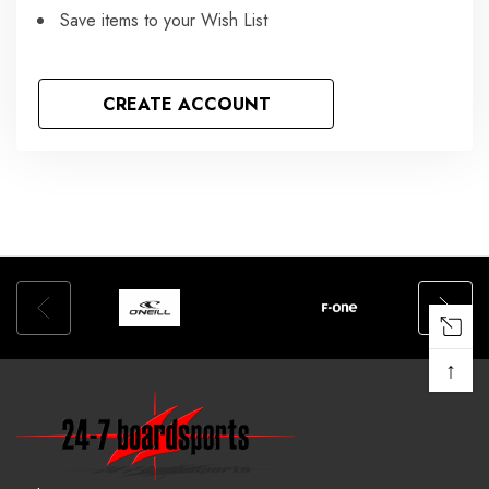
Save items to your Wish List
CREATE ACCOUNT
↑