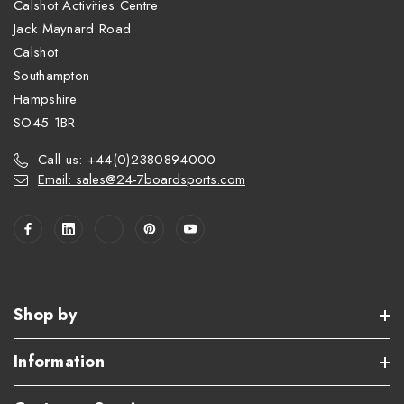
Calshot Activities Centre
Jack Maynard Road
Calshot
Southampton
Hampshire
SO45 1BR
Call us: +44(0)2380894000
Email: sales@24-7boardsports.com
Shop by
Information