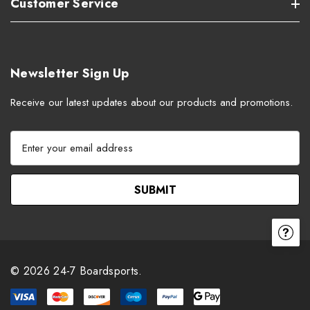
Customer Service
Newsletter Sign Up
Receive our latest updates about our products and promotions.
E
m
a
i
l
A
d
d
r
© 2026 24-7 Boardsports.
e
s
s