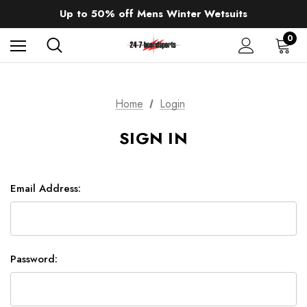
Sale up to 40% off Wind Wings. Shop now!
Up to 50% off Mens Winter Wetsuits
changing Robes from £49.99!!!
Sale up to 40% off Wind Wings. Shop now!
0
Home
Login
SIGN IN
Email Address:
Password: