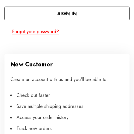
Forgot your password?
New Customer
Create an account with us and you'll be able to:
Check out faster
Save multiple shipping addresses
Access your order history
Track new orders