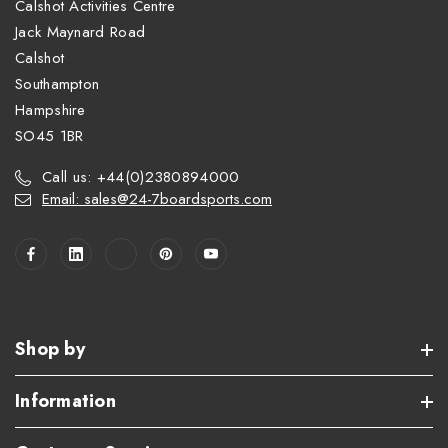
Calshot Activities Centre
Jack Maynard Road
Calshot
Southampton
Hampshire
SO45 1BR
Call us: +44(0)2380894000
Email: sales@24-7boardsports.com
Shop by
Information