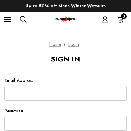
Sale up to 40% off Wind Wings. Shop now!
Up to 50% off Mens Winter Wetsuits
changing Robes from £49.99!!!
Sale up to 40% off Wind Wings. Shop now!
0
Home
Login
SIGN IN
Email Address:
Password: