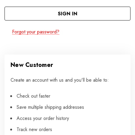
Forgot your password?
New Customer
Create an account with us and you'll be able to:
Check out faster
Save multiple shipping addresses
Access your order history
Track new orders