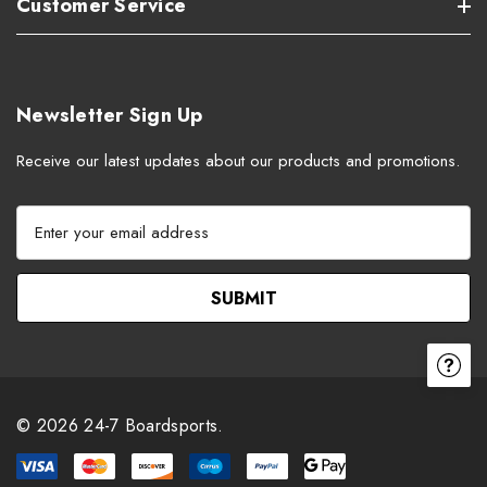
Customer Service
Newsletter Sign Up
Receive our latest updates about our products and promotions.
E
m
a
i
l
A
d
d
r
© 2026 24-7 Boardsports.
e
s
s