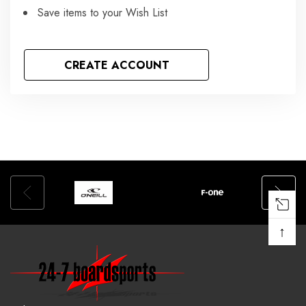
Save items to your Wish List
CREATE ACCOUNT
↑