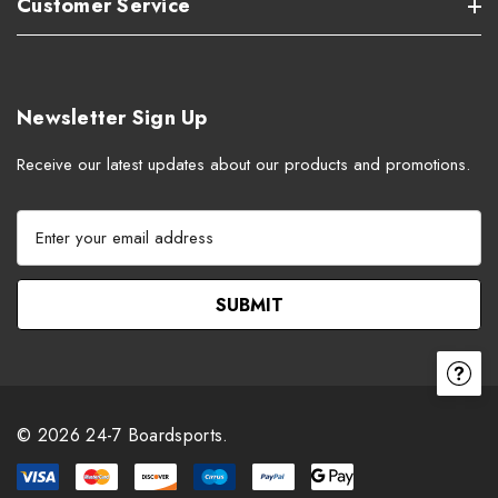
Customer Service
Newsletter Sign Up
Receive our latest updates about our products and promotions.
E
m
a
i
l
A
d
d
r
© 2026 24-7 Boardsports.
e
s
s