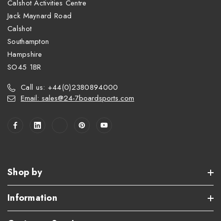
Calshot Activities Centre
Jack Maynard Road
Calshot
Southampton
Hampshire
SO45 1BR
Call us: +44(0)2380894000
Email: sales@24-7boardsports.com
Shop by
Information