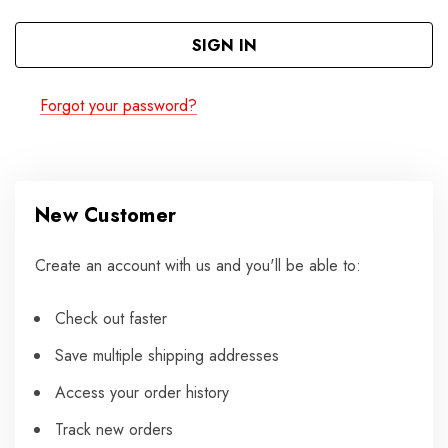
Forgot your password?
New Customer
Create an account with us and you'll be able to:
Check out faster
Save multiple shipping addresses
Access your order history
Track new orders