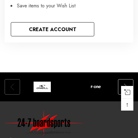
Save items to your Wish List
CREATE ACCOUNT
↑