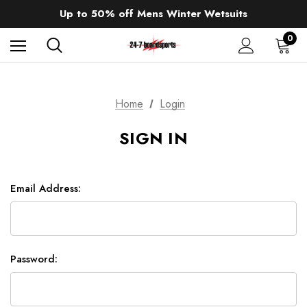
Sale up to 40% off Wind Wings. Shop now!
Up to 50% off Mens Winter Wetsuits
changing Robes from £49.99!!!
Sale up to 40% off Wind Wings. Shop now!
0
Home
Login
SIGN IN
Email Address:
Password: