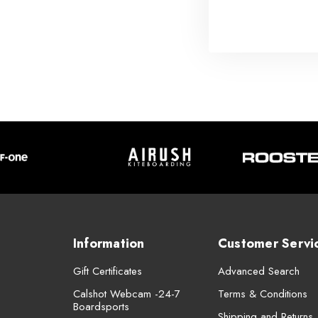
Information
Customer Servi
Gift Certificates
Advanced Search
Calshot Webcam -24-7
Terms & Conditions
Boardsports
Shipping and Returns