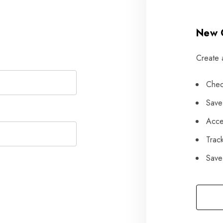
New 
Create 
Chec
Save
Acce
Trac
Save 