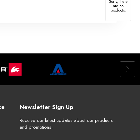
Sorry, there
are no
products.
ce
Newsletter Sign Up
Receive our latest updates about our products
and promotions.