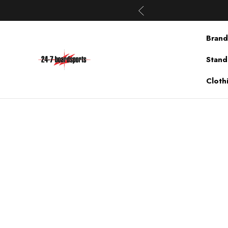
Brand
Stand
Cloth