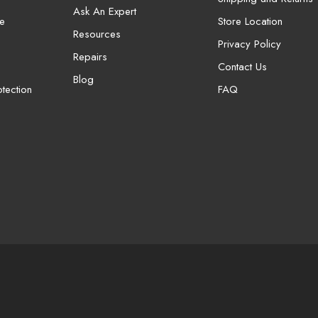
Ask An Expert
e
Store Location
Resources
Privacy Policy
Repairs
Contact Us
Blog
tection
FAQ