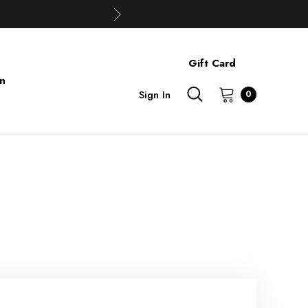
Gift Card
on
Sign In
0