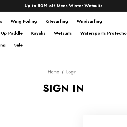
Sale up to 40% off Wind Wings. Shop now!
Up to 50% off Mens Winter Wetsuits
changing Robes from £49.99!!!
Sale up to 40% off Wind Wings. Shop now!
s
Wing Foiling
Kitesurfing
Windsurfing
 Up Paddle
Kayaks
Wetsuits
Watersports Protecti
ing
Sale
Home
Login
SIGN IN