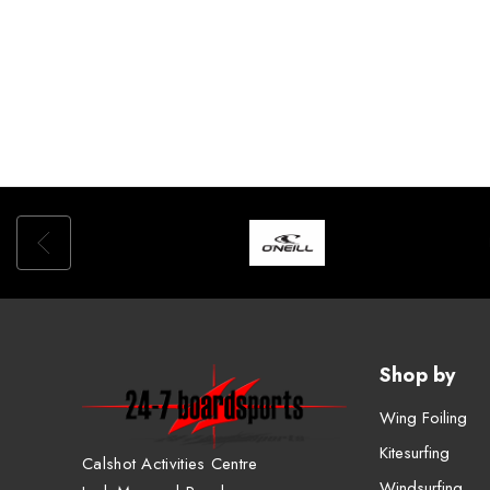
Shop by
Wing Foiling
Kitesurfing
Calshot Activities Centre
Windsurfing