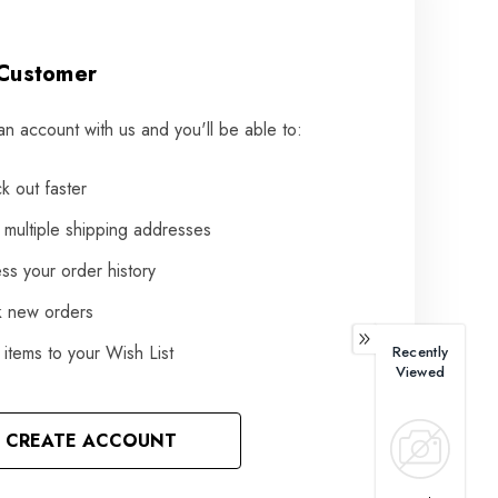
Customer
an account with us and you'll be able to:
k out faster
 multiple shipping addresses
ss your order history
k new orders
items to your Wish List
Recently
Viewed
CREATE ACCOUNT