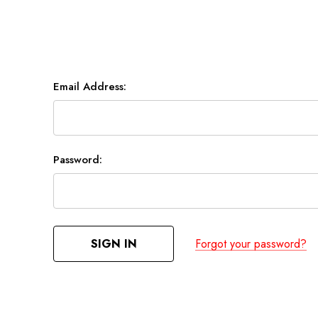
Email Address:
Password:
Forgot your password?