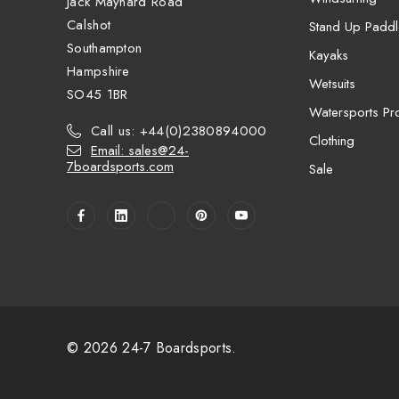
Jack Maynard Road
Calshot
Stand Up Paddl
Southampton
Kayaks
Hampshire
Wetsuits
SO45 1BR
Watersports Pro
Call us: +44(0)2380894000
Clothing
Email: sales@24-
7boardsports.com
Sale
© 2026 24-7 Boardsports.