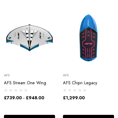
AFS
AFS
AFS Stream One Wing
AFS Chipri Legacy
£739.00 - £948.00
£1,299.00