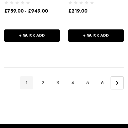
£759.00 - £949.00
£219.00
+ QUICK ADD
+ QUICK ADD
1
2
3
4
5
6