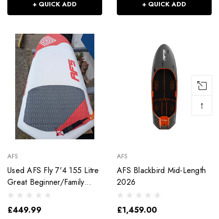
+ QUICK ADD
+ QUICK ADD
↑
AFS
AFS
Used AFS Fly 7'4 155 Litre
AFS Blackbird Mid-Length
Great Beginner/Family
2026
Wingboard
£449.99
£1,459.00