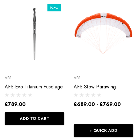
New
AFS
AFS
AFS Evo Titanium Fuselage
AFS Stow Parawing
£789.00
£689.00 - £769.00
ADD TO CART
+ QUICK ADD