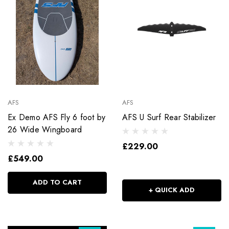
AFS
AFS
Ex Demo AFS Fly 6 foot by
AFS U Surf Rear Stabilizer
26 Wide Wingboard
£229.00
£549.00
ADD TO CART
+ QUICK ADD