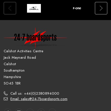
Calshot Activities Centre
Jack Maynard Road
Calshot
Southampton
Hampshire
SO45 1BR
Call us: +44(0)2380894000
Email: sales@24-7boardsports.com