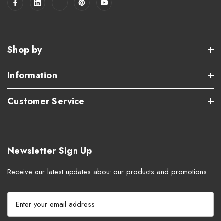
Shop by
Information
Customer Service
Newsletter Sign Up
Receive our latest updates about our products and promotions.
E
m
a