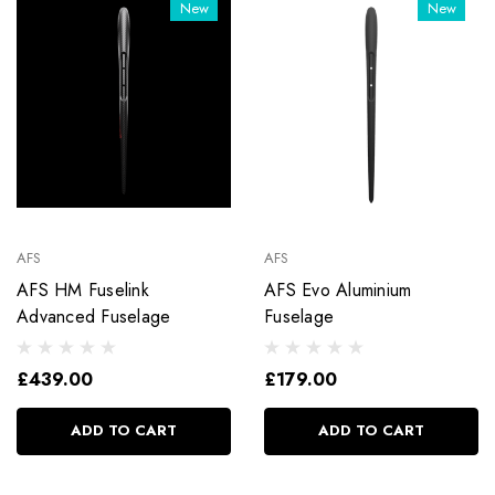
New
New
AFS
AFS
AFS HM Fuselink
AFS Evo Aluminium
Advanced Fuselage
Fuselage
£439.00
£179.00
ADD TO CART
ADD TO CART