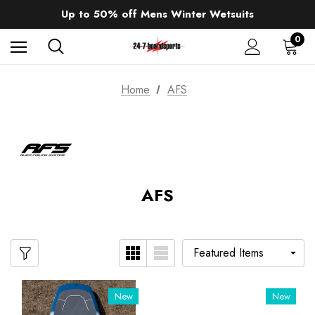
Sale up to 40% off Wind Wings. Shop now!
Up to 50% off Mens Winter Wetsuits
changing Robes from £49.99!!!
Sale up to 40% off Wind Wings. Shop now!
0
Home
AFS
AFS
New
New