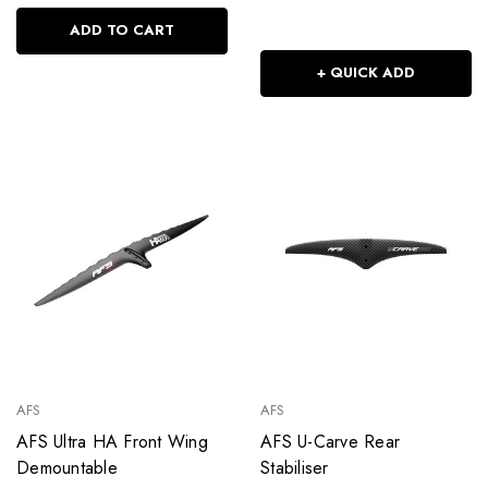
ADD TO CART
+ QUICK ADD
AFS
AFS
AFS Ultra HA Front Wing
AFS U-Carve Rear
Demountable
Stabiliser