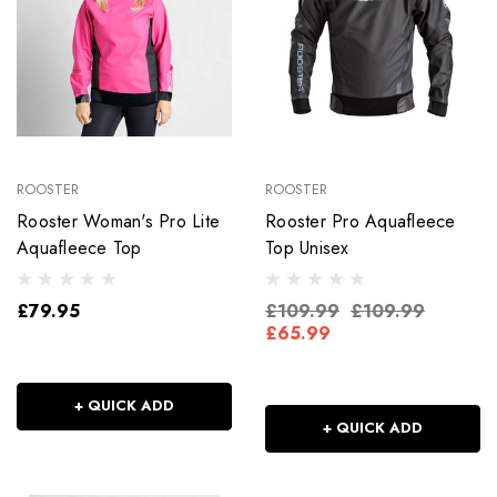
ROOSTER
ROOSTER
Rooster Woman's Pro Lite
Rooster Pro Aquafleece
Aquafleece Top
Top Unisex
£79.95
£109.99
£109.99
£65.99
+ QUICK ADD
+ QUICK ADD