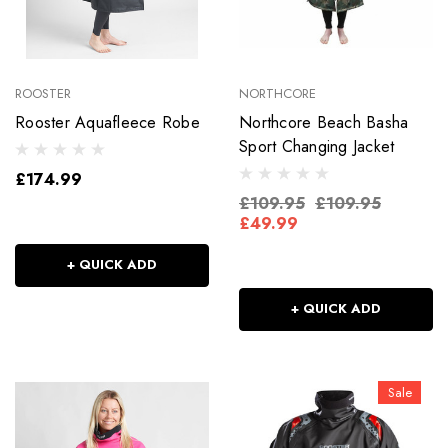
ROOSTER
NORTHCORE
Rooster Aquafleece Robe
Northcore Beach Basha
Sport Changing Jacket
£174.99
£109.95
£109.95
£49.99
+ QUICK ADD
+ QUICK ADD
Sale