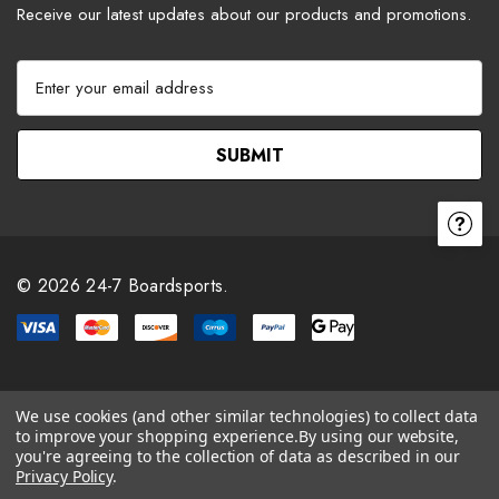
Receive our latest updates about our products and promotions.
E
m
a
i
l
A
d
d
r
© 2026 24-7 Boardsports.
e
s
s
We use cookies (and other similar technologies) to collect data
to improve your shopping experience.
By using our website,
you're agreeing to the collection of data as described in our
Privacy Policy
.