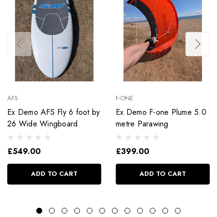
AFS
F-ONE
Ex Demo AFS Fly 6 foot by
Ex Demo F-one Plume 5.0
26 Wide Wingboard
metre Parawing
£549.00
£399.00
ADD TO CART
ADD TO CART