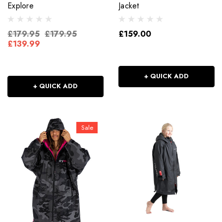
Explore
Jacket
£179.95
£179.95
£159.00
£139.99
+ QUICK ADD
+ QUICK ADD
Sale