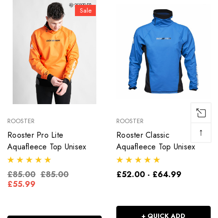
Sale
ROOSTER
ROOSTER
↑
Rooster Pro Lite
Rooster Classic
Aquafleece Top Unisex
Aquafleece Top Unisex
£85.00
£85.00
£52.00 - £64.99
£55.99
+ QUICK ADD