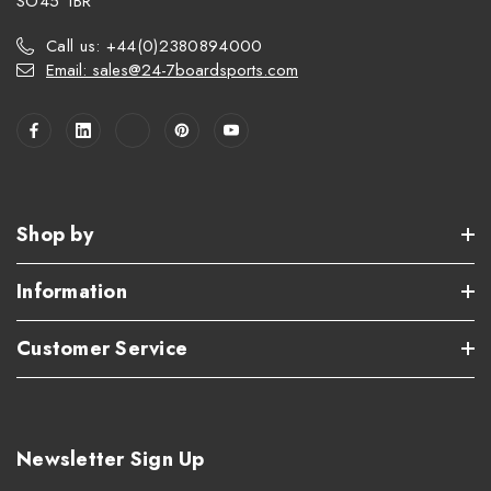
SO45 1BR
Call us: +44(0)2380894000
Email: sales@24-7boardsports.com
Shop by
Information
Customer Service
Newsletter Sign Up