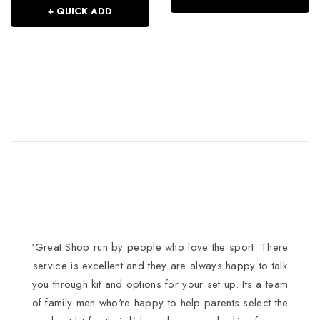
+ QUICK ADD
'Great Shop run by people who love the sport. There
I
service is excellent and they are always happy to talk
you through kit and options for your set up. Its a team
of family men who're happy to help parents select the