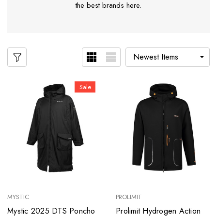
the best brands here.
Sale
MYSTIC
PROLIMIT
Mystic 2025 DTS Poncho
Prolimit Hydrogen Action