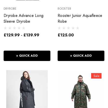
DRYROBE
ROOSTER
Dryrobe Advance Long
Rooster Junior Aquafleece
Sleeve Dryrobe
Robe
£129.99 - £139.99
£125.00
+ QUICK ADD
+ QUICK ADD
Sale