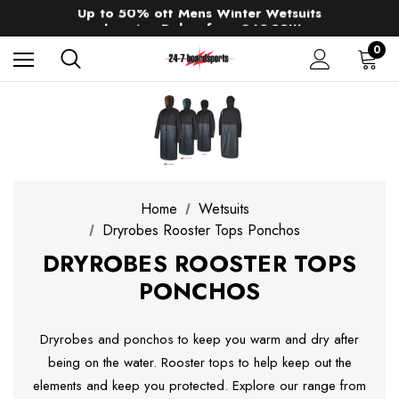
Up to 50% off Mens Winter Wetsuits
changing Robes from £49.99!!!
Sale up to 40% off Wind Wings. Shop now!
0
Home
Wetsuits
Dryrobes Rooster Tops Ponchos
DRYROBES ROOSTER TOPS
PONCHOS
Dryrobes and ponchos to keep you warm and dry after
being on the water. Rooster tops to help keep out the
elements and keep you protected. Explore our range from