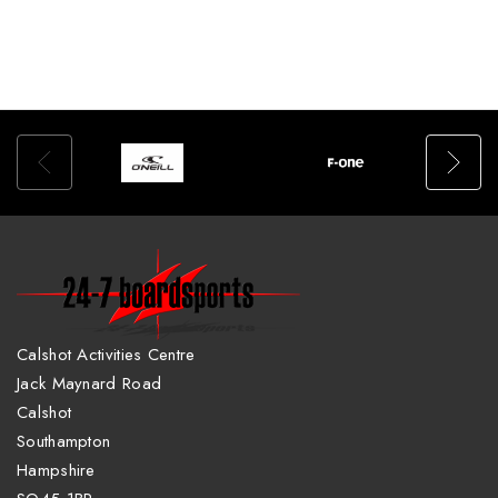
Calshot Activities Centre
Jack Maynard Road
Calshot
Southampton
Hampshire