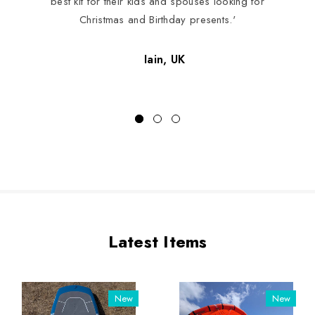
best kit for their kids and spouses looking for
Christmas and Birthday presents.'
Iain, UK
Latest Items
New
New