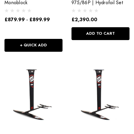
Monoblock
975/86P | Hydrofoil Set
£879.99 - £899.99
£2,390.00
ADD TO CART
+ QUICK ADD