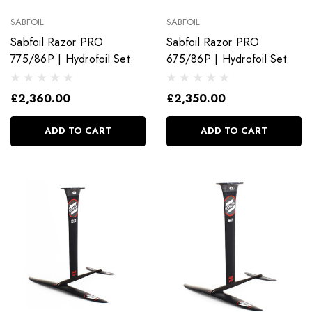
SABFOIL
SABFOIL
Sabfoil Razor PRO
Sabfoil Razor PRO
775/86P | Hydrofoil Set
675/86P | Hydrofoil Set
£2,360.00
£2,350.00
ADD TO CART
ADD TO CART