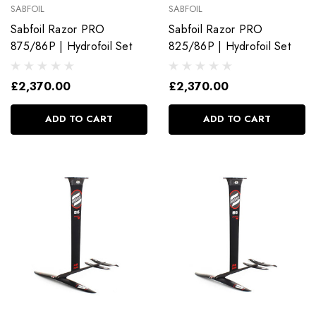
SABFOIL
SABFOIL
Sabfoil Razor PRO
Sabfoil Razor PRO
875/86P | Hydrofoil Set
825/86P | Hydrofoil Set
£2,370.00
£2,370.00
ADD TO CART
ADD TO CART