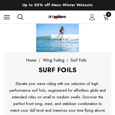
Up to 50% off Mens Winter Wetsuits
changing Robes from £49.99!!!
Sale up to 40% off Wind Wings. Shop now!
0
Home
Wing Foiling
Surf Foils
SURF FOILS
Elevate your wave riding with our selection of high-
performance surf foils, engineered for effortless glide and
extended rides on small to medium swells. Discover the
perfect front wing, mast, and stabilizer combination to
match your skill level and maximize your time flying above