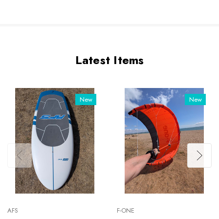
Latest Items
New
New
AFS
F-ONE