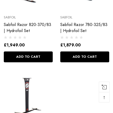
SABFOIL
SABFOIL
Sabfoil Razor 820-370/83
Sabfoil Razor 780-325/83
| Hydrofoil Set
| Hydrofoil Set
£1,949.00
£1,879.00
ADD TO CART
ADD TO CART
↑