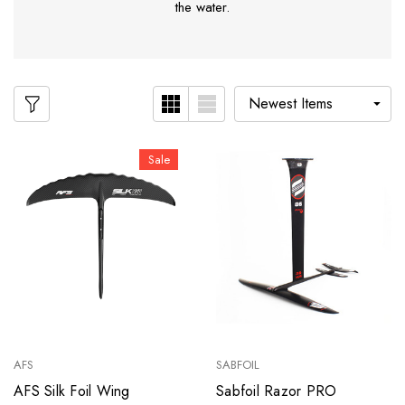
the water.
Sale
AFS
SABFOIL
AFS Silk Foil Wing
Sabfoil Razor PRO