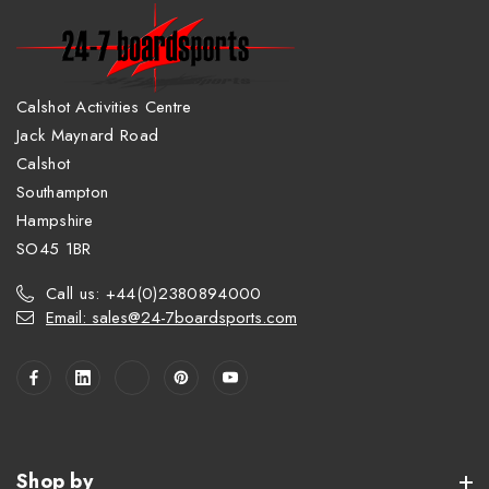
Calshot Activities Centre
Jack Maynard Road
Calshot
Southampton
Hampshire
SO45 1BR
Call us: +44(0)2380894000
Email: sales@24-7boardsports.com
Shop by