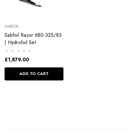
SABFOIL
Sabfoil Razor 680-325/83
| Hydrofoil Set
£1,879.00
ADD TO CART