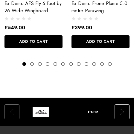
Ex Demo AFS Fly 6 foot by
Ex Demo F-one Plume 5.0
26 Wide Wingboard
metre Parawing
£549.00
£399.00
ADD TO CART
ADD TO CART