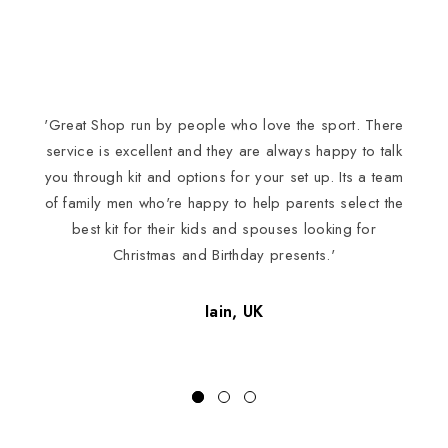
'Great Shop run by people who love the sport. There
I
service is excellent and they are always happy to talk
you through kit and options for your set up. Its a team
of family men who're happy to help parents select the
best kit for their kids and spouses looking for
Christmas and Birthday presents.'
Iain, UK