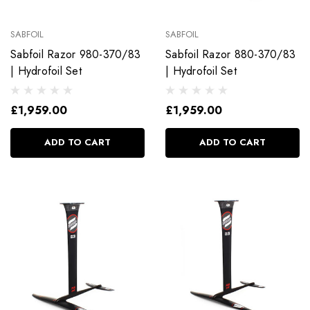
SABFOIL
SABFOIL
Sabfoil Razor 980-370/83
Sabfoil Razor 880-370/83
| Hydrofoil Set
| Hydrofoil Set
£1,959.00
£1,959.00
ADD TO CART
ADD TO CART