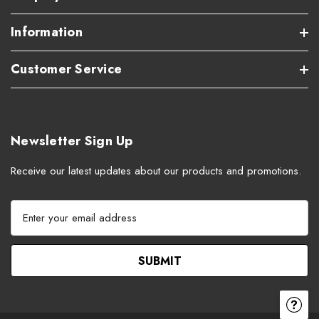
Information
Customer Service
Newsletter Sign Up
Receive our latest updates about our products and promotions.
E
m
a
i
l
A
d
d