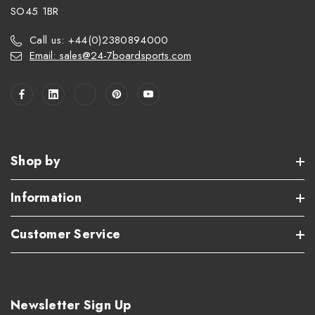
SO45 1BR
Call us: +44(0)2380894000
Email: sales@24-7boardsports.com
Shop by
Information
Customer Service
Newsletter Sign Up