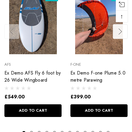
↑
AFS
F-ONE
Ex Demo AFS Fly 6 foot by
Ex Demo F-one Plume 5.0
26 Wide Wingboard
metre Parawing
£549.00
£399.00
ADD TO CART
ADD TO CART