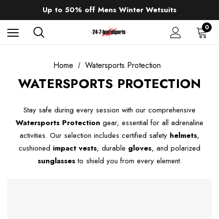
Sale up to 40% off Wind Wings. Shop now!
Up to 50% off Mens Winter Wetsuits
changing Robes from £49.99!!!
Sale up to 40% off Wind Wings. Shop now!
0
Home
Watersports Protection
WATERSPORTS PROTECTION
Stay safe during every session with our comprehensive
Watersports Protection
gear, essential for all adrenaline
activities. Our selection includes certified safety
helmets
,
cushioned
impact vests
, durable
gloves
, and polarized
sunglasses
to shield you from every element.