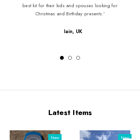
best kit for their kids and spouses looking for
Christmas and Birthday presents.'
Iain, UK
Latest Items
New
New