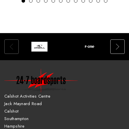
Calshot Activities Centre
Jack Maynard Road
Calshot
Southampton
Hampshire