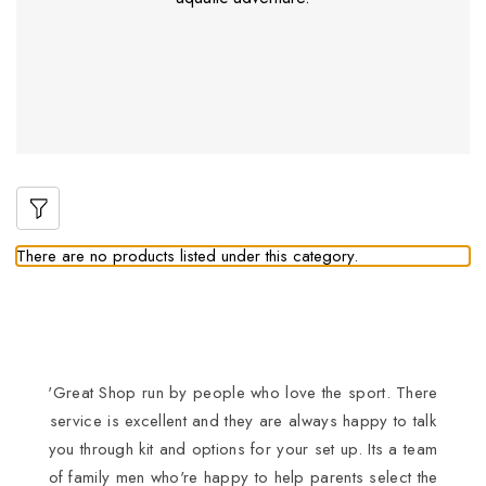
There are no products listed under this category.
'Great Shop run by people who love the sport. There
I
service is excellent and they are always happy to talk
you through kit and options for your set up. Its a team
of family men who're happy to help parents select the