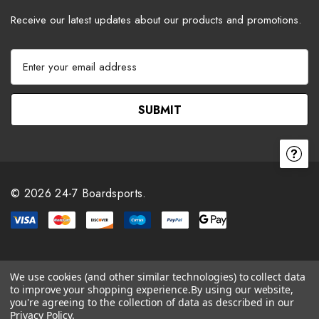
Receive our latest updates about our products and promotions.
E
m
a
i
l
A
d
d
r
© 2026 24-7 Boardsports.
e
s
s
We use cookies (and other similar technologies) to collect data
to improve your shopping experience.
By using our website,
you're agreeing to the collection of data as described in our
Privacy Policy
.