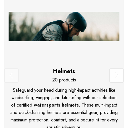
Helmets
20 products
Safeguard your head during high-impact activities like
windsurfing, winging, and kitesurfing with our selection
of certified
watersports helmets
.
These multi-impact
and quick-draining helmets are essential gear, providing
maximum protection, comfort, and a secure fit for every
aquatic adventure.