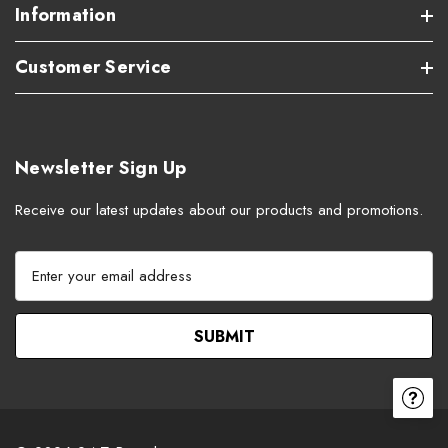
Information
Customer Service
Newsletter Sign Up
Receive our latest updates about our products and promotions.
E
m
a
i
l
A
d
d
r