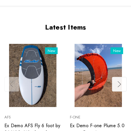
Latest Items
New
New
AFS
F-ONE
Ex Demo AFS Fly 6 foot by
Ex Demo F-one Plume 5.0