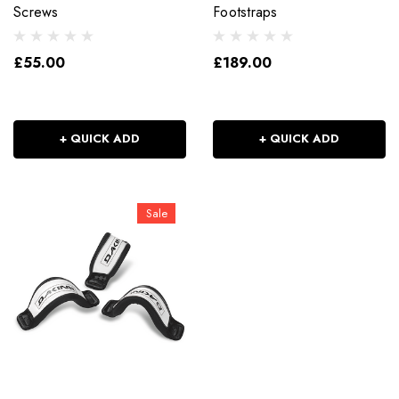
Screws
Footstraps
£55.00
£189.00
+ QUICK ADD
+ QUICK ADD
Sale