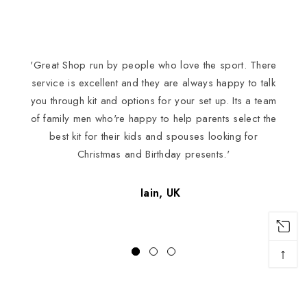
'Great Shop run by people who love the sport. There
I
service is excellent and they are always happy to talk
you through kit and options for your set up. Its a team
of family men who're happy to help parents select the
best kit for their kids and spouses looking for
Christmas and Birthday presents.'
Iain, UK
↑