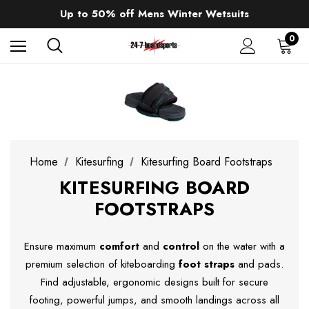
Sale up to 40% off Wind Wings. Shop now!
Up to 50% off Mens Winter Wetsuits
changing Robes from £49.99!!!
Sale up to 40% off Wind Wings. Shop now!
0
Home
Kitesurfing
Kitesurfing Board Footstraps
KITESURFING BOARD
FOOTSTRAPS
Ensure maximum
comfort
and
control
on the water with a
premium selection of kiteboarding
foot straps
and pads.
Find adjustable, ergonomic designs built for secure
footing, powerful jumps, and smooth landings across all