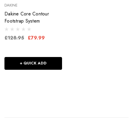
DAKINE
Dakine Core Contour
Footstrap System
£128.95
£79.99
+ QUICK ADD