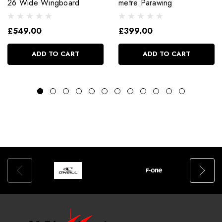
26 Wide Wingboard
metre Parawing
£549.00
£399.00
ADD TO CART
ADD TO CART