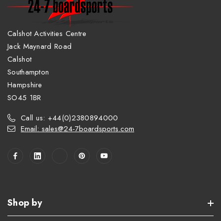
Calshot Activities Centre
Jack Maynard Road
Calshot
Southampton
Hampshire
SO45 1BR
Call us: +44(0)2380894000
Email: sales@24-7boardsports.com
Shop by