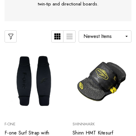
twin-tip and directional boards.
F-ONE
SHINNMARK
F-one Surf Strap with
Shinn HMT Kitesurf