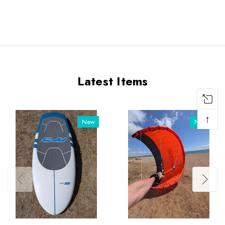
Latest Items
↑
New
New