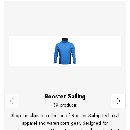
Rooster Sailing
39 products
Shop the ultimate collection of Rooster Sailing technical
apparel and watersports gear, designed for