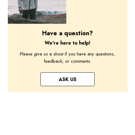
Have a question?
We're here to help!
Please give us a shout if you have any questions,
feedback, or comments.
ASK US