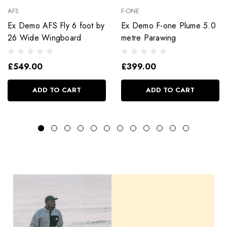
AFS
F-ONE
Ex Demo AFS Fly 6 foot by
Ex Demo F-one Plume 5.0
26 Wide Wingboard
metre Parawing
£549.00
£399.00
ADD TO CART
ADD TO CART