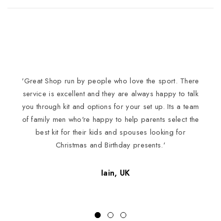
'Great Shop run by people who love the sport. There
I
service is excellent and they are always happy to talk
you through kit and options for your set up. Its a team
of family men who're happy to help parents select the
best kit for their kids and spouses looking for
Christmas and Birthday presents.'
Iain, UK