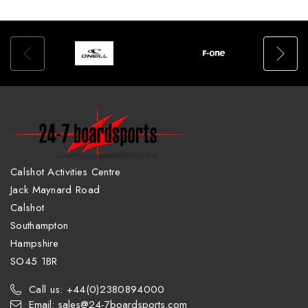
Calshot Activities Centre
Jack Maynard Road
Calshot
Southampton
Hampshire
SO45 1BR
Call us: +44(0)2380894000
Email: sales@24-7boardsports.com