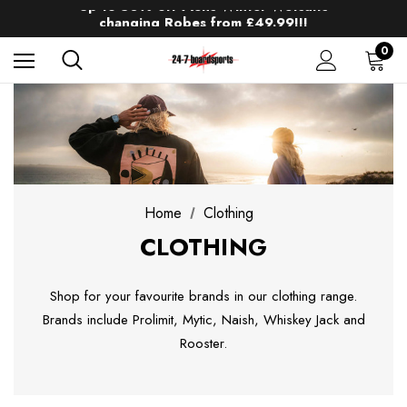
Up to 50% off Mens Winter Wetsuits
changing Robes from £49.99!!!
Sale up to 40% off Wind Wings. Shop now!
0
Home
Clothing
CLOTHING
Shop for your favourite brands in our clothing range.
Brands include Prolimit, Mytic, Naish, Whiskey Jack and
Rooster.