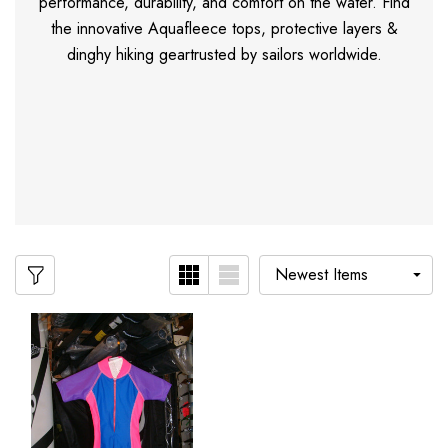
performance, durability, and comfort on the water. Find
the innovative Aquafleece tops, protective layers &
dinghy hiking geartrusted by sailors worldwide.