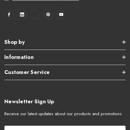
Shop by
Information
Customer Service
Newsletter Sign Up
Receive our latest updates about our products and promotions.
E