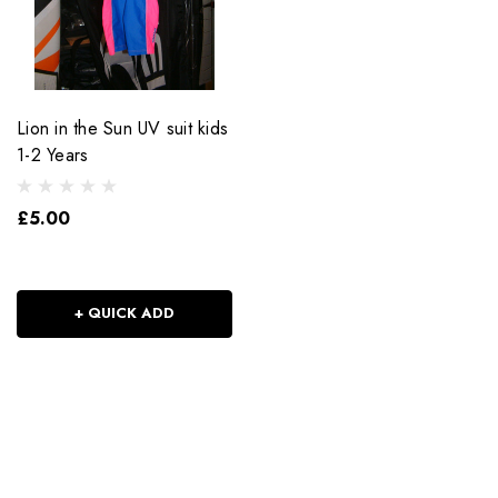
Lion in the Sun UV suit kids
1-2 Years
£5.00
+ QUICK ADD