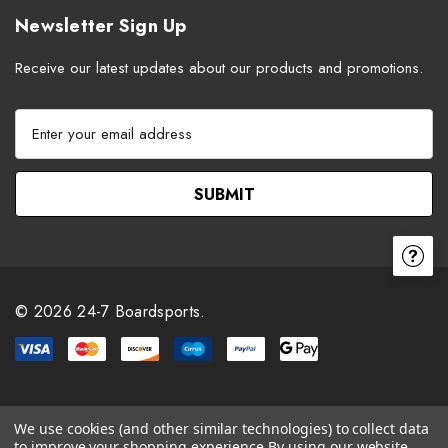
Newsletter Sign Up
Receive our latest updates about our products and promotions.
E
m
a
i
l
A
d
d
r
© 2026 24-7 Boardsports.
e
s
s
We use cookies (and other similar technologies) to collect data
to improve your shopping experience.
By using our website,