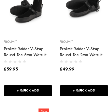
PROLIMIT
PROLIMIT
Prolimit Raider V-Strap
Prolimit Raider V-Strap
Round Toe 5mm Wetsuit
Round Toe 2mm Wetsuit
Boot
Shoe
£59.95
£49.99
+ QUICK ADD
+ QUICK ADD
Sale