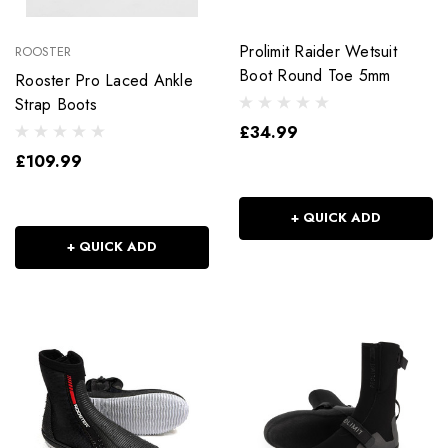
Prolimit Raider Wetsuit
ROOSTER
Boot Round Toe 5mm
Rooster Pro Laced Ankle
Strap Boots
£34.99
£109.99
+ QUICK ADD
+ QUICK ADD