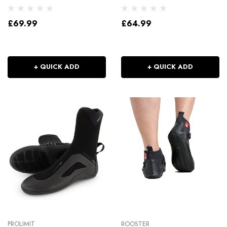
£69.99
£64.99
+ QUICK ADD
+ QUICK ADD
PROLIMIT
ROOSTER