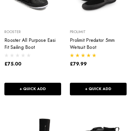
ROOSTER
PROLIMIT
Rooster All Purpose Easi
Prolimit Predator 5mm
Fit Sailing Boot
Wetsuit Boot
£75.00
£79.99
+ QUICK ADD
+ QUICK ADD