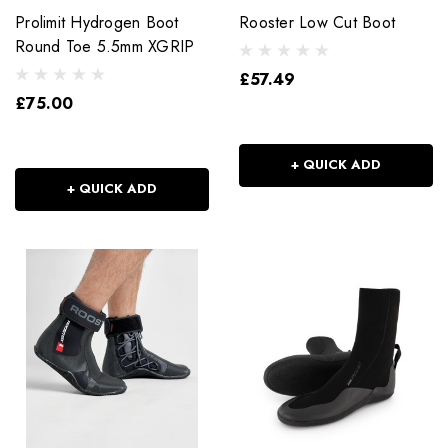
Prolimit Hydrogen Boot
Rooster Low Cut Boot
Round Toe 5.5mm XGRIP
£57.49
£75.00
+ QUICK ADD
+ QUICK ADD