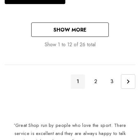
SHOW MORE
Show
1
to
12
of
26
total
1
2
3
'Great Shop run by people who love the sport. There
I
service is excellent and they are always happy to talk