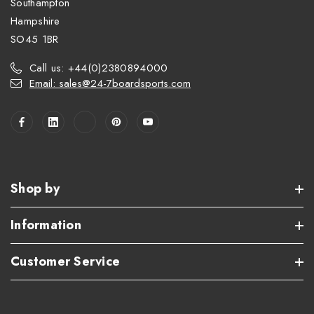
Southampton
Hampshire
SO45 1BR
Call us: +44(0)2380894000
Email: sales@24-7boardsports.com
Shop by
Information
Customer Service