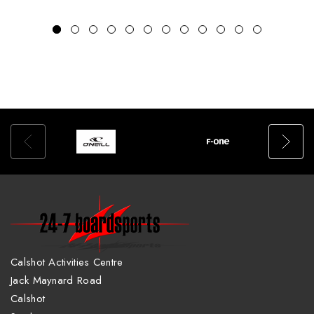
Calshot Activities Centre
Jack Maynard Road
Calshot