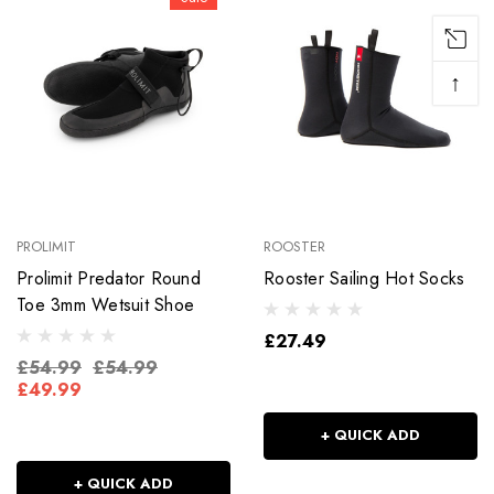
↑
PROLIMIT
ROOSTER
Prolimit Predator Round
Rooster Sailing Hot Socks
Toe 3mm Wetsuit Shoe
£27.49
£54.99
£54.99
£49.99
+ QUICK ADD
+ QUICK ADD