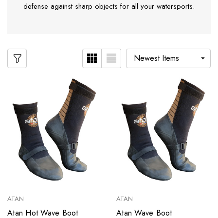
defense against sharp objects for all your watersports.
ATAN
ATAN
Atan Hot Wave Boot
Atan Wave Boot