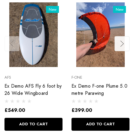
New
New
AFS
F-ONE
Ex Demo AFS Fly 6 foot by
Ex Demo F-one Plume 5.0
26 Wide Wingboard
metre Parawing
£549.00
£399.00
ADD TO CART
ADD TO CART