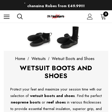
Up to 50% off Mens Winter Wetsuits
changing Robes from £49.99!!!
Sale up to 40% off Wind Wings. Shop now!
0
Home
Wetsuits
Wetsuit Boots and Shoes
WETSUIT BOOTS AND
SHOES
Protect your feet and maximize your session time with our
selection of
wetsuit boots and shoes
. Find the perfect
neoprene boots
or
reef shoes
in various thicknesses
to provide essential thermal insulation, superior grip, and