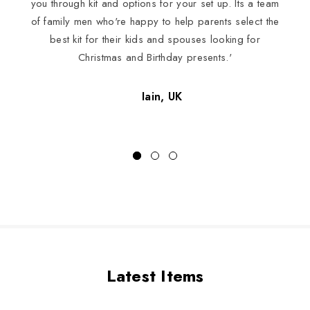
you through kit and options for your set up. Its a team
of family men who're happy to help parents select the
best kit for their kids and spouses looking for
Christmas and Birthday presents.'
Iain, UK
Latest Items