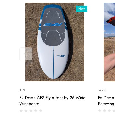
New
AFS
F-ONE
Ex Demo AFS Fly 6 foot by 26 Wide
Ex Demo 
Wingboard
Parawing