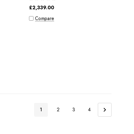
£2,339.00
Compare
1
2
3
4