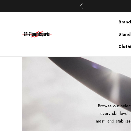
Brand
Stand
Cloth
Browse our select
every skill leve
mast, and stabilize