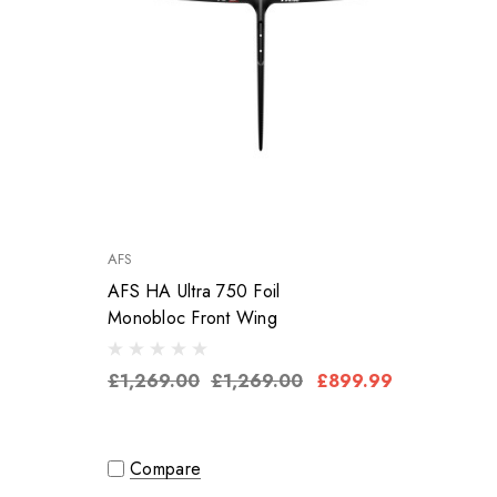
AFS
AFS HA Ultra 750 Foil
Monobloc Front Wing
£1,269.00
£1,269.00
£899.99
Compare