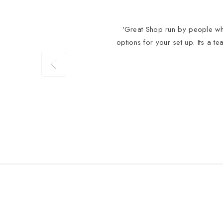
'Great Shop run by people who
options for your set up. Its a t