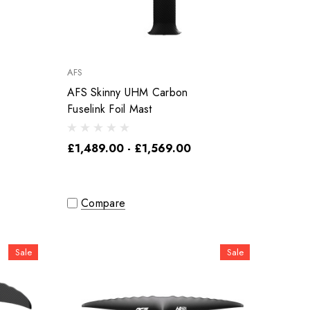
AFS
AFS Skinny UHM Carbon
Fuselink Foil Mast
£1,489.00 - £1,569.00
Compare
Sale
Sale