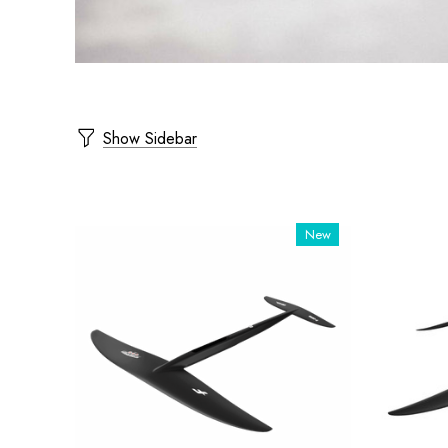
Show Sidebar
New