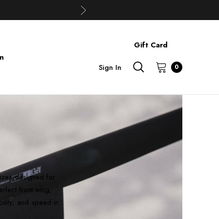
Gift Card
on
Sign In
0
sizes designed for
rfect front wing,
bility, and speed in