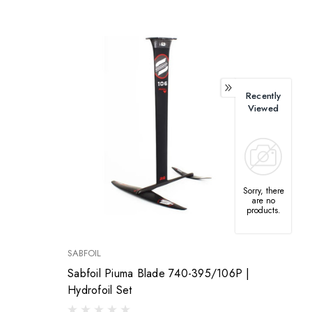
Recently
Viewed
Sorry, there
are no
products.
SABFOIL
Sabfoil Piuma Blade 740-395/106P |
Hydrofoil Set