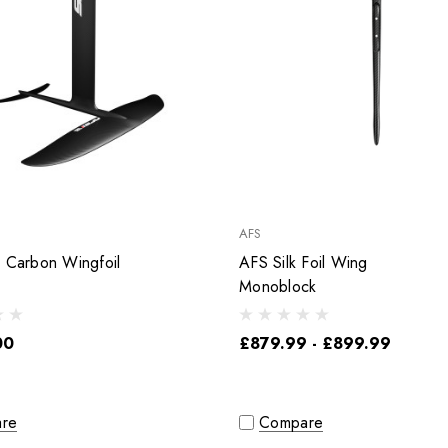
AFS
r Carbon Wingfoil
AFS Silk Foil Wing
Monoblock
00
£879.99 - £899.99
re
Compare