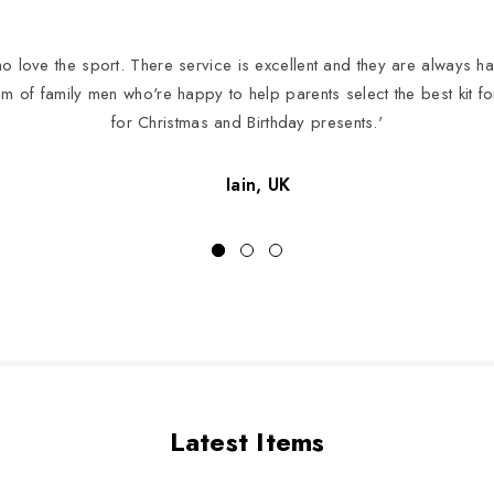
 love the sport. There service is excellent and they are always hap
eam of family men who're happy to help parents select the best kit f
for Christmas and Birthday presents.'
Iain, UK
Latest Items