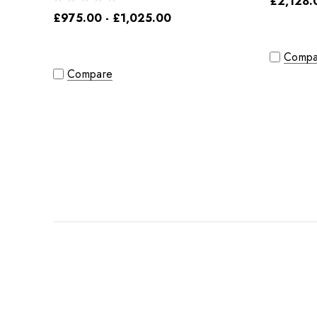
£2,128.
£975.00 - £1,025.00
Compa
Compare