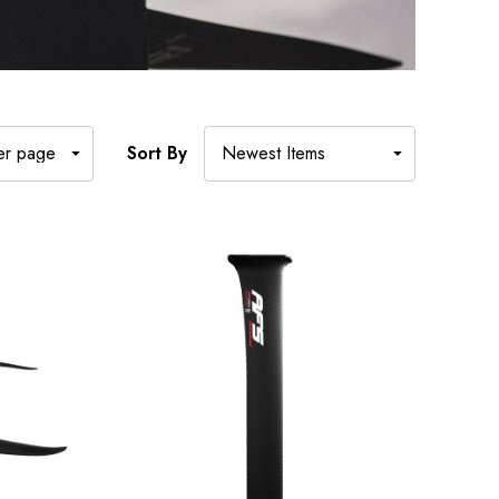
Sort By