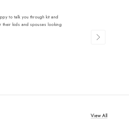
py to talk you through kit and
or their kids and spouses looking
View All