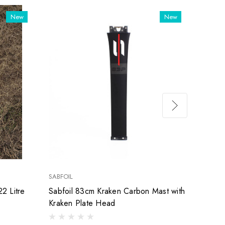
New
New
SABFOIL
SABFOI
2 Litre
Sabfoil 83cm Kraken Carbon Mast with
Used 
Kraken Plate Head
Mast