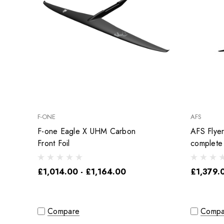
F-ONE
AFS
F-one Eagle X UHM Carbon
AFS Flye
Front Foil
complete
£1,014.00 - £1,164.00
£1,379.
Compare
Compa