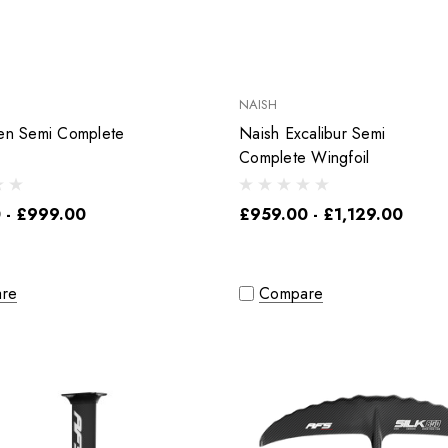
NAISH
ren Semi Complete
Naish Excalibur Semi
Complete Wingfoil
 - £999.00
£959.00 - £1,129.00
re
Compare