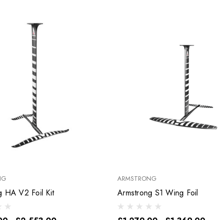
NG
ARMSTRONG
Armstrong HA V2 Foil Kit
Armstrong S1 Wing Foil