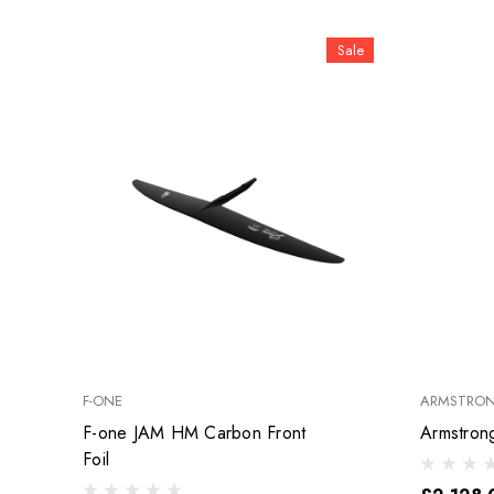
Sale
F-ONE
ARMSTRO
F-one JAM HM Carbon Front
Foil