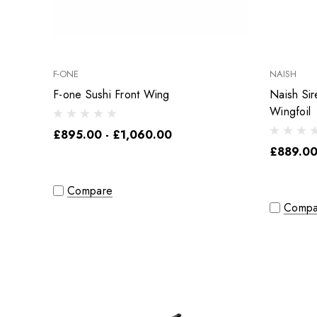
F-ONE
NAISH
F-one Sushi Front Wing
Naish Si
Wingfoil
£895.00 - £1,060.00
£889.00
Compare
Compa