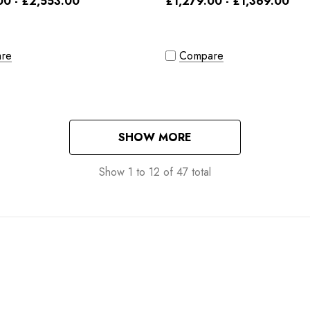
00 - £2,553.00
£1,279.00 - £1,369.00
re
Compare
SHOW MORE
Show
1
to
12
of
47
total