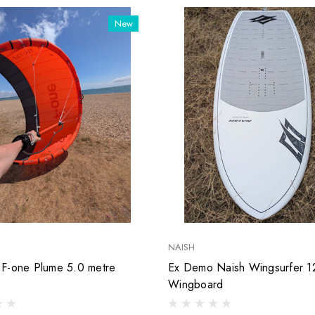
New
NAISH
F-one Plume 5.0 metre
Ex Demo Naish Wingsurfer 12
Wingboard