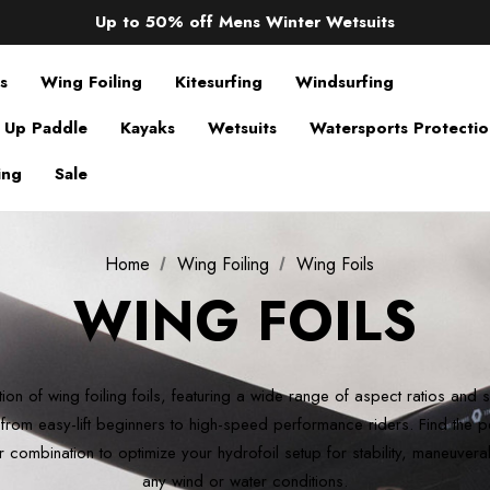
Up to 50% off Mens Winter Wetsuits
changing Robes from £49.99!!!
Sale up to 40% off Wind Wings. Shop now!
s
Wing Foiling
Kitesurfing
Windsurfing
 Up Paddle
Kayaks
Wetsuits
Watersports Protecti
ing
Sale
Home
Wing Foiling
Wing Foils
WING FOILS
ion of wing foiling foils, featuring a wide range of aspect ratios and 
l, from easy-lift beginners to high-speed performance riders. Find the pe
r combination to optimize your hydrofoil setup for stability, maneuvera
any wind or water conditions.