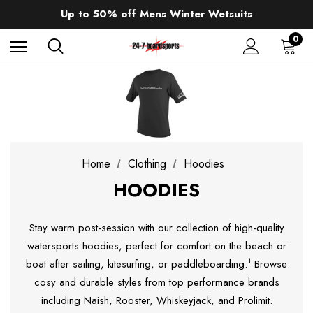
Sale up to 40% off Wind Wings. Shop now!
Up to 50% off Mens Winter Wetsuits
changing Robes from £49.99!!!
Sale up to 40% off Wind Wings. Shop now!
0
Home
Clothing
Hoodies
HOODIES
Stay warm post-session with our collection of high-quality
watersports hoodies, perfect for comfort on the beach or
1
boat after sailing, kitesurfing, or paddleboarding.
Browse
cosy and durable styles from top performance brands
including Naish, Rooster, Whiskeyjack, and Prolimit.