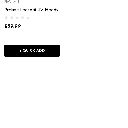
PROLIMIT
Prolimit Loosefit UV Hoody
£59.99
+ QUICK ADD