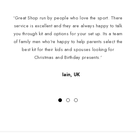
'Great Shop run by people who love the sport. There
I
service is excellent and they are always happy to talk
you through kit and options for your set up. Its a team
of family men who're happy to help parents select the
best kit for their kids and spouses looking for
Christmas and Birthday presents.'
Iain, UK