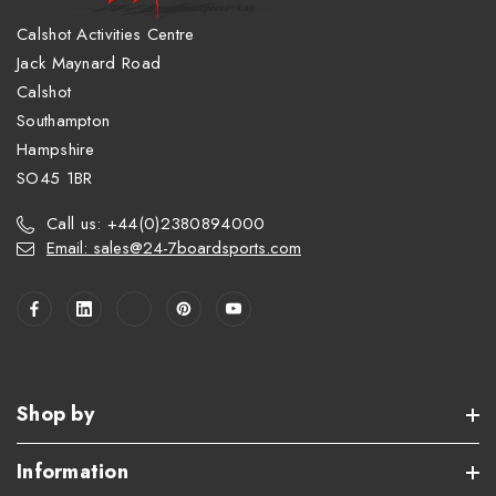
Calshot Activities Centre
Jack Maynard Road
Calshot
Southampton
Hampshire
SO45 1BR
Call us: +44(0)2380894000
Email: sales@24-7boardsports.com
Shop by
Information