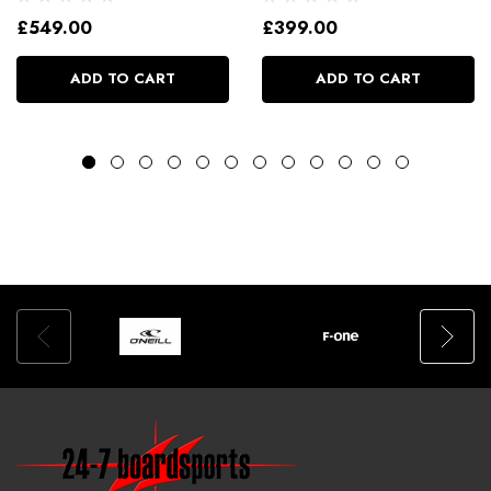
£549.00
£399.00
ADD TO CART
ADD TO CART