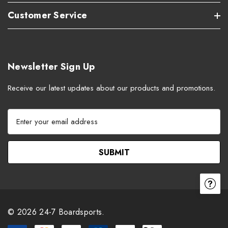
Customer Service
Newsletter Sign Up
Receive our latest updates about our products and promotions.
E
m
a
i
l
A
d
d
r
© 2026 24-7 Boardsports.
e
s