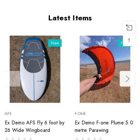
Latest Items
↑
New
New
AFS
F-ONE
Ex Demo AFS Fly 6 foot by
Ex Demo F-one Plume 5.0
26 Wide Wingboard
metre Parawing