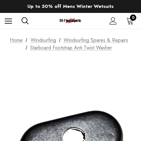
Sale up to 40% off Wind Wings. Shop now!
Up to 50% off Mens Winter Wetsuits
changing Robes from £49.99!!!
Sale up to 40% off Wind Wings. Shop now!
0
Home
Windsurfing
Windsurfing Spares & Repairs
Starboard Footstrap Anti Twist Washer