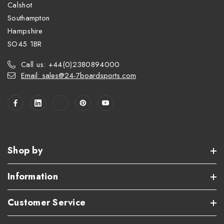
Calshot
Southampton
Hampshire
SO45 1BR
Call us: +44(0)2380894000
Email: sales@24-7boardsports.com
Shop by
Information
Customer Service