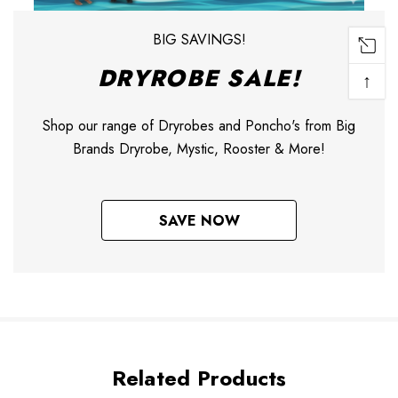
BIG SAVINGS!
DRYROBE SALE!
↑
Shop our range of Dryrobes and Poncho's from Big
Brands Dryrobe, Mystic, Rooster & More!
SAVE NOW
Related Products