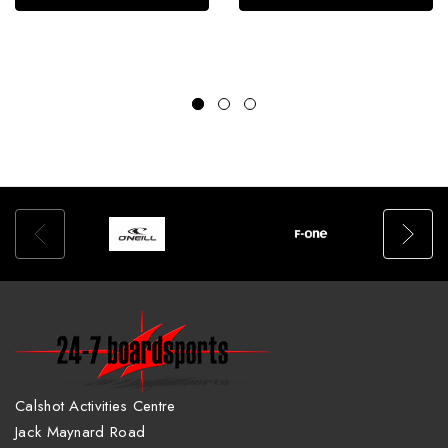
Calshot Activities Centre
Jack Maynard Road