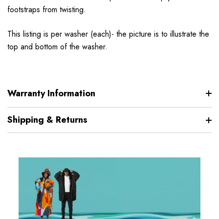
footstraps from twisting.
This listing is per washer (each)- the picture is to illustrate the
top and bottom of the washer.
Warranty Information
Shipping & Returns