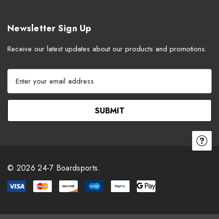
Newsletter Sign Up
Receive our latest updates about our products and promotions.
E
m
a
i
l
A
d
d
r
© 2026 24-7 Boardsports.
e
s
s