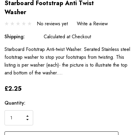
Starboard Footstrap Anti Twist
Washer
No reviews yet
Write a Review
Shipping:
Calculated at Checkout
Starboard Footstrap Anti-twist Washer. Serated Stainless steel
footstrap washer to stop your footstraps from twisting. This
listing is per washer (each)- the picture is to illustrate the top
and bottom of the washer.…
£2.25
Only
Current
Quantity:
left
Stock:
INCREASE
DECREASE
QUANTITY
QUANTITY
OF
OF
UNDEFINED