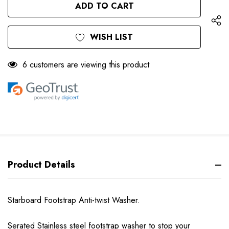
UNDEFINED
WISH LIST
6 customers are viewing this product
Product Details
Starboard Footstrap Anti-twist Washer.
Serated Stainless steel footstrap washer to stop your