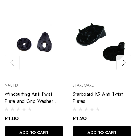
NAUTIX
STARBOARD
Windsurfing Anti Twist
Starboard K9 Anti Twist
Plate and Grip Washer
Plates
Footstraps
£1.00
£1.20
ADD TO CART
ADD TO CART