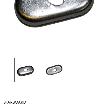
STARBOARD