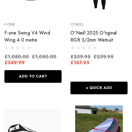
F-ONE
O'NEILL
F-one Swing V4 Wind
O'Neill 2025 O'riginal
Wing 4.0 metre
RG8 3/2mm Wetsuit
£1,050.00
£1,050.00
£239.95
£239.95
£549.99
£167.95
ADD TO CART
+ QUICK ADD