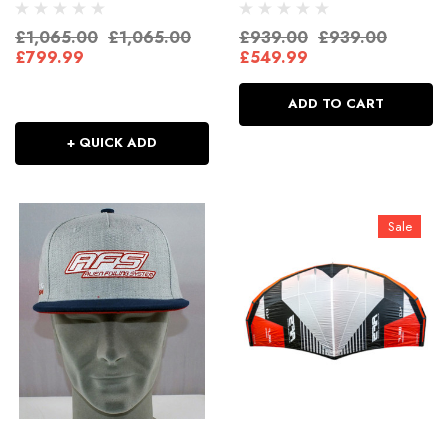
£1,065.00
£1,065.00
£939.00
£939.00
£799.99
£549.99
ADD TO CART
+ QUICK ADD
Sale