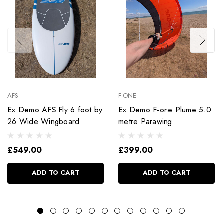
AFS
F-ONE
Ex Demo AFS Fly 6 foot by
Ex Demo F-one Plume 5.0
26 Wide Wingboard
metre Parawing
£549.00
£399.00
ADD TO CART
ADD TO CART