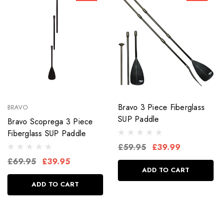
Bravo 3 Piece Fiberglass
BRAVO
SUP Paddle
Bravo Scoprega 3 Piece
Fiberglass SUP Paddle
£59.95
£39.99
£69.95
£39.95
ADD TO CART
ADD TO CART