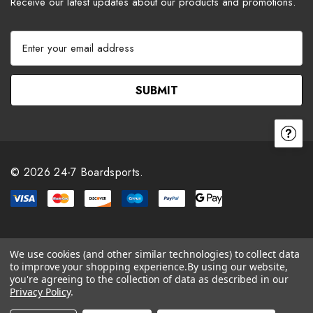
Receive our latest updates about our products and promotions.
E
m
a
i
l
A
d
d
r
© 2026 24-7 Boardsports.
e
s
s
We use cookies (and other similar technologies) to collect data
to improve your shopping experience.
By using our website,
you're agreeing to the collection of data as described in our
Privacy Policy
.