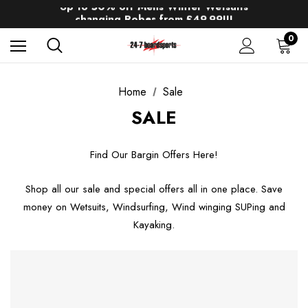
Up to 50% off Mens Winter Wetsuits
changing Robes from £49.99!!!
Sale up to 40% off Wind Wings. Shop now!
0
Home
Sale
SALE
Find Our Bargin Offers Here!
Shop all our sale and special offers all in one place. Save
money on Wetsuits, Windsurfing, Wind winging SUPing and
Kayaking.