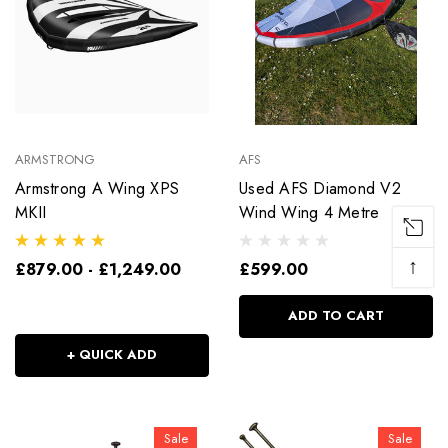
ARMSTRONG
AFS
Armstrong A Wing XPS
Used AFS Diamond V2
MKII
Wind Wing 4 Metre
↑
£879.00 - £1,249.00
£599.00
ADD TO CART
+ QUICK ADD
Sale
Sale