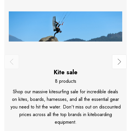
Kite sale
8 products
Shop our massive kitesurfing sale for incredible deals
on kites, boards, harnesses, and all the essential gear
you need to hit the water. Don't miss out on discounted
prices across all the top brands in kiteboarding
equipment.