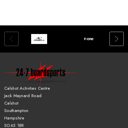
Calshot Activities Centre
Jack Maynard Road
Calshot
Southampton
Hampshire
SO45 1BR