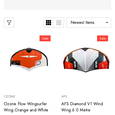
Sale
Sale
OZONE
AFS
Ozone Flow Wingsurfer
AFS Diamond V1 Wind
Wing Orange and White
Wing 6.0 Metre