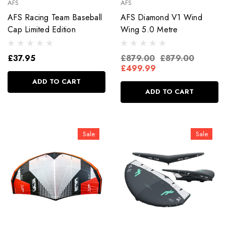
AFS
AFS
AFS Racing Team Baseball
AFS Diamond V1 Wind
Cap Limited Edition
Wing 5.0 Metre
£37.95
£879.00
£879.00
£499.99
ADD TO CART
ADD TO CART
Sale
Sale