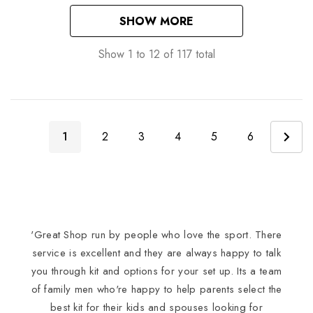
SHOW MORE
Show
1
to
12
of
117
total
1
2
3
4
5
6
'Great Shop run by people who love the sport. There
I
service is excellent and they are always happy to talk
you through kit and options for your set up. Its a team
of family men who're happy to help parents select the
best kit for their kids and spouses looking for