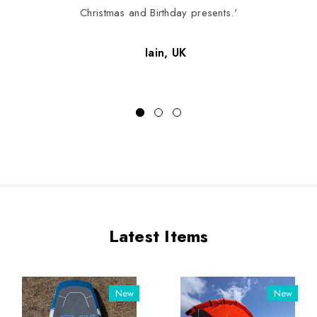
Christmas and Birthday presents.'
Iain, UK
Latest Items
New
New