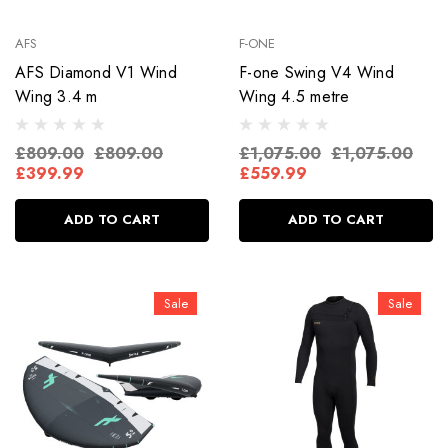
AFS
F-ONE
AFS Diamond V1 Wind
F-one Swing V4 Wind
Wing 3.4 m
Wing 4.5 metre
£809.00
£809.00
£1,075.00
£1,075.00
£399.99
£559.99
ADD TO CART
ADD TO CART
Sale
Sale