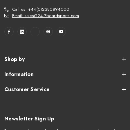
Call us: +44(0)2380894000
Email: sales@24-7boardsports.com
Shop by
Information
Customer Service
Newsletter Sign Up