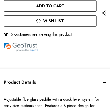
OF
UNDEFINED
UNDEFINED
WISH LIST
6 customers are viewing this product
Product Details
Adjustable fiberglass paddle with a quick lever system for
easy size customization. Features a 3 piece design for