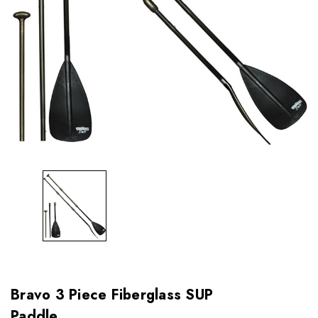
Bravo 3 Piece Fiberglass SUP
Paddle