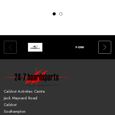
Calshot Activities Centre
Jack Maynard Road
Calshot
Southampton