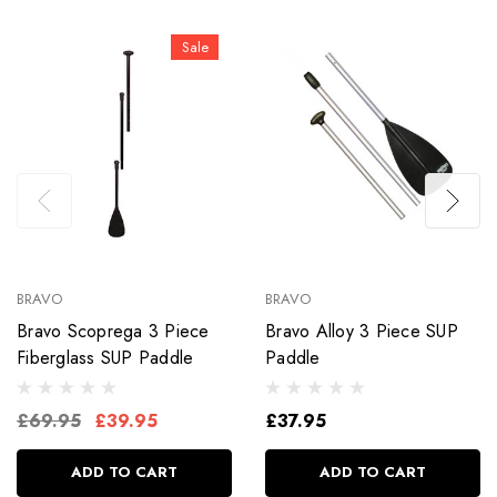
Sale
BRAVO
BRAVO
Bravo Scoprega 3 Piece
Bravo Alloy 3 Piece SUP
Fiberglass SUP Paddle
Paddle
£69.95
£39.95
£37.95
ADD TO CART
ADD TO CART