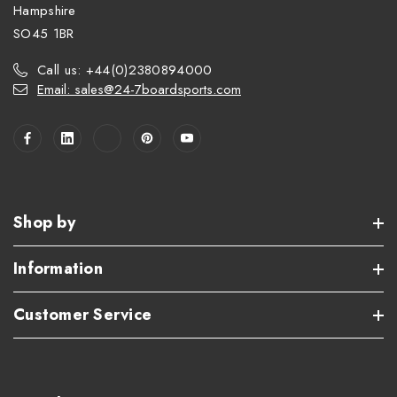
Hampshire
SO45 1BR
Call us: +44(0)2380894000
Email: sales@24-7boardsports.com
Shop by
Information
Customer Service