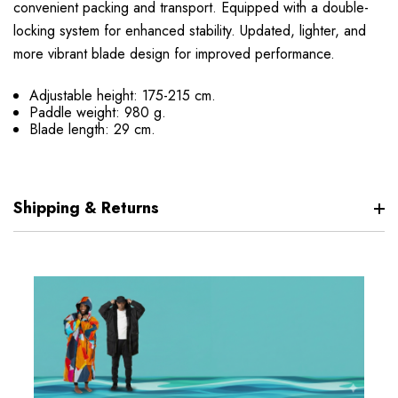
convenient packing and transport. Equipped with a double-
locking system for enhanced stability. Updated, lighter, and
more vibrant blade design for improved performance.
Adjustable height: 175-215 cm.
Paddle weight: 980 g.
Blade length: 29 cm.
Shipping & Returns