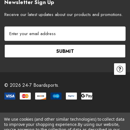
Newsletter Sign Up
Receive our latest updates about our products and promotions.
E
m
a
i
l
A
d
d
r
© 2026 24-7 Boardsports.
e
s
s
We use cookies (and other similar technologies) to collect data
to improve your shopping experience.
By using our website,
you're agreeing to the collection of data as described in our