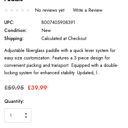
No reviews yet
Write a Review
UPC:
8007405908391
Condition:
New
Shipping:
Calculated at Checkout
Adjustable fiberglass paddle with a quick lever system for
easy size customization. Features a 3 piece design for
convenient packing and transport. Equipped with a double-
locking system for enhanced stability. Updated, l…
£59.95
£39.99
Only
Current
Quantity:
left
Stock:
INCREASE
DECREASE
QUANTITY
QUANTITY
OF