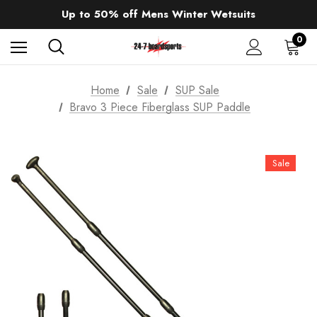
Sale up to 40% off Wind Wings. Shop now!
Up to 50% off Mens Winter Wetsuits
changing Robes from £49.99!!!
Sale up to 40% off Wind Wings. Shop now!
0
Home
Sale
SUP Sale
Bravo 3 Piece Fiberglass SUP Paddle
Sale