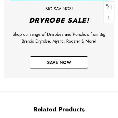
BIG SAVINGS!
↑
DRYROBE SALE!
Shop our range of Dryrobes and Poncho's from Big
Brands Dryrobe, Mystic, Rooster & More!
SAVE NOW
Related Products