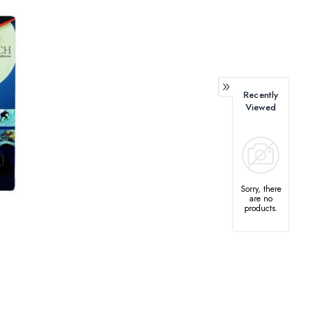
Recently
Viewed
Sorry, there
are no
products.