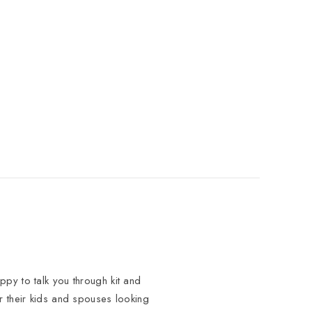
py to talk you through kit and
or their kids and spouses looking