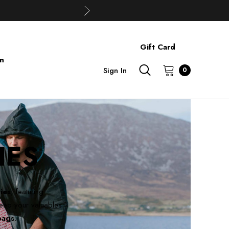
Gift Card
on
Sign In
0
IES
ies
, featuring
eep your valuables
bags
.