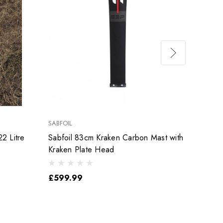
SABFOIL
SABFOI
2 Litre
Sabfoil 83cm Kraken Carbon Mast with
Used 
Kraken Plate Head
Mast
£599.99
£499