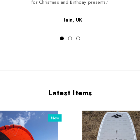
for Christmas and Birthday presents.'
Iain, UK
Latest Items
New