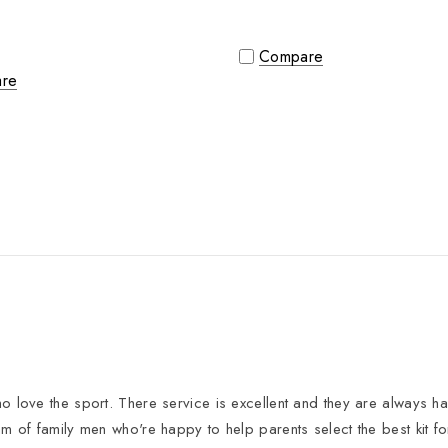
Compare
re
 love the sport. There service is excellent and they are always hap
eam of family men who're happy to help parents select the best kit f