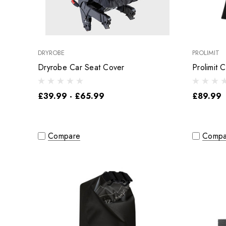
DRYROBE
PROLIMIT
Dryrobe Car Seat Cover
Prolimit C
£39.99 - £65.99
£89.99
Compare
Compa