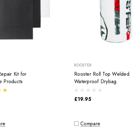
ROOSTER
epair Kit for
Rooster Roll Top Welded
 Products
Waterproof Drybag
£19.95
re
Compare