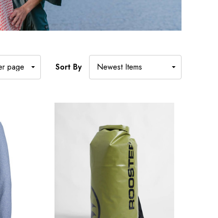
Sort By