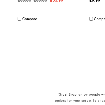
£85.00
£85.00
£55.99
£9.99
Compare
Compa
'Great Shop run by people who
options for your set up. Its a t