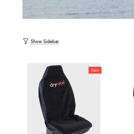
Show Sidebar
Sale