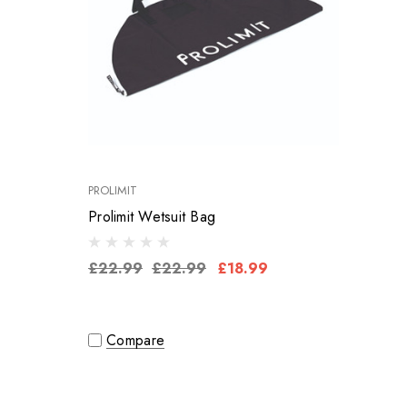
PROLIMIT
Prolimit Wetsuit Bag
£22.99
£22.99
£18.99
Compare