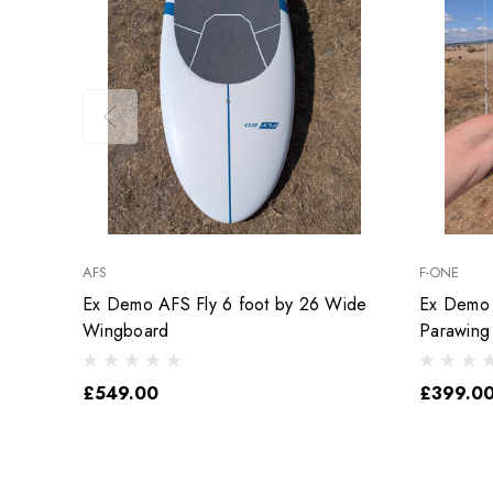
AFS
F-ONE
Ex Demo AFS Fly 6 foot by 26 Wide
Ex Demo 
Wingboard
Parawing
£549.00
£399.0