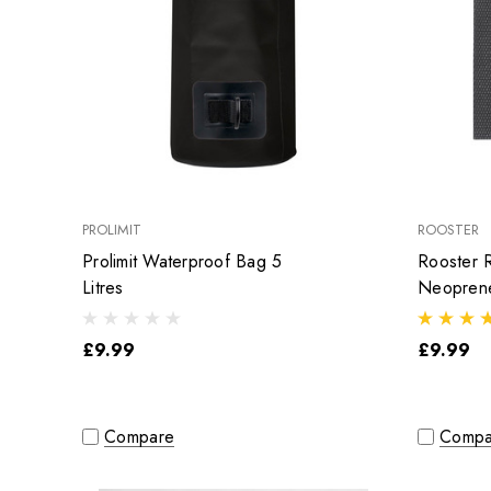
PROLIMIT
ROOSTER
Prolimit Waterproof Bag 5
Rooster R
Litres
Neoprene
£9.99
£9.99
Compare
Compa