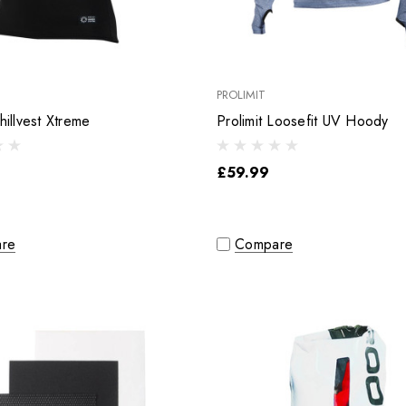
PROLIMIT
hillvest Xtreme
Prolimit Loosefit UV Hoody
£59.99
re
Compare