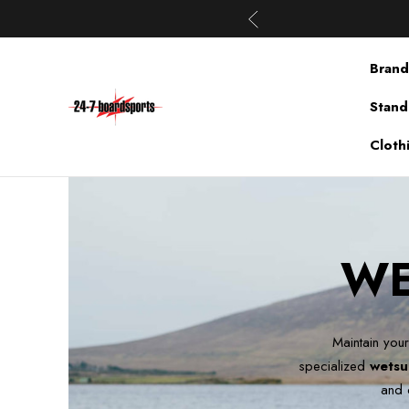
Brand
Stand
Cloth
WE
Maintain your
specialized
wetsu
and 