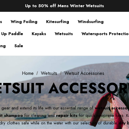
Up to 50% off Mens Winter Wetsuits
changing Robes from £49.99!!!
Sale up to 40% off Wind Wings. Shop now!
s
Wing Foiling
Kitesurfing
Windsurfing
 Up Paddle
Kayaks
Wetsuits
Watersports Protecti
ing
Sale
Home
Wetsuits
Wetsuit Accessories
TSUIT ACCESSOR
 gear and extend its life with our essential range of
wetsuit accessor
it shampoo
for cleaning and
repair kits
for quick neoprene fixes.
K
dry clothes safe while on the water with our selection of durable
dry 