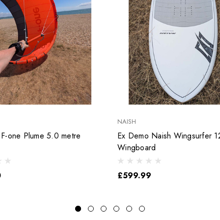
NAISH
F-one Plume 5.0 metre
Ex Demo Naish Wingsurfer 12
Wingboard
0
£599.99