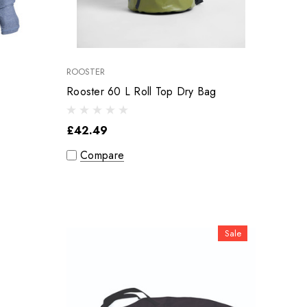
ROOSTER
Rooster 60 L Roll Top Dry Bag
£42.49
Compare
Sale