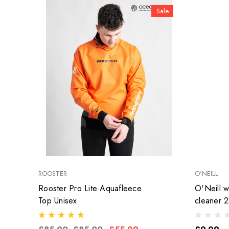
Sale
ROOSTER
O'NEILL
Rooster Pro Lite Aquafleece
O'Neill we
Top Unisex
cleaner 