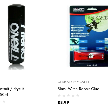
GEAR AID BY MCNETT
tsuit / drysuit
Black Witch Repair Glue
250ml
£8.99