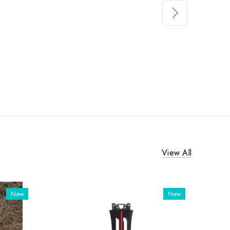
View All
New
New