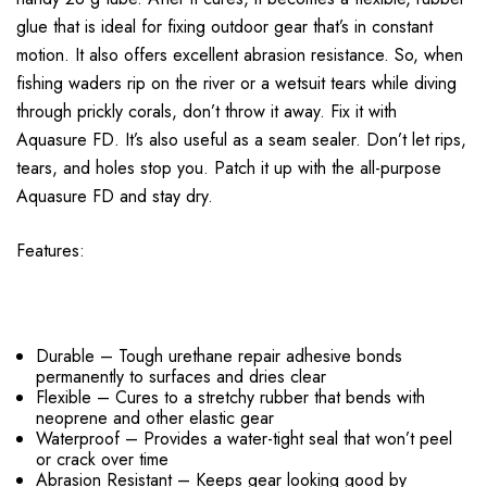
glue that is ideal for fixing outdoor gear that’s in constant
motion. It also offers excellent abrasion resistance. So, when
fishing waders rip on the river or a wetsuit tears while diving
through prickly corals, don’t throw it away. Fix it with
Aquasure FD. It’s also useful as a seam sealer. Don’t let rips,
tears, and holes stop you. Patch it up with the all-purpose
Aquasure FD and stay dry.
Features:
Durable – Tough urethane repair adhesive bonds
permanently to surfaces and dries clear
Flexible – Cures to a stretchy rubber that bends with
neoprene and other elastic gear
Waterproof – Provides a water-tight seal that won’t peel
or crack over time
Abrasion Resistant – Keeps gear looking good by