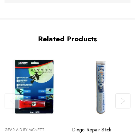
Related Products
Dingo Repair Stick
GEAR AID BY MCNETT