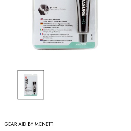
GEAR AID BY MCNETT