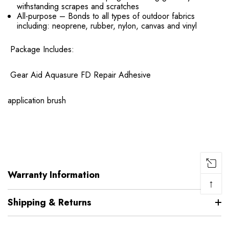
withstanding scrapes and scratches
All-purpose – Bonds to all types of outdoor fabrics
including: neoprene, rubber, nylon, canvas and vinyl
Package Includes:
Gear Aid Aquasure FD Repair Adhesive
application brush
Warranty Information
↑
Shipping & Returns