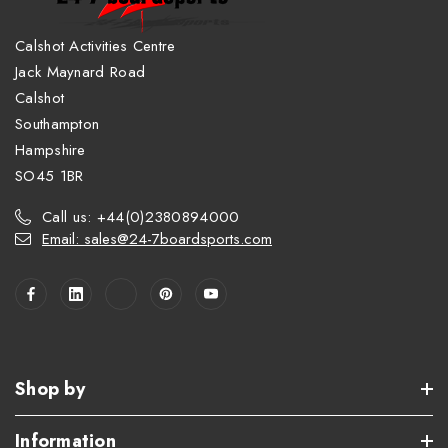
Calshot Activities Centre
Jack Maynard Road
Calshot
Southampton
Hampshire
SO45 1BR
Call us: +44(0)2380894000
Email: sales@24-7boardsports.com
Shop by
Information