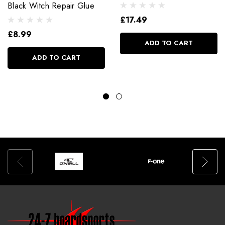
Black Witch Repair Glue
£17.49
£8.99
ADD TO CART
ADD TO CART