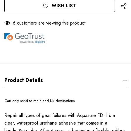
WISH LIST
6 customers are viewing this product
Product Details
Can only send to mainland UK destinations
Repair all types of gear failures with Aquasure FD. It’s a
clear, waterproof urethane adhesive that comes in a
handy 28 g tube. After it cures, it becomes a flexible, rubber