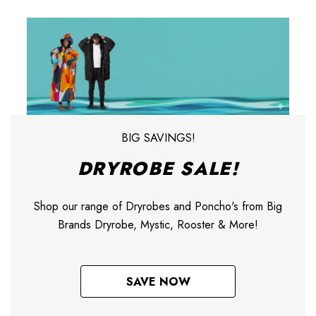
BIG SAVINGS!
DRYROBE SALE!
Shop our range of Dryrobes and Poncho's from Big
Brands Dryrobe, Mystic, Rooster & More!
SAVE NOW