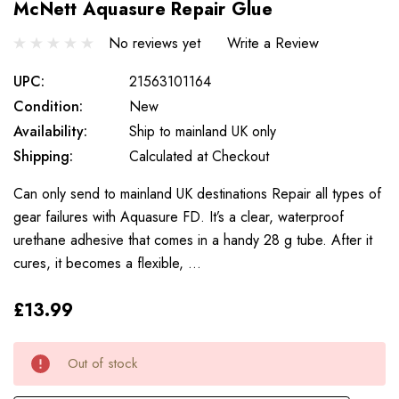
McNett Aquasure Repair Glue
No reviews yet
Write a Review
UPC:
21563101164
Condition:
New
Availability:
Ship to mainland UK only
Shipping:
Calculated at Checkout
Can only send to mainland UK destinations Repair all types of
gear failures with Aquasure FD. It’s a clear, waterproof
urethane adhesive that comes in a handy 28 g tube. After it
cures, it becomes a flexible, …
£13.99
Only
Current
Out of stock
left
Stock: