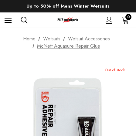
Sale up to 40% off Wind Wings. Shop now!
Up to 50% off Mens Winter Wetsuits
changing Robes from £49.99!!!
Sale up to 40% off Wind Wings. Shop now!
0
Home
Wetsuits
Wetsuit Accessories
McNett Aquasure Repair Glue
Out of stock