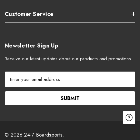
Customer Service
Newsletter Sign Up
Receive our latest updates about our products and promotions.
E
m
a
i
l
A
d
d
r
© 2026 24-7 Boardsports.
e