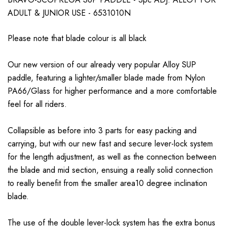
ADULT & JUNIOR USE - 6531010N
Please note that blade colour is all black
Our new version of our already very popular Alloy SUP
paddle, featuring a lighter/smaller blade made from Nylon
PA66/Glass for higher performance and a more comfortable
feel for all riders.
Collapsible as before into 3 parts for easy packing and
carrying, but with our new fast and secure lever-lock system
for the length adjustment, as well as the connection between
the blade and mid section, ensuing a really solid connection
to really benefit from the smaller area10 degree inclination
blade.
The use of the double lever-lock system has the extra bonus