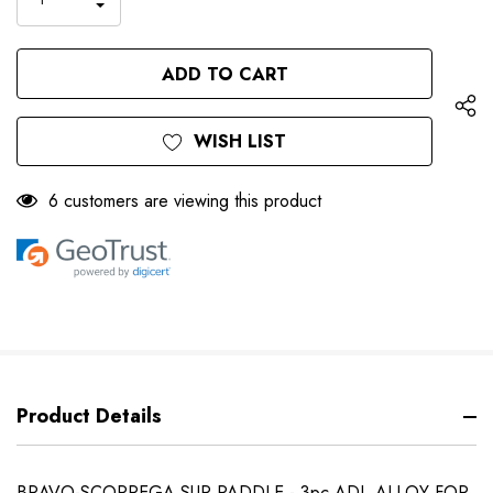
DECREASE
QUANTITY
QUANTITY
OF
OF
UNDEFINED
UNDEFINED
WISH LIST
6 customers are viewing this product
Product Details
BRAVO-SCOPREGA SUP PADDLE - 3pc ADJ. ALLOY FOR