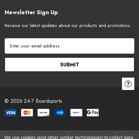
Newsletter Sign Up
Receive our latest updates about our products and promotions.
E
m
a
i
l
A
d
d
r
© 2026 24-7 Boardsports.
e
s
s
We use cookies (and other similar technologies) to collect data