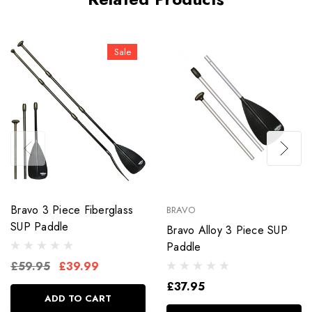
Sale
Bravo 3 Piece Fiberglass
BRAVO
SUP Paddle
Bravo Alloy 3 Piece SUP
Paddle
£59.95
£39.99
£37.95
ADD TO CART