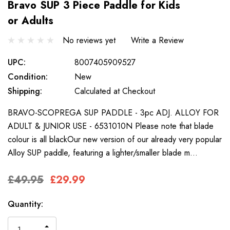
Bravo SUP 3 Piece Paddle for Kids
or Adults
No reviews yet
Write a Review
UPC:
8007405909527
Condition:
New
Shipping:
Calculated at Checkout
BRAVO-SCOPREGA SUP PADDLE - 3pc ADJ. ALLOY FOR
ADULT & JUNIOR USE - 6531010N Please note that blade
colour is all blackOur new version of our already very popular
Alloy SUP paddle, featuring a lighter/smaller blade m…
£49.95
£29.99
Only
Current
Quantity:
left
Stock:
INCREASE