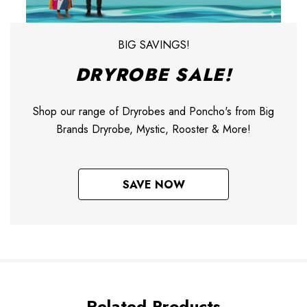
BIG SAVINGS!
DRYROBE SALE!
Shop our range of Dryrobes and Poncho's from Big
Brands Dryrobe, Mystic, Rooster & More!
SAVE NOW
Related Products