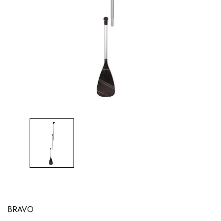
BRAVO