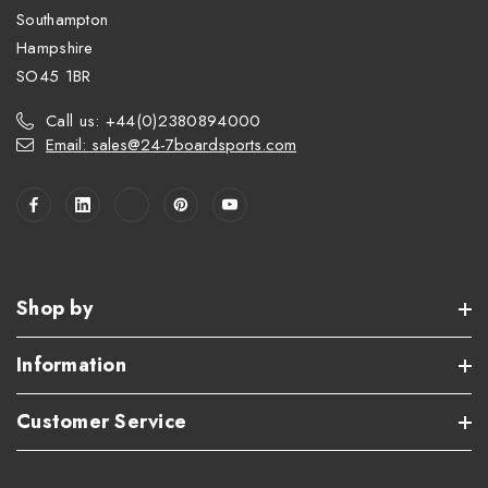
Southampton
Hampshire
SO45 1BR
Call us: +44(0)2380894000
Email: sales@24-7boardsports.com
Shop by
Information
Customer Service