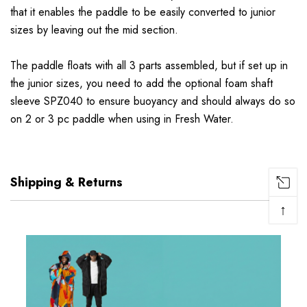
that it enables the paddle to be easily converted to junior
sizes by leaving out the mid section.
The paddle floats with all 3 parts assembled, but if set up in
the junior sizes, you need to add the optional foam shaft
sleeve SPZ040 to ensure buoyancy and should always do so
on 2 or 3 pc paddle when using in Fresh Water.
Shipping & Returns
↑