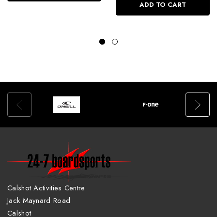
ADD TO CART
Calshot Activities Centre
Jack Maynard Road
Calshot