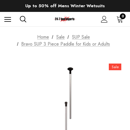
Sale up to 40% off Wind Wings. Shop now!
Up to 50% off Mens Winter Wetsuits
changing Robes from £49.99!!!
Sale up to 40% off Wind Wings. Shop now!
0
Home
Sale
SUP Sale
Bravo SUP 3 Piece Paddle for Kids or Adults
Sale