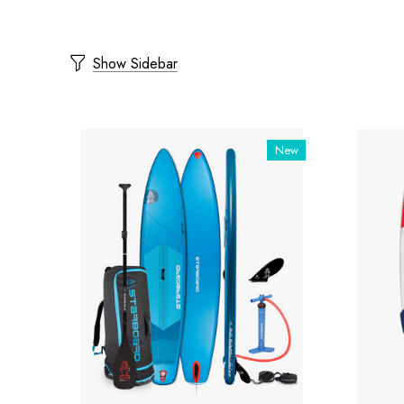
Show Sidebar
New