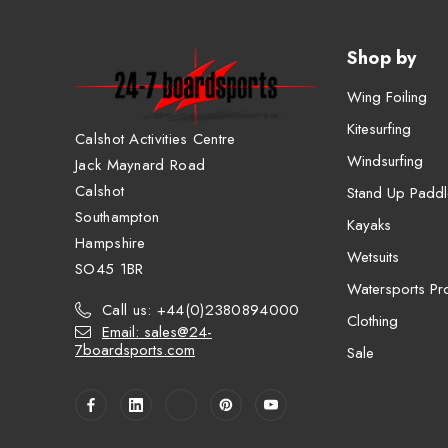
Shop by
Wing Foiling
Kitesurfing
Calshot Activities Centre
Windsurfing
Jack Maynard Road
Calshot
Stand Up Paddl
Southampton
Kayaks
Hampshire
Wetsuits
SO45 1BR
Watersports Pro
Call us: +44(0)2380894000
Clothing
Email: sales@24-
7boardsports.com
Sale