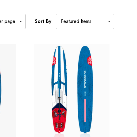
Sort By