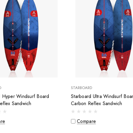
D
STARBOARD
d Hyper Windsurf Board
Starboard Ultra Windsurf Boa
eflex Sandwich
Carbon Reflex Sandwich
re
Compare