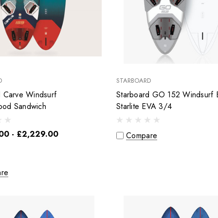
D
STARBOARD
d Carve Windsurf
Starboard GO 152 Windsurf 
ood Sandwich
Starlite EVA 3/4
00 - £2,229.00
Compare
re