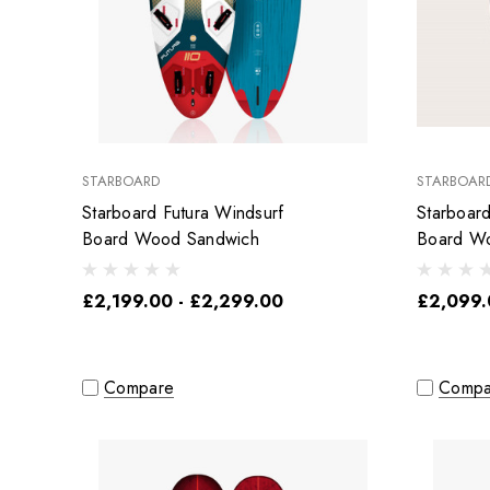
STARBOARD
STARBOAR
Starboard Futura Windsurf
Starboar
Board Wood Sandwich
Board W
£2,199.00 - £2,299.00
£2,099.
Compare
Compa