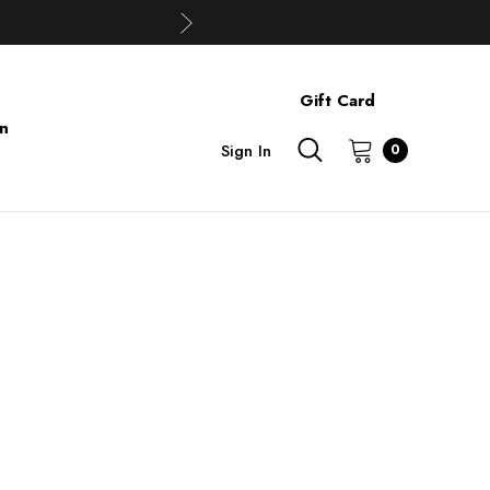
Gift Card
on
Sign In
0