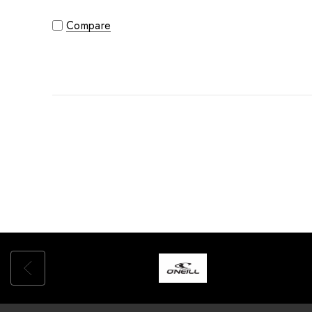
Compare