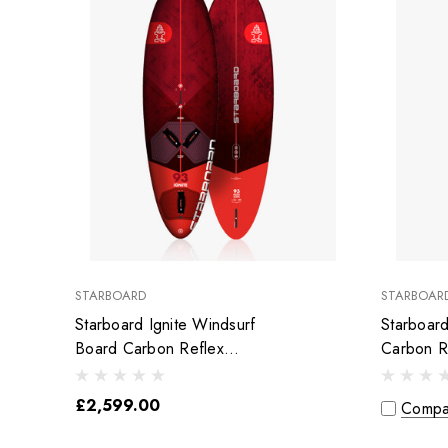
STARBOARD
STARBOAR
Starboard Ignite Windsurf
Starboar
Board Carbon Reflex
Carbon R
Sandwich
£2,599.00
Compa