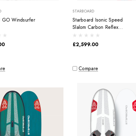
D
STARBOARD
d GO Windsurfer
Starboard Isonic Speed
Slalom Carbon Reflex
Sandwich
00
£2,599.00
re
Compare