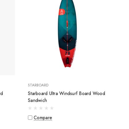
STARBOARD
rd
Starboard Ultra Windsurf Board Wood
Sandwich
Compare