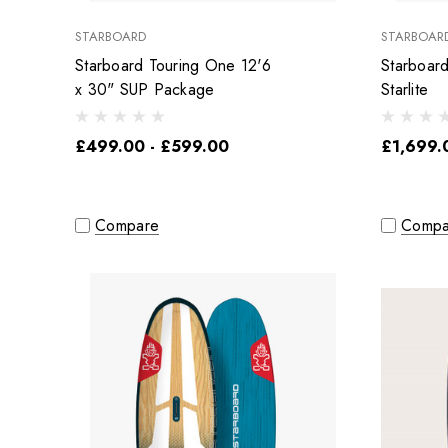
STARBOARD
STARBOAR
Starboard Touring One 12'6
Starboar
x 30" SUP Package
Starlite
£499.00 - £599.00
£1,699.
Compare
Compa