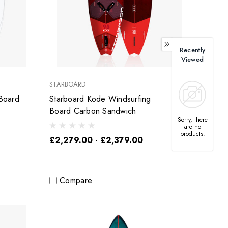
Recently
Viewed
STARBOARD
Board
Starboard Kode Windsurfing
Board Carbon Sandwich
Sorry, there
are no
products.
£2,279.00 - £2,379.00
Compare