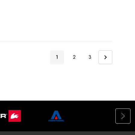
1
2
3