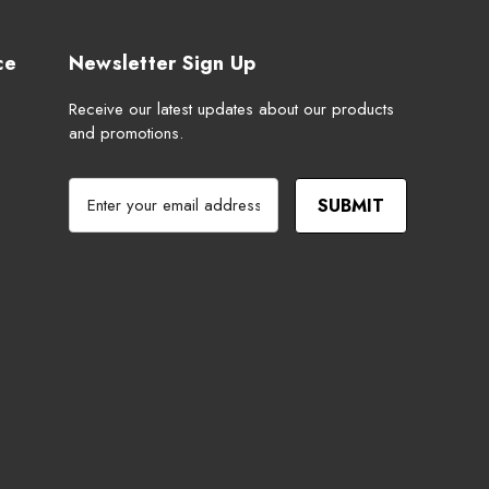
ce
Newsletter Sign Up
Receive our latest updates about our products
and promotions.
E
m
a
i
l
A
d
d
r
e
s
s