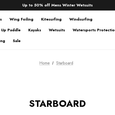
Sale up to 40% off Wind Wings. Shop now!
Up to 50% off Mens Winter Wetsuits
changing Robes from £49.99!!!
Sale up to 40% off Wind Wings. Shop now!
s
Wing Foiling
Kitesurfing
Windsurfing
 Up Paddle
Kayaks
Wetsuits
Watersports Protecti
ing
Sale
Home
Starboard
STARBOARD