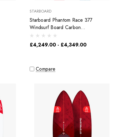
STARBOARD
Starboard Phantom Race 377
Windsurf Board Carbon
Reflex
£4,249.00 - £4,349.00
Compare