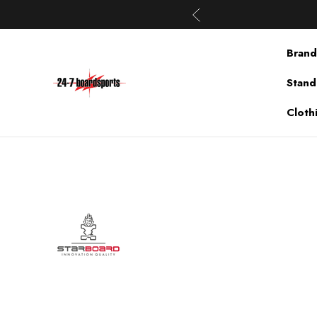
Brand
Stand
Cloth