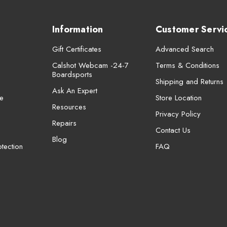
Information
Customer Servi
Gift Certificates
Advanced Search
Calshot Webcam -24-7
Terms & Conditions
Boardsports
Shipping and Returns
Ask An Expert
e
Store Location
Resources
Privacy Policy
Repairs
Contact Us
Blog
tection
FAQ