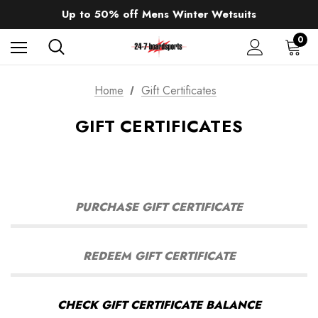
Sale up to 40% off Wind Wings. Shop now!
Up to 50% off Mens Winter Wetsuits
changing Robes from £49.99!!!
Sale up to 40% off Wind Wings. Shop now!
0
Home
Gift Certificates
GIFT CERTIFICATES
PURCHASE GIFT CERTIFICATE
REDEEM GIFT CERTIFICATE
CHECK GIFT CERTIFICATE BALANCE