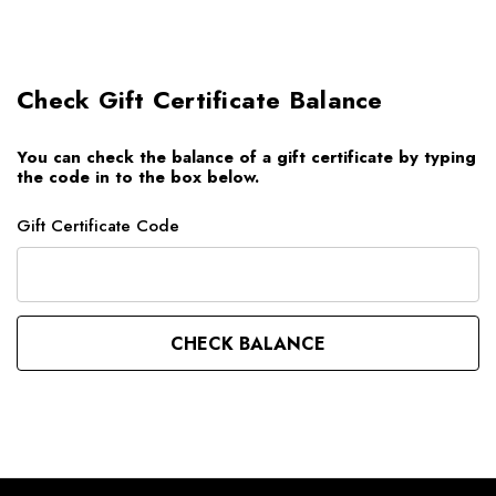
Check Gift Certificate Balance
You can check the balance of a gift certificate by typing
the code in to the box below.
Gift Certificate Code