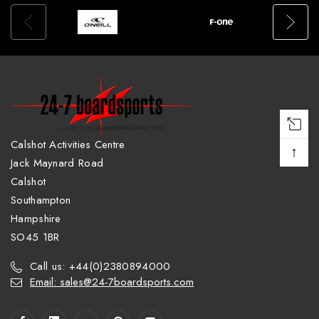
Calshot Activities Centre
↑
Jack Maynard Road
Calshot
Southampton
Hampshire
SO45 1BR
Call us: +44(0)2380894000
Email: sales@24-7boardsports.com