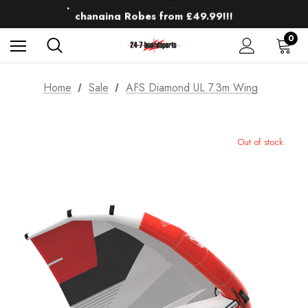
Up to 50% off Mens Winter Wetsuits
changing Robes from £49.99!!!
Sale up to 40% off Wind Wings. Shop now!
0
Home
Sale
AFS Diamond UL 7.3m Wing
Out of stock