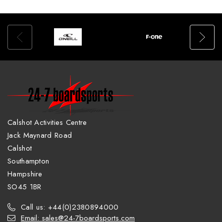
Calshot Activities Centre
Jack Maynard Road
Calshot
Southampton
Hampshire
SO45 1BR
Call us: +44(0)2380894000
Email: sales@24-7boardsports.com