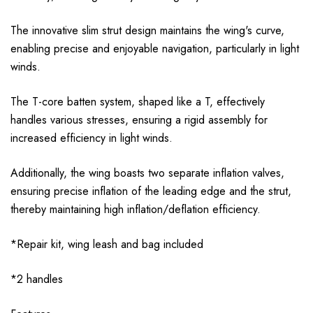
The innovative slim strut design maintains the wing's curve,
enabling precise and enjoyable navigation, particularly in light
winds.
The T-core batten system, shaped like a T, effectively
handles various stresses, ensuring a rigid assembly for
increased efficiency in light winds.
Additionally, the wing boasts two separate inflation valves,
ensuring precise inflation of the leading edge and the strut,
thereby maintaining high inflation/deflation efficiency.
*Repair kit, wing leash and bag included
*2
handles