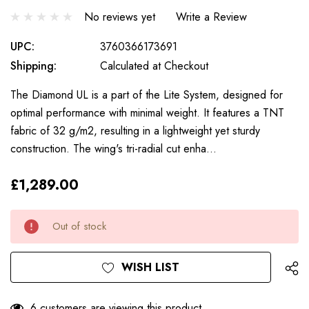
No reviews yet
Write a Review
UPC:
3760366173691
Shipping:
Calculated at Checkout
The Diamond UL is a part of the Lite System, designed for
optimal performance with minimal weight. It features a TNT
fabric of 32 g/m2, resulting in a lightweight yet sturdy
construction. The wing's tri-radial cut enha…
£1,289.00
Only
Current
Out of stock
left
Stock:
WISH LIST
6 customers are viewing this product