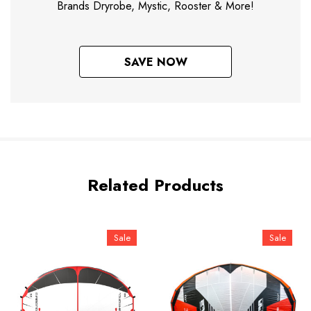
Brands Dryrobe, Mystic, Rooster & More!
SAVE NOW
Related Products
Sale
Sale