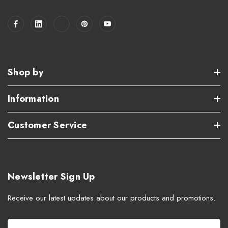
Shop by
Information
Customer Service
Newsletter Sign Up
Receive our latest updates about our products and promotions.
E