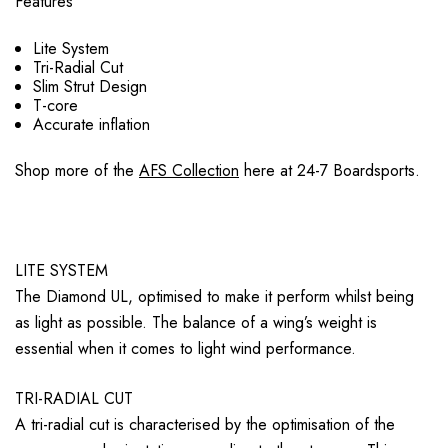
Features
Lite System
Tri-Radial Cut
Slim Strut Design
T-core
Accurate inflation
Shop more of the
AFS Collection
here at 24-7 Boardsports.
LITE SYSTEM
The Diamond UL, optimised to make it perform whilst being
as light as possible. The balance of a wing’s weight is
essential when it comes to light wind performance.
TRI-RADIAL CUT
A tri-radial cut is characterised by the optimisation of the