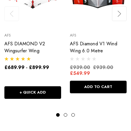
AFS
AFS
AFS DIAMOND V2
AFS Diamond V1 Wind
Wingsurfer Wing
Wing 6.0 Metre
£689.99 - £899.99
£939.00
£939.00
£549.99
ADD TO CART
+ QUICK ADD