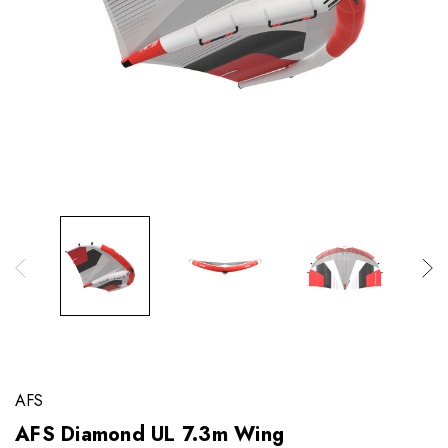
AFS
AFS Diamond UL 7.3m Wing