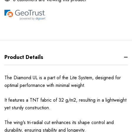
Product Details
The Diamond UL is a part of the Lite System, designed for
optimal performance with minimal weight.
It features a TNT fabric of 32 g/m2, resulting in a lightweight
yet sturdy construction.
The wing's tri-radial cut enhances its shape control and
durability, ensuring stability and longevity.