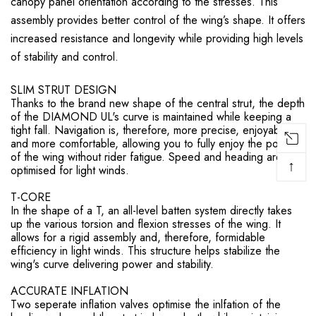
canopy panel orientation according to the stresses. This
assembly provides better control of the wing’s shape. It offers
increased resistance and longevity while providing high levels
of stability and control.
SLIM STRUT DESIGN
Thanks to the brand new shape of the central strut, the depth
of the DIAMOND UL's curve is maintained while keeping a
tight fall. Navigation is, therefore, more precise, enjoyable,
and more comfortable, allowing you to fully enjoy the power
of the wing without rider fatigue. Speed and heading are
↑
optimised for light winds.
T-CORE
In the shape of a T, an all-level batten system directly takes
up the various torsion and flexion stresses of the wing. It
allows for a rigid assembly and, therefore, formidable
efficiency in light winds. This structure helps stabilize the
wing's curve delivering power and stability.
ACCURATE INFLATION
Two seperate inflation valves optimise the inlfation of the