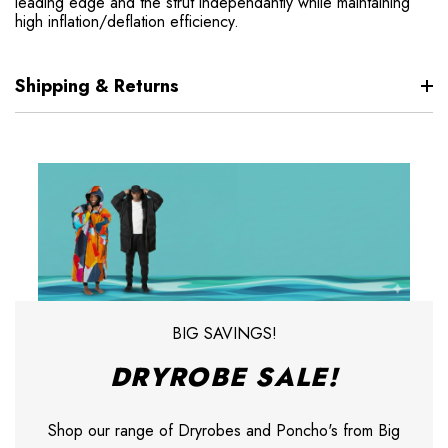
leading edge and the strut independantly while maintaining
high inflation/deflation efficiency.
Shipping & Returns
BIG SAVINGS!
DRYROBE SALE!
Shop our range of Dryrobes and Poncho's from Big