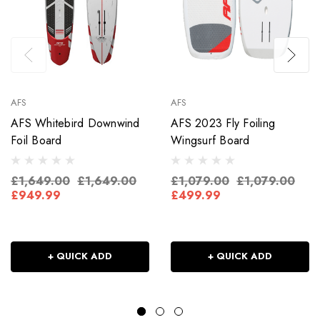
AFS
AFS
AFS Whitebird Downwind
AFS 2023 Fly Foiling
Foil Board
Wingsurf Board
£1,649.00
£1,649.00
£1,079.00
£1,079.00
£949.99
£499.99
+ QUICK ADD
+ QUICK ADD