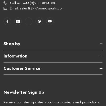
Call us: +44(0)2380894000
Email: sales@24-7boardsports.com
Shop by
Information
Customer Service
Newsletter Sign Up
Receive our latest updates about our products and promotions.