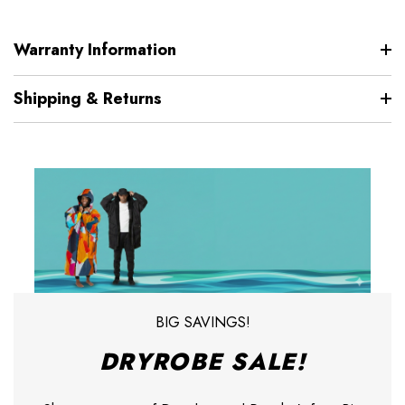
Warranty Information
Shipping & Returns
BIG SAVINGS!
DRYROBE SALE!