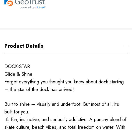
Product Details
DOCK-STAR
Glide & Shine
Forget everything you thought you knew about dock starting
— the star of the dock has arrived!
Built to shine — visually and underfoot. But most of all, it’s
built for you.
It’s fun, instinctive, and seriously addictive. A punchy blend of
skate culture, beach vibes, and total freedom on water. With