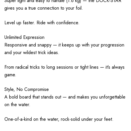
Super light and easy to handle (1.6 kg) — the DOCK-STAR
gives you a true connection to your foil.
Level up faster. Ride with confidence.
Unlimited Expression
Responsive and snappy — it keeps up with your progression
and your wildest trick ideas.
From radical tricks to long sessions or tight lines — it’s always
game.
Style, No Compromise
A bold board that stands out — and makes you unforgettable
on the water.
One-of-a-kind on the water, rock-solid under your feet.