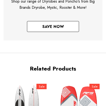
Shop our range of Dryrobes and Poncho's from Big
Brands Dryrobe, Mystic, Rooster & More!
SAVE NOW
Related Products
Sale
Sale