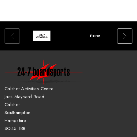
Calshot Activities Centre
Jack Maynard Road
Calshot
Southampton
Hampshire
SO45 1BR