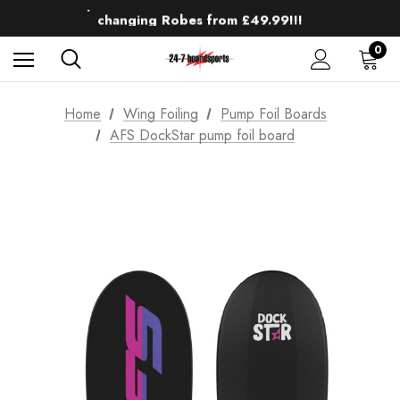
Up to 50% off Mens Winter Wetsuits
changing Robes from £49.99!!!
Sale up to 40% off Wind Wings. Shop now!
0
Home
Wing Foiling
Pump Foil Boards
AFS DockStar pump foil board