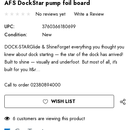
AFS DockStar pump foil board
No reviews yet
Write a Review
UPC:
3760366180699
Condition:
New
DOCK-STARGlide & ShineForget everything you thought you
knew about dock starting — the star of the dock has arrived!
Built to shine — visually and underfoot. But most of all, it’s
built for you.It&r…
Call to order 02380894000
Only
Current
WISH LIST
left
Stock:
6 customers are viewing this product