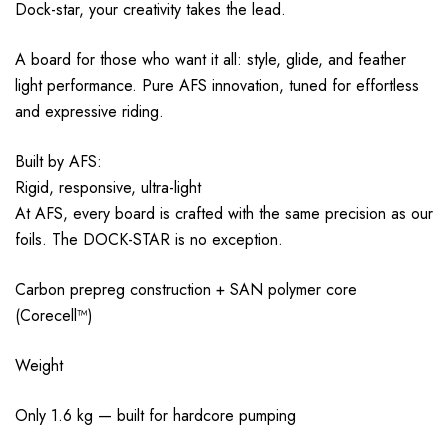
Dock-star, your creativity takes the lead.
A board for those who want it all: style, glide, and feather
light performance. Pure AFS innovation, tuned for effortless
and expressive riding.
Built by AFS:
Rigid, responsive, ultra-light
At AFS, every board is crafted with the same precision as our
foils. The DOCK-STAR is no exception.
Carbon prepreg construction + SAN polymer core
(Corecell™)
Weight
Only 1.6 kg — built for hardcore pumping