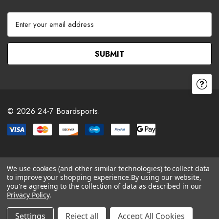
E
m
a
i
l
A
d
d
r
© 2026 24-7 Boardsports.
e
s
s
We use cookies (and other similar technologies) to collect data
to improve your shopping experience.
By using our website,
you're agreeing to the collection of data as described in our
Privacy Policy
.
Settings
Reject all
Accept All Cookies