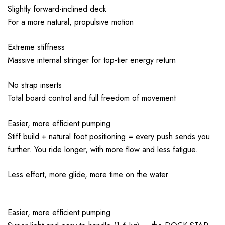
Slightly forward-inclined deck
For a more natural, propulsive motion
Extreme stiffness
Massive internal stringer for top-tier energy return
No strap inserts
Total board control and full freedom of movement
Easier, more efficient pumping
Stiff build + natural foot positioning = every push sends you
further. You ride longer, with more flow and less fatigue.
Less effort, more glide, more time on the water.
Easier, more efficient pumping