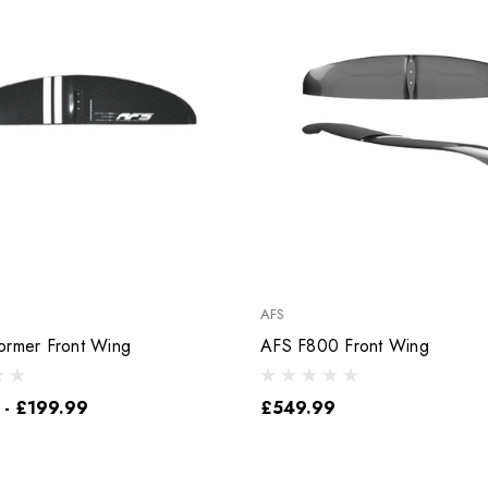
AFS
ormer Front Wing
AFS F800 Front Wing
 - £199.99
£549.99