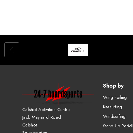
Shop by
Wing Foiling
Kitesurfing
Calshot Activities Centre
Windsurfing
Jack Maynard Road
Calshot
Stand Up Paddl
Southampton