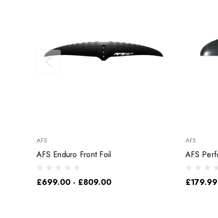
AFS
AFS
AFS Enduro Front Foil
AFS Perf
£699.00 - £809.00
£179.99