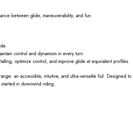
balance between glide, maneuverability, and fun.
ide.
maintain control and dynamism in every turn.
alling, optimize control, and improve glide at equivalent profiles.
e: an accessible, intuitive, and ultra-versatile foil. Designed to o
 started in downwind riding.