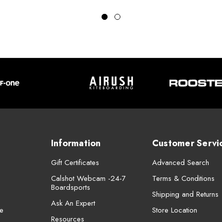
Information
Customer Servi
Gift Certificates
Advanced Search
Calshot Webcam -24-7
Terms & Conditions
Boardsports
Shipping and Returns
Ask An Expert
e
Store Location
Resources