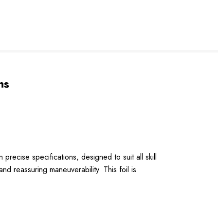
ns
cise specifications, designed to suit all skill
and reassuring maneuverability. This foil is