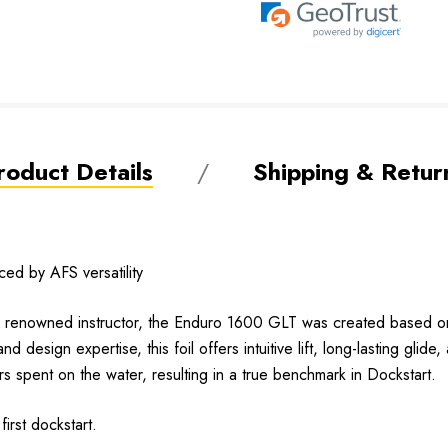
roduct Details
Shipping & Retur
d by AFS versatility
enowned instructor, the Enduro 1600 GLT was created based on pre
design expertise, this foil offers intuitive lift, long-lasting glide, 
s spent on the water, resulting in a true benchmark in Dockstart.
irst dockstart.