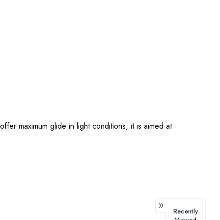
ffer maximum glide in light conditions, it is aimed at
Recently
Viewed