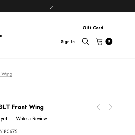
Gift Card
on
Sign In
0
t Wing
GLT Front Wing
 yet
Write a Review
6180675