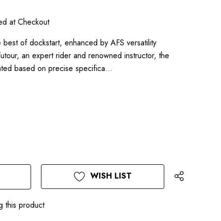
ted at Checkout
t of dockstart, enhanced by AFS versatility
our, an expert rider and renowned instructor, the
ted based on precise specifica…
WISH LIST
g this product