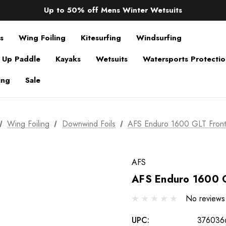
Sale up to 40% off Wind Wings. Shop now!
Up to 50% off Mens Winter Wetsuits
changing Robes from £49.99!!!
Sale up to 40% off Wind Wings. Shop now!
s
Wing Foiling
Kitesurfing
Windsurfing
 Up Paddle
Kayaks
Wetsuits
Watersports Protecti
ing
Sale
Wing Foiling
Downwind Foils
AFS Enduro 1600 GLT Fron
AFS
AFS Enduro 1600 
No reviews
UPC:
376036