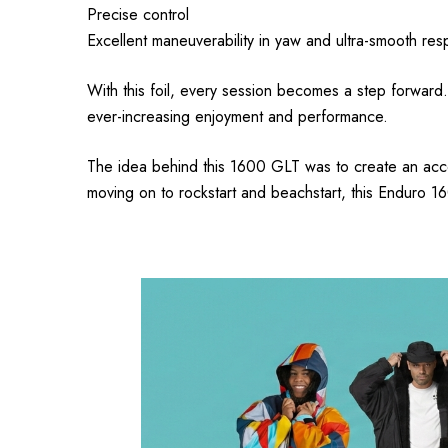
Precise control
Excellent maneuverability in yaw and ultra-smooth resp
With this foil, every session becomes a step forward.
ever-increasing enjoyment and performance.
The idea behind this 1600 GLT was to create an access
moving on to rockstart and beachstart, this Enduro 160