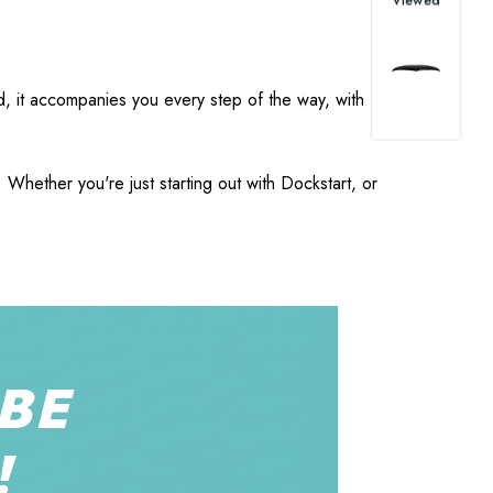
nd, it accompanies you every step of the way, with
Whether you're just starting out with Dockstart, or
BE
!