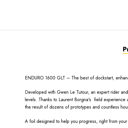
P
ENDURO 1600 GLT – The best of dockstart, enhance
Developed with Gwen Le Tutour, an expert rider and r
levels. Thanks to Laurent Borgna's field experience and 
the result of dozens of prototypes and countless hour
A foil designed to help you progress, right from your f