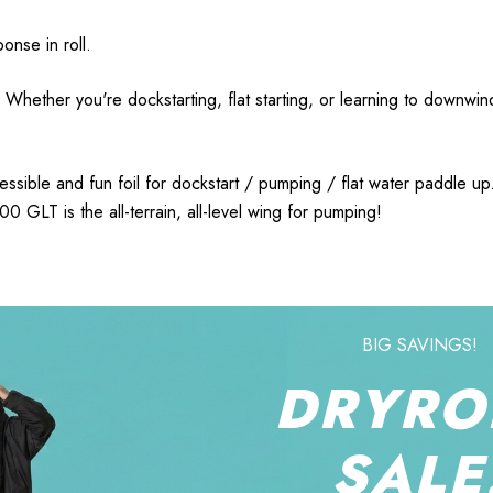
onse in roll.
 Whether you're dockstarting, flat starting, or learning to downwi
ible and fun foil for dockstart / pumping / flat water paddle up. 
0 GLT is the all-terrain, all-level wing for pumping!
BIG SAVINGS!
DRYRO
SALE