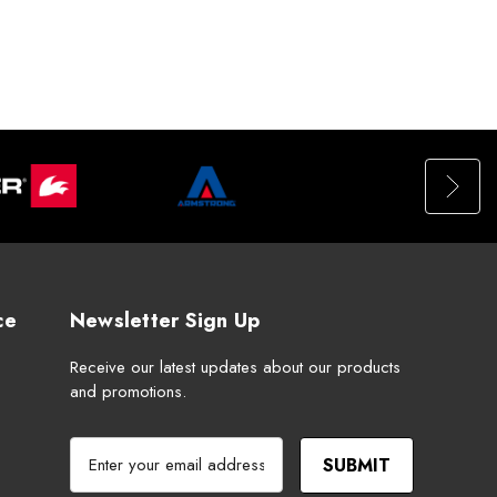
ce
Newsletter Sign Up
Receive our latest updates about our products
and promotions.
E
m