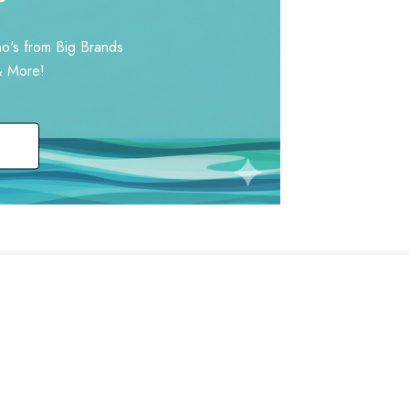
o's from Big Brands
& More!