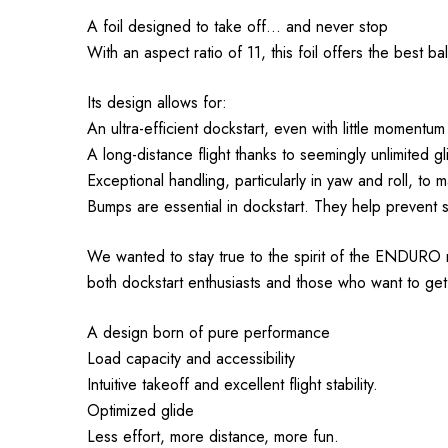
A foil designed to take off... and never stop
With an aspect ratio of 11, this foil offers the best 
Its design allows for:
An ultra-efficient dockstart, even with little momentum
A long-distance flight thanks to seemingly unlimited gl
Exceptional handling, particularly in yaw and roll, to 
Bumps are essential in dockstart. They help prevent st
We wanted to stay true to the spirit of the ENDURO rang
both dockstart enthusiasts and those who want to get
A design born of pure performance
Load capacity and accessibility
Intuitive takeoff and excellent flight stability.
Optimized glide
Less effort, more distance, more fun.