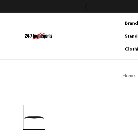
Brand
Stand
Cloth
Home