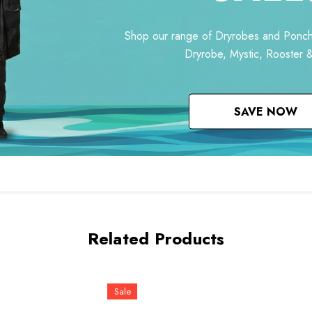
Shop our range of Dryrobes and Ponch
Dryrobe, Mystic, Rooster 
SAVE NOW
Related Products
Sale