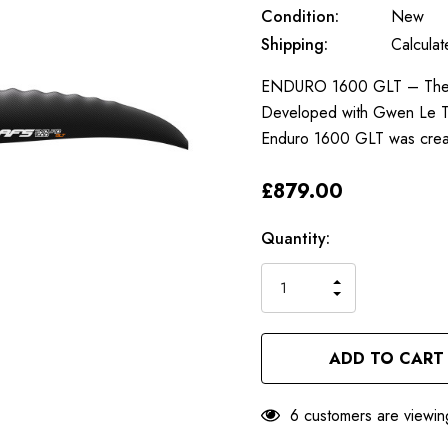
Condition:
New
Shipping:
Calcula
ENDURO 1600 GLT – The bes
Developed with Gwen Le Tut
Enduro 1600 GLT was crea
£879.00
Only
Current
Quantity:
left
Stock:
INCREASE
DECREASE
QUANTITY
QUANTITY
OF
OF
UNDEFINED
UNDEFINED
6 customers are viewin