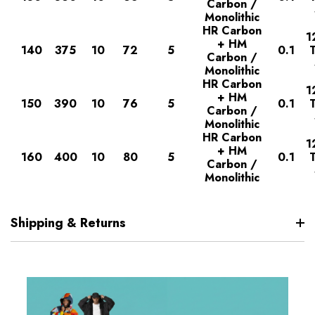
Carbon /
Monolithic
HR Carbon
1
+ HM
140
375
10
72
5
0.1
Carbon /
Monolithic
HR Carbon
1
+ HM
150
390
10
76
5
0.1
Carbon /
Monolithic
HR Carbon
1
+ HM
160
400
10
80
5
0.1
Carbon /
Monolithic
Shipping & Returns