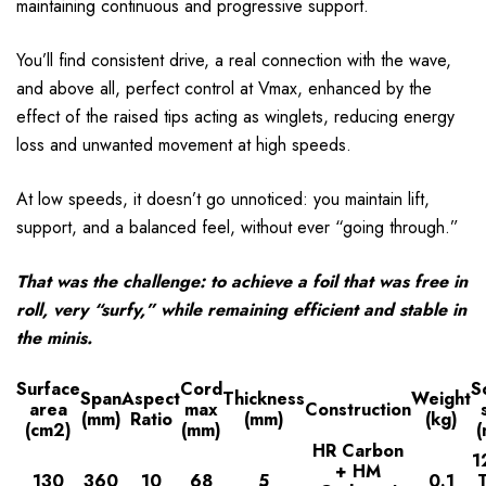
maintaining continuous and progressive support.
You’ll find consistent drive, a real connection with the wave,
and above all, perfect control at Vmax, enhanced by the
effect of the raised tips acting as winglets, reducing energy
loss and unwanted movement at high speeds.
At low speeds, it doesn’t go unnoticed: you maintain lift,
support, and a balanced feel, without ever “going through.”
That was the challenge: to achieve a foil that was free in
roll, very “surfy,” while remaining efficient and stable in
the minis.
Surface
Cord
S
Span
Aspect
Thickness
Weight
area
max
Construction
(mm)
Ratio
(mm)
(kg)
(cm2)
(mm)
HR Carbon
1
+ HM
130
360
10
68
5
0.1