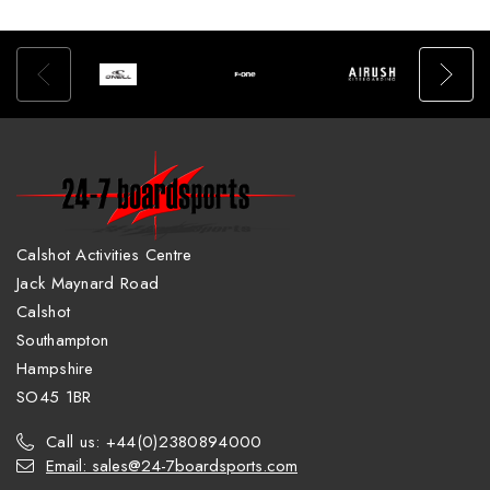
Calshot Activities Centre
Jack Maynard Road
Calshot
Southampton
Hampshire
SO45 1BR
Call us: +44(0)2380894000
Email: sales@24-7boardsports.com