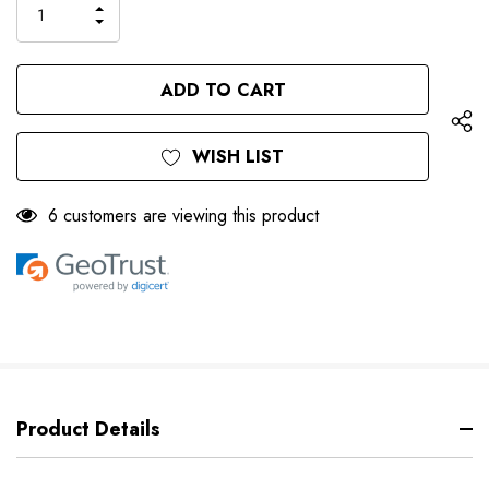
INCREASE
DECREASE
QUANTITY
QUANTITY
OF
OF
UNDEFINED
UNDEFINED
WISH LIST
6 customers are viewing this product
Product Details