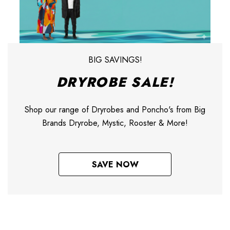
BIG SAVINGS!
DRYROBE SALE!
Shop our range of Dryrobes and Poncho's from Big
Brands Dryrobe, Mystic, Rooster & More!
SAVE NOW