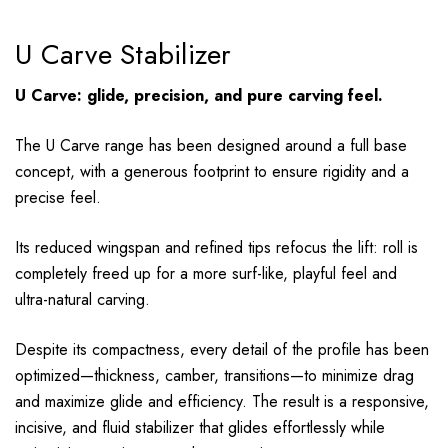
U Carve Stabilizer
U Carve: glide, precision, and pure carving feel.
The U Carve range has been designed around a full base
concept, with a generous footprint to ensure rigidity and a
precise feel.
Its reduced wingspan and refined tips refocus the lift: roll is
completely freed up for a more surf-like, playful feel and
ultra-natural carving.
Despite its compactness, every detail of the profile has been
optimized—thickness, camber, transitions—to minimize drag
and maximize glide and efficiency. The result is a responsive,
incisive, and fluid stabilizer that glides effortlessly while