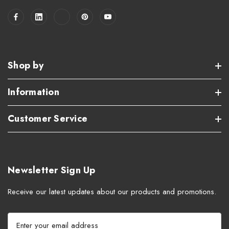
Shop by
Information
Customer Service
Newsletter Sign Up
Receive our latest updates about our products and promotions.
E