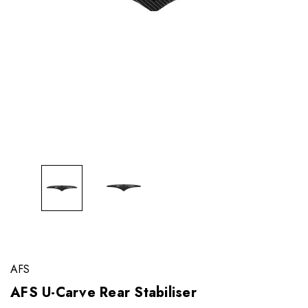
AFS
AFS U-Carve Rear Stabiliser