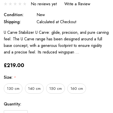
No reviews yet
Write a Review
Condition:
New
Shipping:
Calculated at Checkout
U Carve Stabilizer U Carve: glide, precision, and pure carving
feel. The U Carve range has been designed around a full
base concept, with a generous footprint to ensure rigidity
and a precise feel. Its reduced wingspan …
£219.00
Size:
*
130 cm
140 cm
150 cm
160 cm
Only
Current
Quantity:
left
Stock: