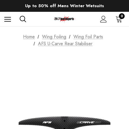
Sale up to 40% off Wind Wings. Shop now!
Up to 50% off Mens Winter Wetsuits
changing Robes from £49.99!!!
Sale up to 40% off Wind Wings. Shop now!
0
Home
Wing Foiling
Wing Foil Parts
AFS U-Carve Rear Stabiliser