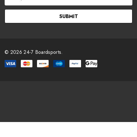
m
a
i
l
A
d
d
r
© 2026 24-7 Boardsports.
e
s
s