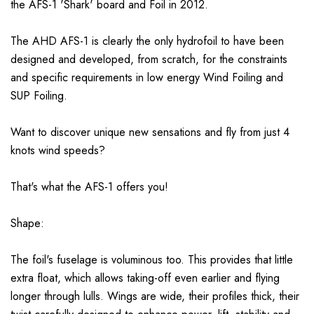
the AFS-1 'Shark' board and Foil in 2012.
The AHD AFS-1 is clearly the only hydrofoil to have been
designed and developed, from scratch, for the constraints
and specific requirements in low energy Wind Foiling and
SUP Foiling.
Want to discover unique new sensations and fly from just 4
knots wind speeds?
That's what the AFS-1 offers you!
Shape:
The foil's fuselage is voluminous too. This provides that little
extra float, which allows taking-off even earlier and flying
longer through lulls. Wings are wide, their profiles thick, their