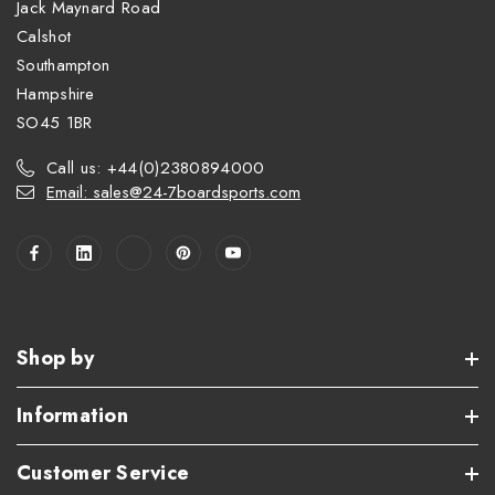
Jack Maynard Road
Calshot
Southampton
Hampshire
SO45 1BR
Call us: +44(0)2380894000
Email: sales@24-7boardsports.com
Shop by
Information
Customer Service