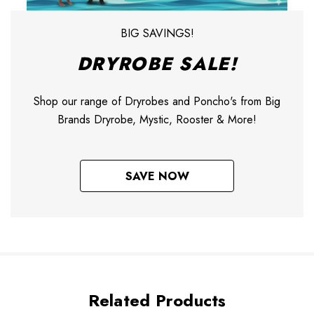
BIG SAVINGS!
DRYROBE SALE!
Shop our range of Dryrobes and Poncho's from Big
Brands Dryrobe, Mystic, Rooster & More!
SAVE NOW
Related Products