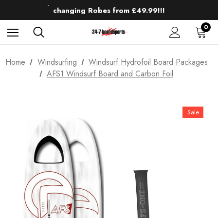
Up to 50% off Mens Winter Wetsuits
changing Robes from £49.99!!!
Sale up to 40% off Wind Wings. Shop now!
0
Home
Windsurfing
Windsurf Hydrofoil Board Packages
AFS1 Windsurf Board and Carbon Foil
Sale