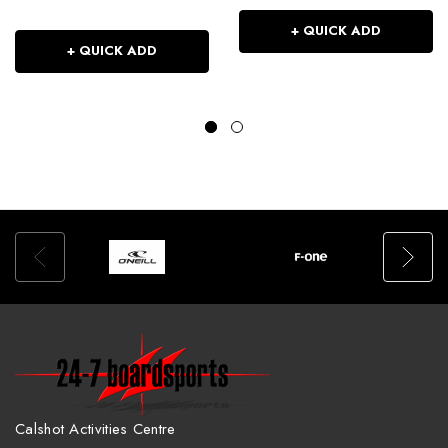
+ QUICK ADD
+ QUICK ADD
Calshot Activities Centre