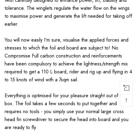
twist carefully designed to enhance power, lift, stability and
tolerance. The winglets regulate the water flow on the wings
to maximise power and generate the lift needed for taking off
earlier.
You will now easily I'm sure, visualise the applied forces and
stresses to which the foil and board are subject to! No
Compromise Full carbon construction and reinforcements
have been compulsory to achieve the lightness/strength mix
required to get a 110 L board, rider and rig up and flying in 4
to 15 knots of wind with a 7sqm sail.
Everything is optimised for your pleasure straight out of the
↑
box. The foil takes a few seconds to put together and
requires no tools - you simply use your normal large cross
head fin screwdriver to secure the head into board and you
are ready to fly