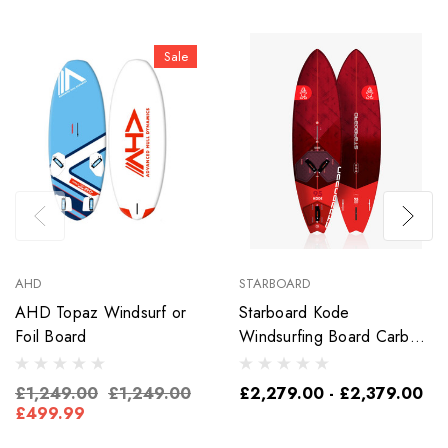
Sale
AHD
STARBOARD
AHD Topaz Windsurf or
Starboard Kode
Foil Board
Windsurfing Board Carbon
Sandwich
£1,249.00
£1,249.00
£2,279.00 - £2,379.00
£499.99