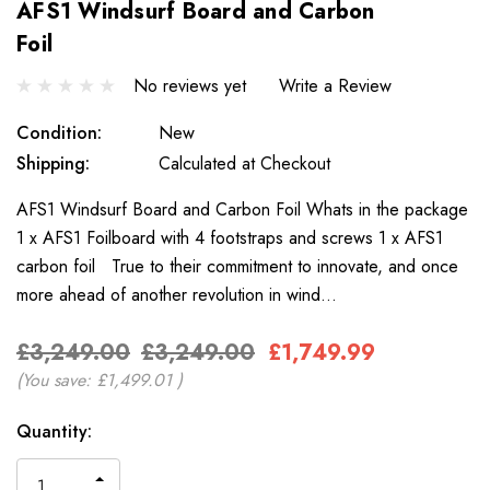
AFS1 Windsurf Board and Carbon
Foil
No reviews yet
Write a Review
Condition:
New
Shipping:
Calculated at Checkout
AFS1 Windsurf Board and Carbon Foil Whats in the package
1 x AFS1 Foilboard with 4 footstraps and screws 1 x AFS1
carbon foil True to their commitment to innovate, and once
more ahead of another revolution in wind…
£3,249.00
£3,249.00
£1,749.99
(You save:
£1,499.01
)
Only
Current
Quantity:
left
Stock:
INCREASE