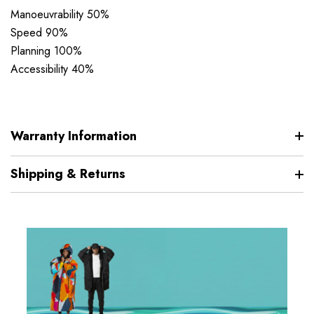
Manoeuvrability 50%
Speed 90%
Planning 100%
Accessibility 40%
Warranty Information
Shipping & Returns