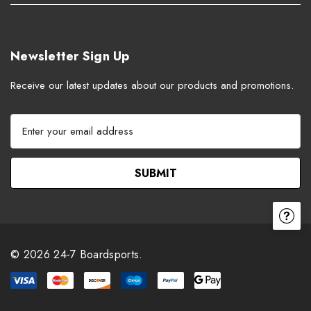
Newsletter Sign Up
Receive our latest updates about our products and promotions.
E
m
a
i
l
A
d
d
r
© 2026 24-7 Boardsports.
e
s
s