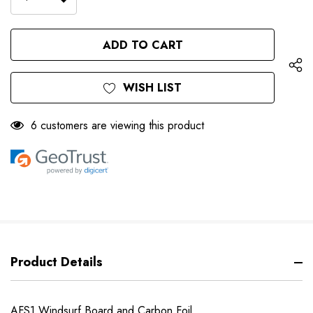
DECREASE
QUANTITY
QUANTITY
OF
OF
UNDEFINED
UNDEFINED
WISH LIST
6 customers are viewing this product
Product Details
AFS1 Windsurf Board and Carbon Foil