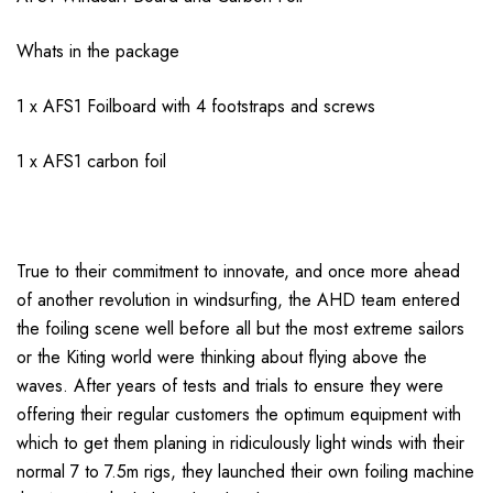
Whats in the package
1 x AFS1 Foilboard with 4 footstraps and screws
1 x AFS1 carbon foil
True to their commitment to innovate, and once more ahead
of another revolution in windsurfing, the AHD team entered
the foiling scene well before all but the most extreme sailors
or the Kiting world were thinking about flying above the
waves. After years of tests and trials to ensure they were
offering their regular customers the optimum equipment with
which to get them planing in ridiculously light winds with their
normal 7 to 7.5m rigs, they launched their own foiling machine