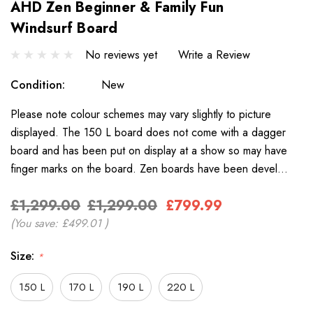
AHD Zen Beginner & Family Fun
Windsurf Board
No reviews yet
Write a Review
Condition:
New
Please note colour schemes may vary slightly to picture
displayed. The 150 L board does not come with a dagger
board and has been put on display at a show so may have
finger marks on the board. Zen boards have been devel…
£1,299.00
£1,299.00
£799.99
(You save:
£499.01
)
Size:
*
150 L
170 L
190 L
220 L