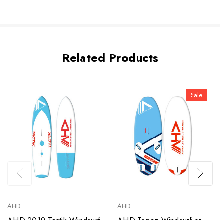
Related Products
Sale
AHD
AHD