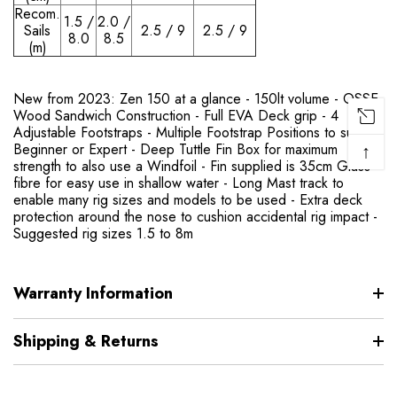
Recom.
1.5 /
2.0 /
Sails
2.5 / 9
2.5 / 9
8.0
8.5
(m)
New from 2023: Zen 150 at a glance - 150lt volume - OSSE
Wood Sandwich Construction - Full EVA Deck grip - 4
Adjustable Footstraps - Multiple Footstrap Positions to suit
↑
Beginner or Expert - Deep Tuttle Fin Box for maximum
strength to also use a Windfoil - Fin supplied is 35cm Glass-
fibre for easy use in shallow water - Long Mast track to
enable many rig sizes and models to be used - Extra deck
protection around the nose to cushion accidental rig impact -
Suggested rig sizes 1.5 to 8m
Warranty Information
Shipping & Returns