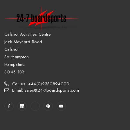
Calshot Activities Centre
Jack Maynard Road
Calshot
Southampton
Hampshire
SO45 1BR
Call us: +44(0)2380894000
Email: sales@24-7boardsports.com