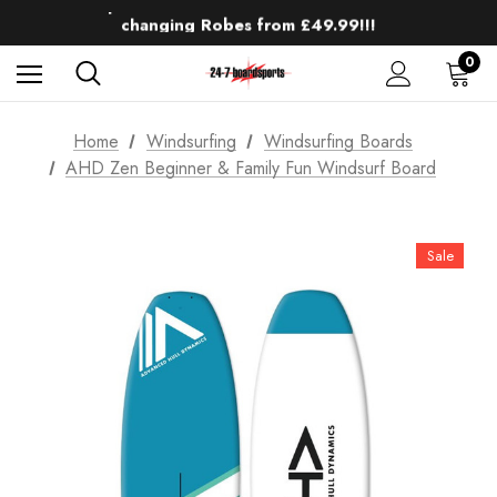
Up to 50% off Mens Winter Wetsuits
changing Robes from £49.99!!!
Sale up to 40% off Wind Wings. Shop now!
0
Home
Windsurfing
Windsurfing Boards
AHD Zen Beginner & Family Fun Windsurf Board
Sale