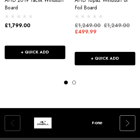
AHD 2019 Tactik Windsurf
AHD Topaz Windsurf or
Board
Foil Board
£1,799.00
£1,249.00
£1,249.00
£499.99
+ QUICK ADD
+ QUICK ADD