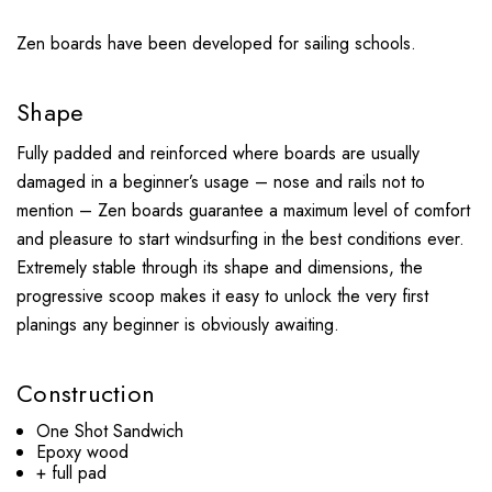
Zen boards have been developed for sailing schools.
Shape
Fully padded and reinforced where boards are usually
damaged in a beginner’s usage – nose and rails not to
mention – Zen boards guarantee a maximum level of comfort
and pleasure to start windsurfing in the best conditions ever.
Extremely stable through its shape and dimensions, the
progressive scoop makes it easy to unlock the very first
planings any beginner is obviously awaiting.
Construction
One Shot Sandwich
Epoxy wood
+ full pad