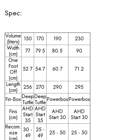
Spec:
Volume
150
170
190
230
(liters)
Width
77
79.5
80.5
90
(cm)
One
Foot
52.7
54.7
60.7
71.2
Off
(cm)
Length
256
270
290
295
(cm)
Deep
Deep
Fin-Box
Powerbox
Powerbox
Tuttle
Tuttle
AHD
AHD
Fins
AHD
AHD
Start
Start
(cm)
Start 30
Start 30
35
35
Recom.
30 -
25 -
size
25 - 50
25 - 50
49
49
(cm)