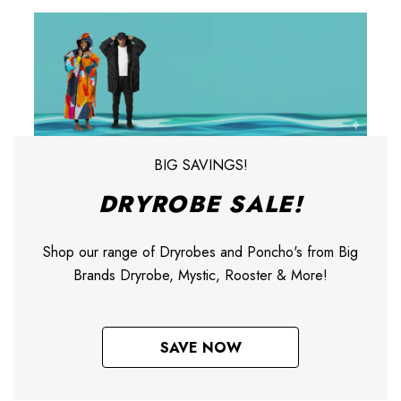
BIG SAVINGS!
DRYROBE SALE!
Shop our range of Dryrobes and Poncho's from Big
Brands Dryrobe, Mystic, Rooster & More!
SAVE NOW