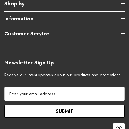
Shop by
Information
Customer Service
Newsletter Sign Up
Receive our latest updates about our products and promotions.
E
m
a
i
l
A
d