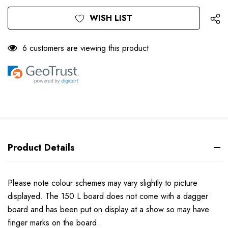
Only
Current
WISH LIST
left
Stock:
6 customers are viewing this product
Product Details
Please note colour schemes may vary slightly to picture
displayed. The 150 L board does not come with a dagger
board and has been put on display at a show so may have
finger marks on the board.