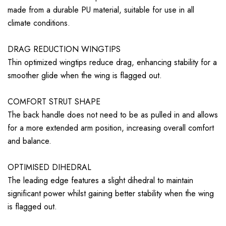
made from a durable PU material, suitable for use in all
climate conditions.
DRAG REDUCTION WINGTIPS
Thin optimized wingtips reduce drag, enhancing stability for a
smoother glide when the wing is flagged out.
COMFORT STRUT SHAPE
The back handle does not need to be as pulled in and allows
for a more extended arm position, increasing overall comfort
and balance.
OPTIMISED DIHEDRAL
The leading edge features a slight dihedral to maintain
significant power whilst gaining better stability when the wing
is flagged out.