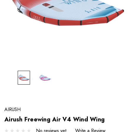
AIRUSH
Airush Freewing Air V4 Wind Wing
No reviews yet
Write a Review