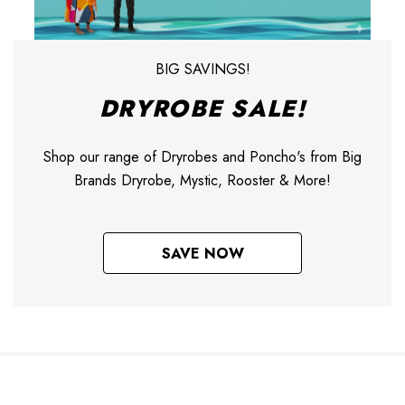
BIG SAVINGS!
DRYROBE SALE!
Shop our range of Dryrobes and Poncho's from Big
Brands Dryrobe, Mystic, Rooster & More!
SAVE NOW