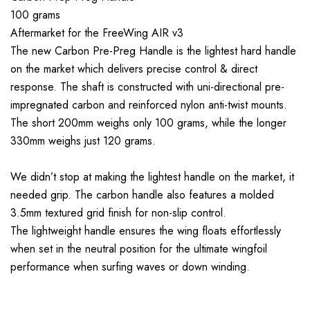
100 grams
Aftermarket for the FreeWing AIR v3
The new Carbon Pre-Preg Handle is the lightest hard handle
on the market which delivers precise control & direct
response. The shaft is constructed with uni-directional pre-
impregnated carbon and reinforced nylon anti-twist mounts.
The short 200mm weighs only 100 grams, while the longer
330mm weighs just 120 grams.
We didn’t stop at making the lightest handle on the market, it
needed grip. The carbon handle also features a molded
3.5mm textured grid finish for non-slip control.
The lightweight handle ensures the wing floats effortlessly
when set in the neutral position for the ultimate wingfoil
performance when surfing waves or down winding.