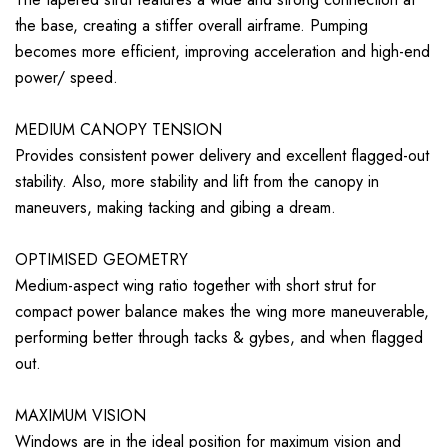
the base, creating a stiffer overall airframe. Pumping
becomes more efficient, improving acceleration and high-end
power/ speed.
MEDIUM CANOPY TENSION
Provides consistent power delivery and excellent flagged-out
stability. Also, more stability and lift from the canopy in
maneuvers, making tacking and gibing a dream.
OPTIMISED GEOMETRY
Medium-aspect wing ratio together with short strut for
compact power balance makes the wing more maneuverable,
performing better through tacks & gybes, and when flagged
out.
MAXIMUM VISION
Windows are in the ideal position for maximum vision and