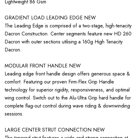
Lightweight 86 Gsm
GRADIENT LOAD LEADING EDGE NEW
The Leading Edge is comprised of a two-stage, high-tenacity
Dacron Construction. Center segments feature new HD 260
Dacron with outer sections utilising a 160g High Tenacity
Dacron.
MODULAR FRONT HANDLE NEW
Leading edge front handle design offers generous space &
comfort. Featuring our proven Firm-Flex Grip Handle
technology for superior rigidity, responsiveness, and optimal
wing control. Switch out to the Alu-Ultra Grip hard handle for
complete flag-out control during wave riding & downwinding
sessions.
LARGE CENTER STRUT CONNECTION NEW
The tapered strut features a wide and strong connection at