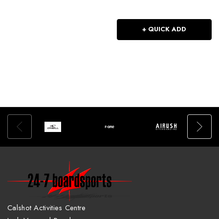
+ QUICK ADD
Calshot Activities Centre