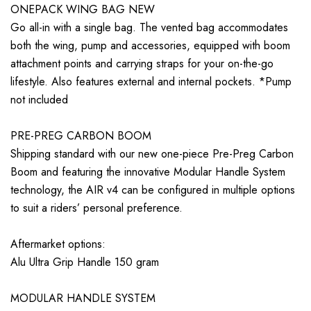
ONEPACK WING BAG NEW
Go all-in with a single bag. The vented bag accommodates
both the wing, pump and accessories, equipped with boom
attachment points and carrying straps for your on-the-go
lifestyle. Also features external and internal pockets. *Pump
not included
PRE-PREG CARBON BOOM
Shipping standard with our new one-piece Pre-Preg Carbon
Boom and featuring the innovative Modular Handle System
technology, the AIR v4 can be configured in multiple options
to suit a riders’ personal preference.
Aftermarket options:
Alu Ultra Grip Handle 150 gram
MODULAR HANDLE SYSTEM