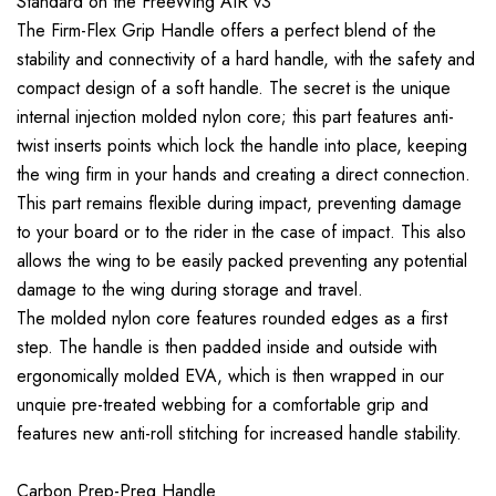
Standard on the FreeWing AIR v3
The Firm-Flex Grip Handle offers a perfect blend of the
stability and connectivity of a hard handle, with the safety and
compact design of a soft handle. The secret is the unique
internal injection molded nylon core; this part features anti-
twist inserts points which lock the handle into place, keeping
the wing firm in your hands and creating a direct connection.
This part remains flexible during impact, preventing damage
to your board or to the rider in the case of impact. This also
allows the wing to be easily packed preventing any potential
damage to the wing during storage and travel.
The molded nylon core features rounded edges as a first
step. The handle is then padded inside and outside with
ergonomically molded EVA, which is then wrapped in our
unquie pre-treated webbing for a comfortable grip and
features new anti-roll stitching for increased handle stability.
Carbon Prep-Preg Handle