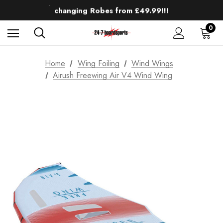
Up to 50% off Mens Winter Wetsuits
changing Robes from £49.99!!!
Sale up to 40% off Wind Wings. Shop now!
0
Home
Wing Foiling
Wind Wings
Airush Freewing Air V4 Wind Wing