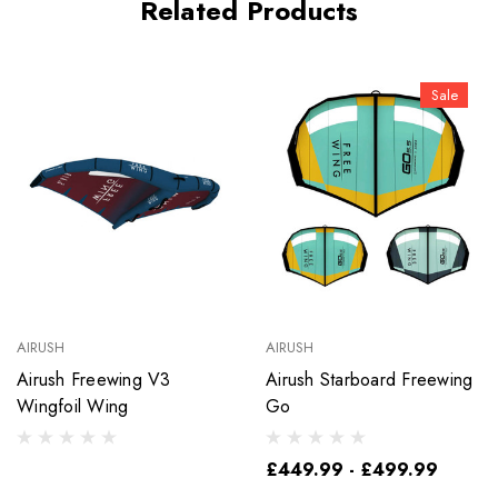
Related Products
Sale
AIRUSH
AIRUSH
Airush Freewing V3
Airush Starboard Freewing
Wingfoil Wing
Go
£449.99 - £499.99