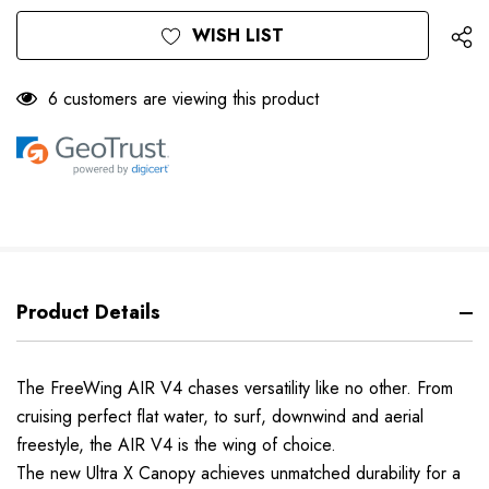
Only
Current
WISH LIST
left
Stock:
6 customers are viewing this product
Product Details
The FreeWing AIR V4 chases versatility like no other. From
cruising perfect flat water, to surf, downwind and aerial
freestyle, the AIR V4 is the wing of choice.
The new Ultra X Canopy achieves unmatched durability for a