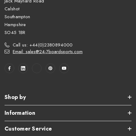
Jack Maynard Road
Calshot
Southampton
Hampshire
SO45 1BR
Call us: +44(0)2380894000
Email: sales@24-7boardsports.com
Shop by
Information
Customer Service