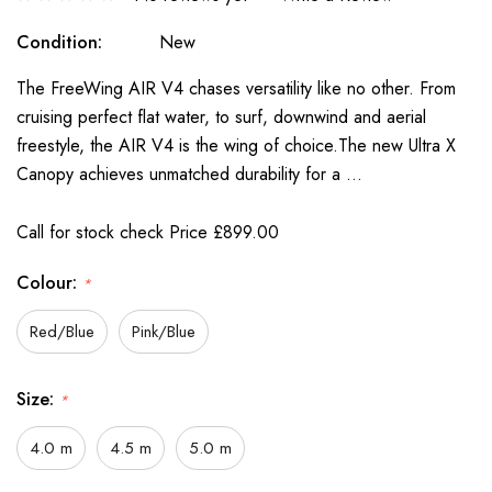
Condition:
New
The FreeWing AIR V4 chases versatility like no other. From
cruising perfect flat water, to surf, downwind and aerial
freestyle, the AIR V4 is the wing of choice.The new Ultra X
Canopy achieves unmatched durability for a …
Call for stock check Price £899.00
Colour:
*
Red/Blue
Pink/Blue
Size:
*
4.0 m
4.5 m
5.0 m