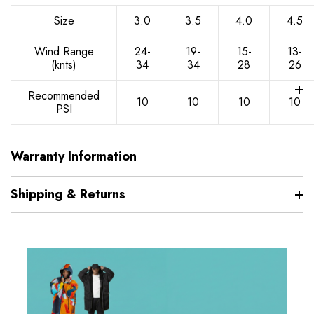
Size
3.0
3.5
4.0
4.5
Wind Range
24-
19-
15-
13-
(knts)
34
34
28
26
Recommended
10
10
10
10
PSI
Warranty Information
Shipping & Returns