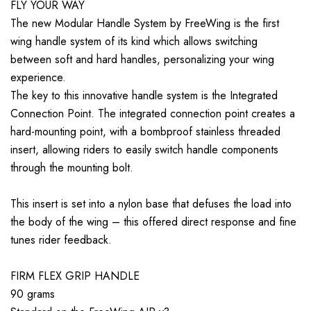
FLY YOUR WAY
The new Modular Handle System by FreeWing is the first
wing handle system of its kind which allows switching
between soft and hard handles, personalizing your wing
experience.
The key to this innovative handle system is the Integrated
Connection Point. The integrated connection point creates a
hard-mounting point, with a bombproof stainless threaded
insert, allowing riders to easily switch handle components
through the mounting bolt.
This insert is set into a nylon base that defuses the load into
the body of the wing – this offered direct response and fine
tunes rider feedback.
FIRM FLEX GRIP HANDLE
90 grams