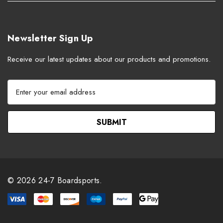
Newsletter Sign Up
Receive our latest updates about our products and promotions.
E
m
a
i
l
A
d
d
r
© 2026 24-7 Boardsports.
e
s
s