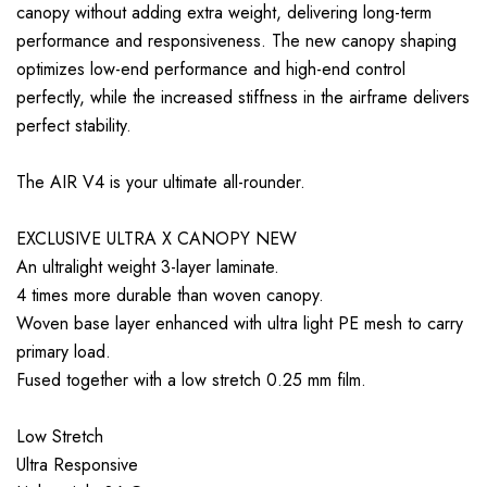
canopy without adding extra weight, delivering long-term
performance and responsiveness. The new canopy shaping
optimizes low-end performance and high-end control
perfectly, while the increased stiffness in the airframe delivers
perfect stability.
The AIR V4 is your ultimate all-rounder.
EXCLUSIVE ULTRA X CANOPY NEW
An ultralight weight 3-layer laminate.
4 times more durable than woven canopy.
Woven base layer enhanced with ultra light PE mesh to carry
primary load.
Fused together with a low stretch 0.25 mm film.
Low Stretch
Ultra Responsive