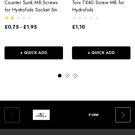
Counter Sunk M8 Screws
Torx TX40 Screw M8 for
for Hydrofoils Socket 5mm
Hydrofoils
Head
£0.75 - £1.95
£1.10
+ QUICK ADD
+ QUICK ADD