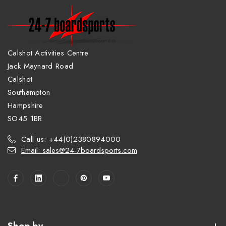
Calshot Activities Centre
Jack Maynard Road
Calshot
Southampton
Hampshire
SO45 1BR
Call us: +44(0)2380894000
Email: sales@24-7boardsports.com