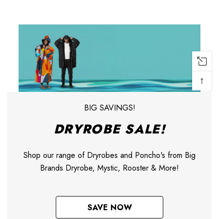
↑
BIG SAVINGS!
DRYROBE SALE!
Shop our range of Dryrobes and Poncho's from Big
Brands Dryrobe, Mystic, Rooster & More!
SAVE NOW