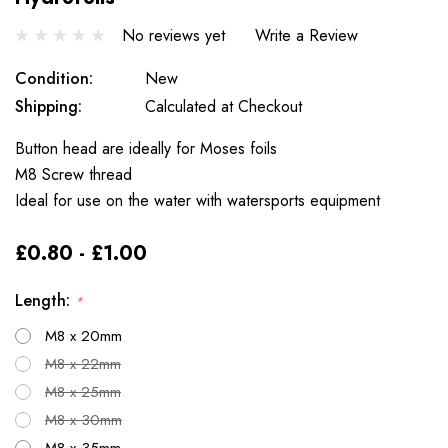
No reviews yet
Write a Review
Condition:
New
Shipping:
Calculated at Checkout
Button head are ideally for Moses foils
M8 Screw thread
Ideal for use on the water with watersports equipment
£0.80 - £1.00
Length:
*
M8 x 20mm
M8 x 22mm
M8 x 25mm
M8 x 30mm
M8 x 35mm