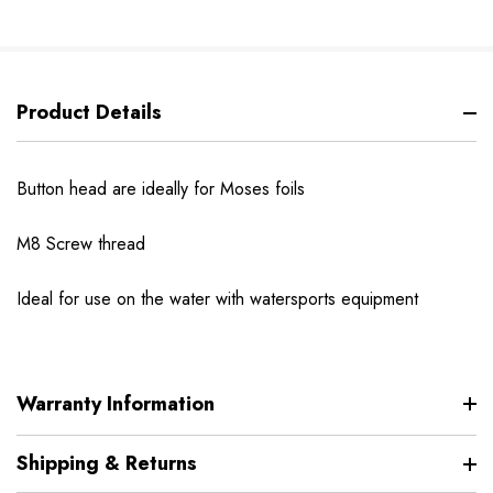
Product Details
Button head are ideally for Moses foils
M8 Screw thread
Ideal for use on the water with watersports equipment
Warranty Information
Shipping & Returns