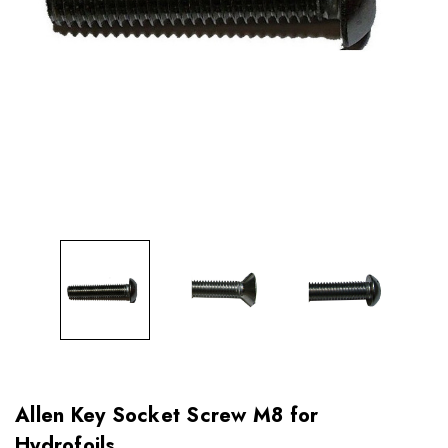
Allen Key Socket Screw M8 for
Hydrofoils