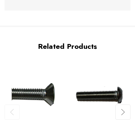
Related Products