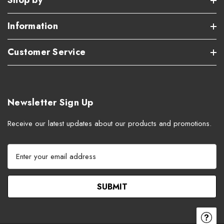
Shop by
Information
Customer Service
Newsletter Sign Up
Receive our latest updates about our products and promotions.
E
m
a
i
l
A
d