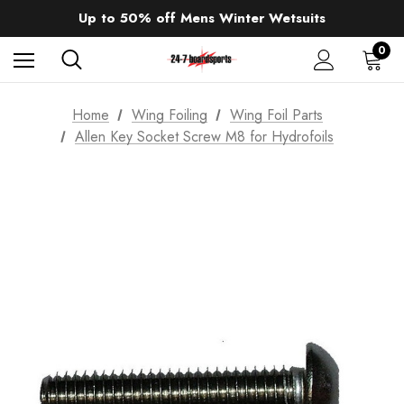
Sale up to 40% off Wind Wings. Shop now!
Up to 50% off Mens Winter Wetsuits
changing Robes from £49.99!!!
Sale up to 40% off Wind Wings. Shop now!
0
Home
Wing Foiling
Wing Foil Parts
Allen Key Socket Screw M8 for Hydrofoils