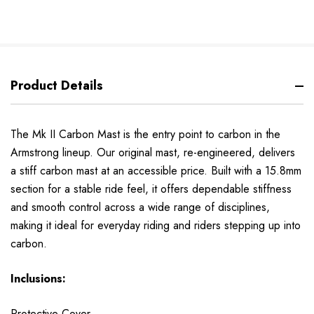
Product Details
The Mk II Carbon Mast is the entry point to carbon in the
Armstrong lineup. Our original mast, re-engineered, delivers
a stiff carbon mast at an accessible price. Built with a 15.8mm
section for a stable ride feel, it offers dependable stiffness
and smooth control across a wide range of disciplines,
making it ideal for everyday riding and riders stepping up into
carbon.
Inclusions:
Protective Cover