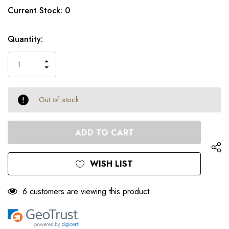
Only
Current Stock:
0
left
Quantity:
INCREASE
DECREASE
QUANTITY
QUANTITY
OF
OF
UNDEFINED
UNDEFINED
Out of stock
WISH LIST
6 customers are viewing this product