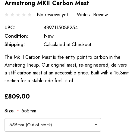
Armstrong MKII Carbon Mast
No reviews yet
Write a Review
UPC:
4897115088254
Condition:
New
Shipping:
Calculated at Checkout
The Mk II Carbon Mast is the entry point to carbon in the
Armstrong lineup. Our original mast, re-engineered, delivers
a stiff carbon mast at an accessible price. Built with a 15.8mm
section for a stable ride feel, it of…
£809.00
Size:
655mm
*