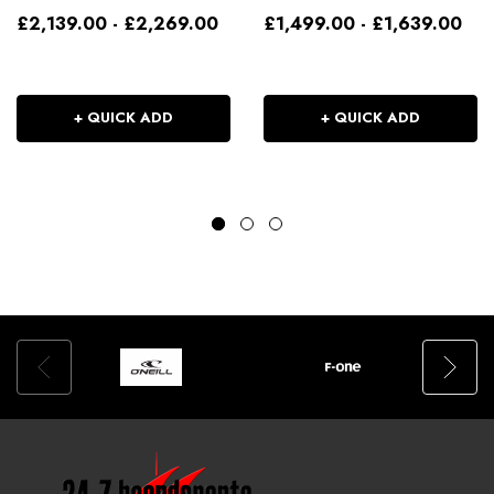
£2,139.00 - £2,269.00
£1,499.00 - £1,639.00
+ QUICK ADD
+ QUICK ADD