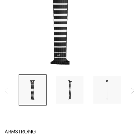
ARMSTRONG