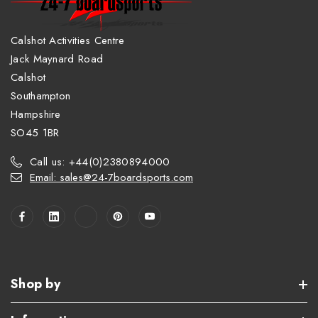
Calshot Activities Centre
Jack Maynard Road
Calshot
Southampton
Hampshire
SO45 1BR
Call us: +44(0)2380894000
Email: sales@24-7boardsports.com
Shop by