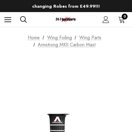
Up to 50% off Mens Winter Wetsuits
changing Robes from £49.99!!!
Sale up to 40% off Wind Wings. Shop now!
0
Home
Wing Foiling
Wing Parts
Armstrong MKII Carbon Mast