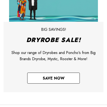
BIG SAVINGS!
DRYROBE SALE!
Shop our range of Dryrobes and Poncho's from Big
Brands Dryrobe, Mystic, Rooster & More!
SAVE NOW