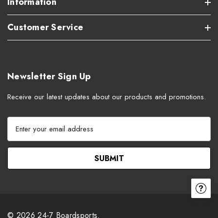
Information
Customer Service
Newsletter Sign Up
Receive our latest updates about our products and promotions.
E
m
a
i
l
A
d
d
r
© 2026 24-7 Boardsports.