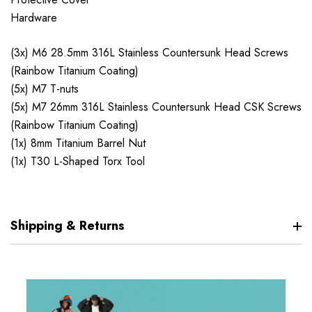
Hardware
(3x) M6 28.5mm 316L Stainless Countersunk Head Screws
(Rainbow Titanium Coating)
(5x) M7 T-nuts
(5x) M7 26mm 316L Stainless Countersunk Head CSK Screws
(Rainbow Titanium Coating)
(1x) 8mm Titanium Barrel Nut
(1x) T30 L-Shaped Torx Tool
Shipping & Returns