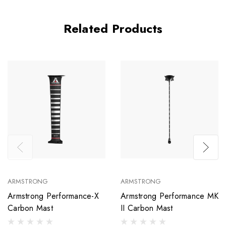
Related Products
ARMSTRONG
ARMSTRONG
Armstrong Performance-X
Armstrong Performance MK
Carbon Mast
II Carbon Mast