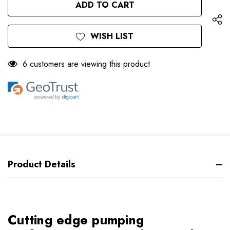
UNDEFINED
WISH LIST
6 customers are viewing this product
Product Details
Cutting edge pumping