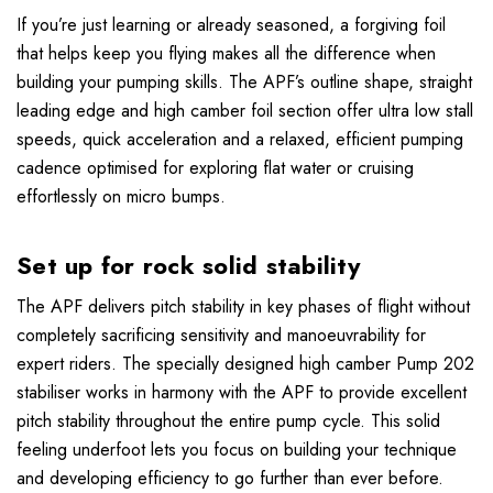
If you’re just learning or already seasoned, a forgiving foil
that helps keep you flying makes all the difference when
building your pumping skills. The APF’s outline shape, straight
leading edge and high camber foil section offer ultra low stall
speeds, quick acceleration and a relaxed, efficient pumping
cadence optimised for exploring flat water or cruising
effortlessly on micro bumps.
Set up for rock solid stability
The APF delivers pitch stability in key phases of flight without
completely sacrificing sensitivity and manoeuvrability for
expert riders. The specially designed high camber Pump 202
stabiliser works in harmony with the APF to provide excellent
pitch stability throughout the entire pump cycle. This solid
feeling underfoot lets you focus on building your technique
and developing efficiency to go further than ever before.