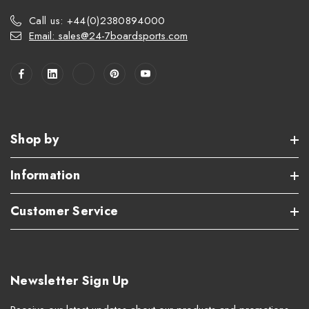
Call us: +44(0)2380894000
Email: sales@24-7boardsports.com
Shop by
Information
Customer Service
Newsletter Sign Up