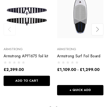
ARMSTRONG
ARMSTRONG
Armstrong APF1675 foil kit
Armstrong Surf Foil Board
£2,399.00
£1,109.00 - £1,299.00
ADD TO CART
+ QUICK ADD