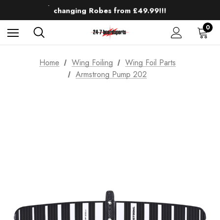
Up to 50% off Mens Winter Wetsuits
changing Robes from £49.99!!!
Sale up to 40% off Wind Wings. Shop now!
0
Home
Wing Foiling
Wing Foil Parts
Armstrong Pump 202