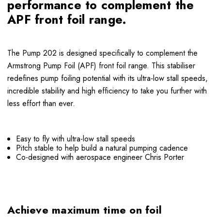
performance to complement the
APF front foil range.
The Pump 202 is designed specifically to complement the
Armstrong Pump Foil (APF) front foil range. This stabiliser
redefines pump foiling potential with its ultra-low stall speeds,
incredible stability and high efficiency to take you further with
less effort than ever.
Easy to fly with ultra-low stall speeds
Pitch stable to help build a natural pumping cadence
Co-designed with aerospace engineer Chris Porter
Achieve maximum time on foil