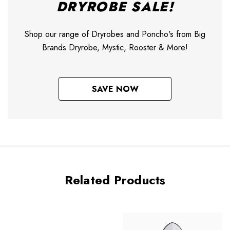
DRYROBE SALE!
Shop our range of Dryrobes and Poncho's from Big
Brands Dryrobe, Mystic, Rooster & More!
SAVE NOW
Related Products