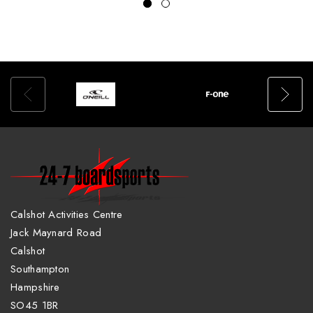
Calshot Activities Centre
Jack Maynard Road
Calshot
Southampton
Hampshire
SO45 1BR