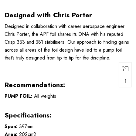
Designed with Chris Porter
Designed in collaboration with career aerospace engineer
Chris Porter, the APF foil shares its DNA with his reputed
Crisp 333 and 381 stabilisers. Our approach to finding gains
across all areas of the foil design have led to a pump foil
that’s truly designed from tip to tip for the discipline.
↑
Recommendations:
PUMP FOIL:
All weights
Specifications:
Span:
397mm
Area:
202cm2