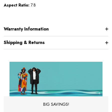
Aspect Ratio:
7.8
Warranty Information
Shipping & Returns
BIG SAVINGS!