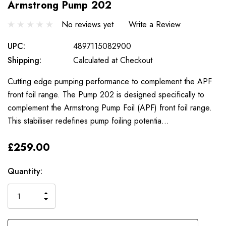
Armstrong Pump 202
No reviews yet
Write a Review
UPC:
4897115082900
Shipping:
Calculated at Checkout
Cutting edge pumping performance to complement the APF
front foil range. The Pump 202 is designed specifically to
complement the Armstrong Pump Foil (APF) front foil range.
This stabiliser redefines pump foiling potentia…
£259.00
Only
Current
Quantity:
left
Stock:
INCREASE
DECREASE
QUANTITY
QUANTITY
OF
OF
UNDEFINED