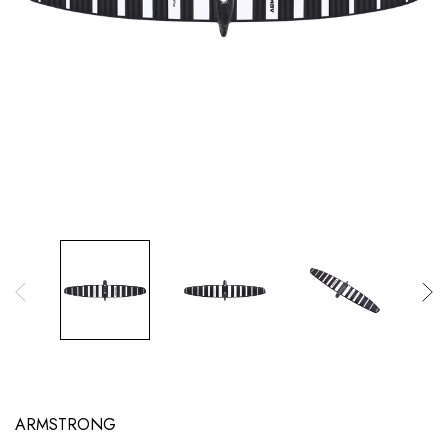
ARMSTRONG