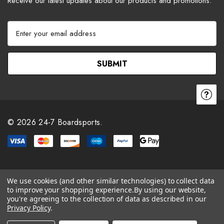
Receive our latest updates about our products and promotions.
E
m
a
i
l
A
d
d
r
© 2026 24-7 Boardsports.
e
s
s
We use cookies (and other similar technologies) to collect data
to improve your shopping experience.
By using our website,
you're agreeing to the collection of data as described in our
Privacy Policy
.