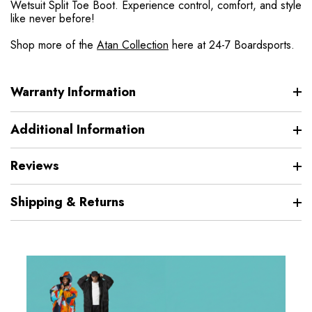
Wetsuit Split Toe Boot. Experience control, comfort, and style
like never before!
Shop more of the
Atan Collection
here at 24-7 Boardsports.
Warranty Information
Additional Information
Reviews
Shipping & Returns