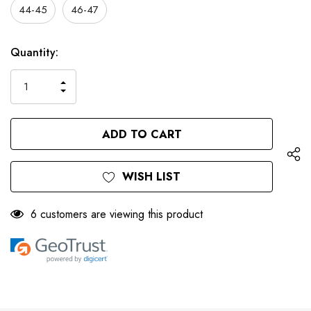
44-45
46-47
Only
Current
Quantity:
left
Stock:
INCREASE
DECREASE
QUANTITY
QUANTITY
OF
OF
UNDEFINED
UNDEFINED
WISH LIST
6 customers are viewing this product