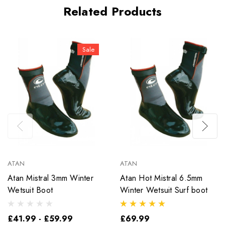
Related Products
Sale
ATAN
ATAN
Atan Mistral 3mm Winter
Atan Hot Mistral 6.5mm
Wetsuit Boot
Winter Wetsuit Surf boot
£41.99 - £59.99
£69.99