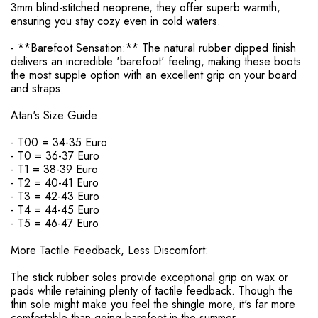
3mm blind-stitched neoprene, they offer superb warmth,
ensuring you stay cozy even in cold waters.
- **Barefoot Sensation:** The natural rubber dipped finish
delivers an incredible 'barefoot' feeling, making these boots
the most supple option with an excellent grip on your board
and straps.
Atan's Size Guide:
- T00 = 34-35 Euro
- T0 = 36-37 Euro
- T1 = 38-39 Euro
- T2 = 40-41 Euro
- T3 = 42-43 Euro
- T4 = 44-45 Euro
- T5 = 46-47 Euro
More Tactile Feedback, Less Discomfort:
The stick rubber soles provide exceptional grip on wax or
pads while retaining plenty of tactile feedback. Though the
thin sole might make you feel the shingle more, it's far more
comfortable than going barefoot in the summer.