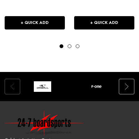
+ QUICK ADD
+ QUICK ADD