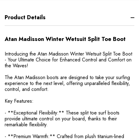
Product Details
Atan Madisson Winter Wetsuit Split Toe Boot
Introducing the Atan Madisson Winter Wetsuit Split Toe Boot
- Your Ultimate Choice for Enhanced Control and Comfort on
the Waves!
The Atan Madisson boots are designed to take your surfing
experience to the next level, offering unparalleled flexibility,
control, and comfort.
Key Features:
- **Exceptional Flexibility:** These split toe surf boots
provide ultimate control on your board, thanks to their
remarkable flexibility.
- **Premium Warmth:** Crafted from plush titanium-lined