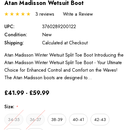
Atan Madisson Wetsuit Boot
3 reviews
Write a Review
UPC:
3760289200122
Condition:
New
Shipping:
Calculated at Checkout
Atan Madisson Winter Wetsuit Split Toe Boot Introducing the
Atan Madisson Winter Wetsuit Split Toe Boot - Your Ultimate
Choice for Enhanced Control and Comfort on the Waves!
The Atan Madisson boots are designed to…
£41.99 - £59.99
Size:
*
34-35
36-37
38-39
40-41
42-43