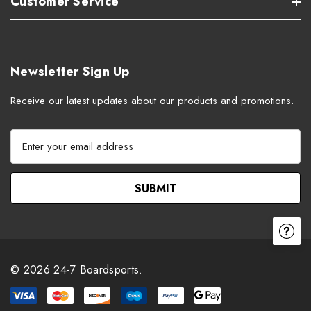
Customer Service
Newsletter Sign Up
Receive our latest updates about our products and promotions.
E
m
a
i
l
A
d
d
r
© 2026 24-7 Boardsports.
e
s
s