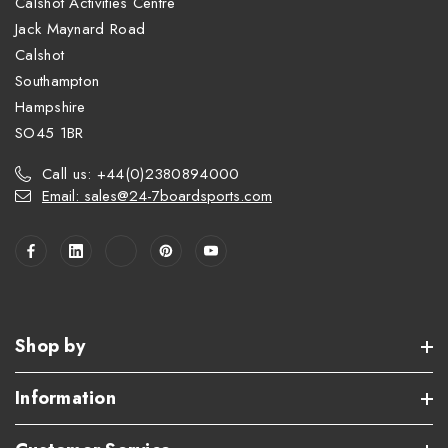
Calshot Activities Centre
Jack Maynard Road
Calshot
Southampton
Hampshire
SO45 1BR
Call us: +44(0)2380894000
Email: sales@24-7boardsports.com
Shop by
Information