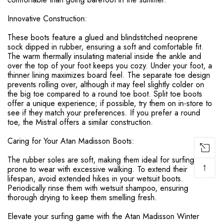
Innovative Construction:
These boots feature a glued and blindstitched neoprene
sock dipped in rubber, ensuring a soft and comfortable fit.
The warm thermally insulating material inside the ankle and
over the top of your foot keeps you cozy. Under your foot, a
thinner lining maximizes board feel. The separate toe design
prevents rolling over, although it may feel slightly colder on
the big toe compared to a round toe boot. Split toe boots
offer a unique experience; if possible, try them on in-store to
see if they match your preferences. If you prefer a round
toe, the Mistral offers a similar construction.
Caring for Your Atan Madisson Boots:
The rubber soles are soft, making them ideal for surfing but
↑
prone to wear with excessive walking. To extend their
lifespan, avoid extended hikes in your wetsuit boots.
Periodically rinse them with wetsuit shampoo, ensuring
thorough drying to keep them smelling fresh.
Elevate your surfing game with the Atan Madisson Winter