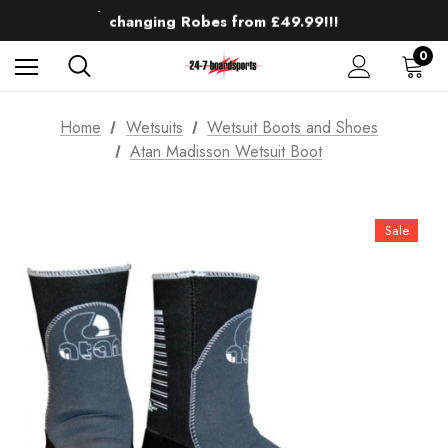
Up to 50% off Mens Winter Wetsuits
changing Robes from £49.99!!!
Sale up to 40% off Wind Wings. Shop now!
0
Home
Wetsuits
Wetsuit Boots and Shoes
Atan Madisson Wetsuit Boot
Sale