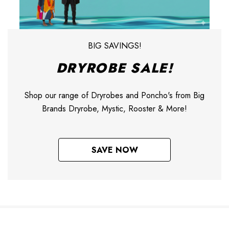
BIG SAVINGS!
DRYROBE SALE!
Shop our range of Dryrobes and Poncho's from Big
Brands Dryrobe, Mystic, Rooster & More!
SAVE NOW