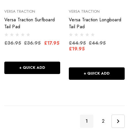
VERSA TRACTION
VERSA TRACTION
Versa Traction Surfboard
Versa Traction Longboard
Tail Pad
Tail Pad
£36.95
£36.95
£17.95
£44.95
£44.95
£19.95
+ QUICK ADD
+ QUICK ADD
1
2