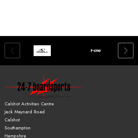
Calshot Activities Centre
Jack Maynard Road
Calshot
Southampton
Hampshire