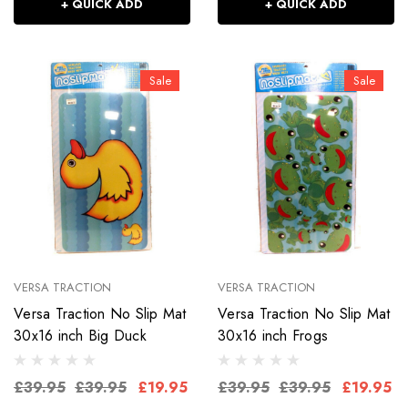
+ QUICK ADD
+ QUICK ADD
Sale
Sale
VERSA TRACTION
VERSA TRACTION
Versa Traction No Slip Mat
Versa Traction No Slip Mat
30x16 inch Big Duck
30x16 inch Frogs
£39.95
£39.95
£19.95
£39.95
£39.95
£19.95