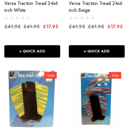
Versa Traction Tread 24x6
Versa Traction Tread 24x6
inch White
inch Beige
£41.95
£41.95
£17.95
£41.95
£41.95
£17.95
+ QUICK ADD
+ QUICK ADD
Sale
Sale