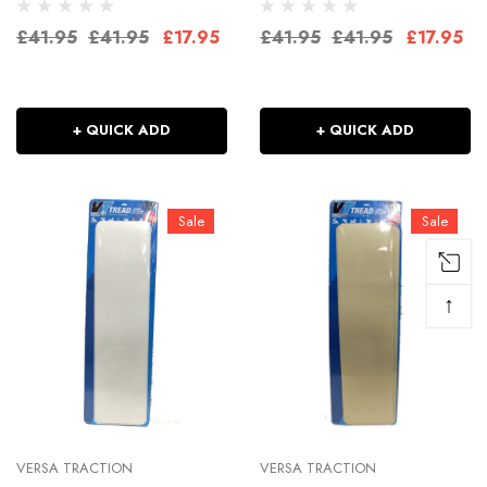
£41.95
£41.95
£17.95
£41.95
£41.95
£17.95
+ QUICK ADD
+ QUICK ADD
Sale
Sale
↑
VERSA TRACTION
VERSA TRACTION