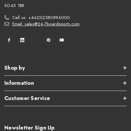
SO45 1BR
Call us: +44(0)2380894000
Email: sales@24-7boardsports.com
Shop by
Information
Customer Service
Newsletter Sign Up