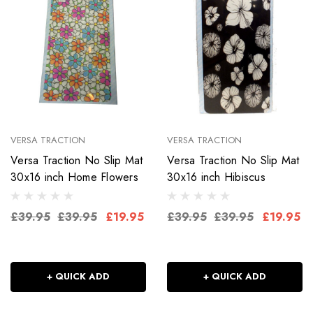
VERSA TRACTION
VERSA TRACTION
Versa Traction No Slip Mat
Versa Traction No Slip Mat
30x16 inch Home Flowers
30x16 inch Hibiscus
£39.95
£39.95
£19.95
£39.95
£39.95
£19.95
+ QUICK ADD
+ QUICK ADD