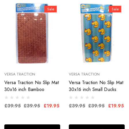
Sale
Sale
VERSA TRACTION
VERSA TRACTION
Versa Traction No Slip Mat
Versa Traction No Slip Mat
30x16 inch Bamboo
30x16 inch Small Ducks
£39.95
£39.95
£19.95
£39.95
£39.95
£19.95