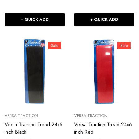
+ QUICK ADD
+ QUICK ADD
Sale
Sale
VERSA TRACTION
VERSA TRACTION
Versa Traction Tread 24x6
Versa Traction Tread 24x6
inch Black
inch Red