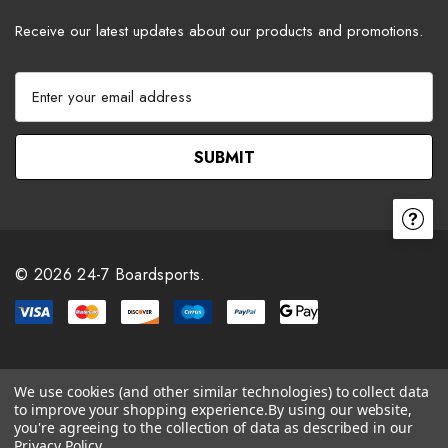
Receive our latest updates about our products and promotions.
E
m
a
i
l
A
d
d
r
© 2026 24-7 Boardsports.
e
s
s
We use cookies (and other similar technologies) to collect data
to improve your shopping experience.
By using our website,
you're agreeing to the collection of data as described in our
Privacy Policy
.