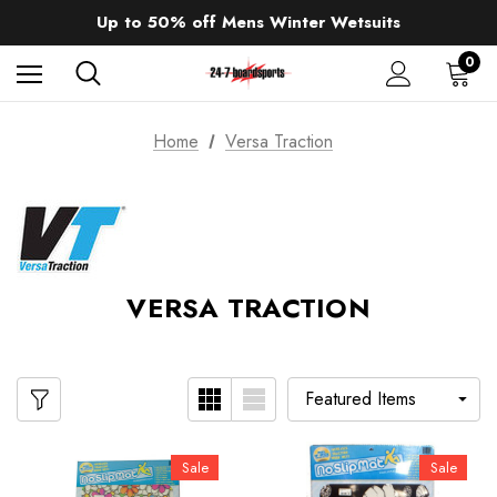
Up to 50% off Mens Winter Wetsuits
changing Robes from £49.99!!!
Sale up to 40% off Wind Wings. Shop now!
0
Home
Versa Traction
VERSA TRACTION
Sale
Sale