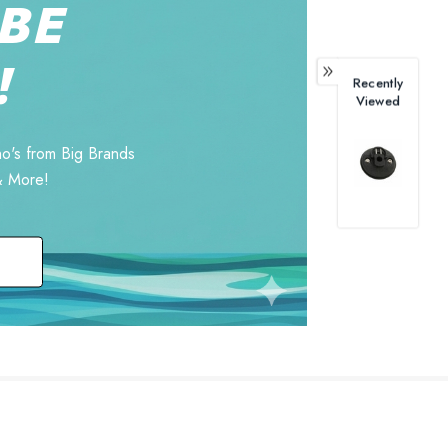
BE
!
Recently
Viewed
o's from Big Brands
& More!