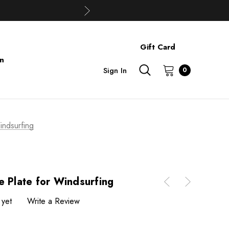
Gift Card
on
Sign In
0
indsurfing
e Plate for Windsurfing
 yet
Write a Review