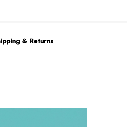
ipping & Returns