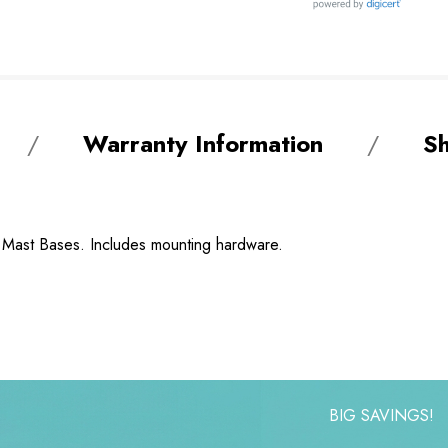
Warranty Information
Sh
" Mast Bases. Includes mounting hardware.
BIG SAVINGS!