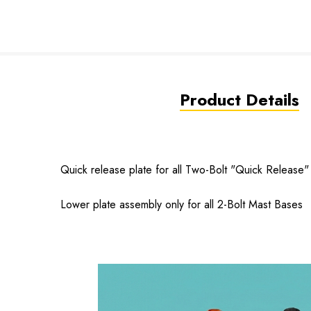
Product Details
Quick release plate for all Two-Bolt "Quick Release
Lower plate assembly only for all 2-Bolt Mast Bases