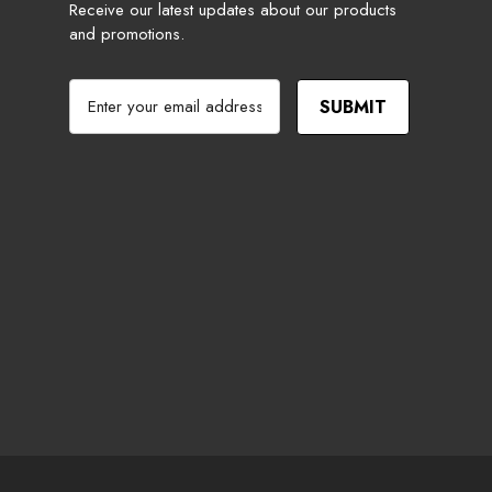
Receive our latest updates about our products
and promotions.
E
m
a
i
l
A
d
d
r
e
s
s