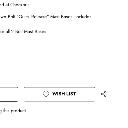
ted at Checkout
l Two-Bolt "Quick Release" Mast Bases. Includes
or all 2-Bolt Mast Bases
WISH LIST
g this product