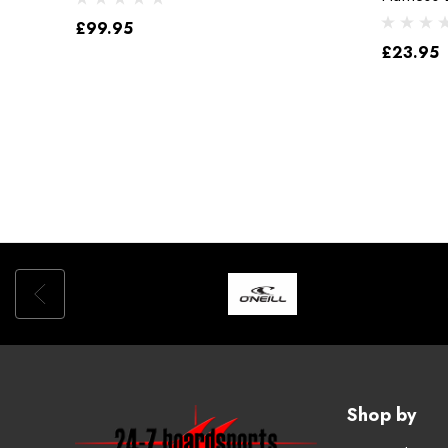
£99.95
£23.95
Shop by