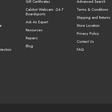
Gift Certificates
Advanced Search
Calshot Webcam -24-7
Terms & Conditions
Boardsports
Shipping and Returns
Ask An Expert
e
Store Location
Resources
Privacy Policy
Repairs
Contact Us
Blog
tection
FAQ