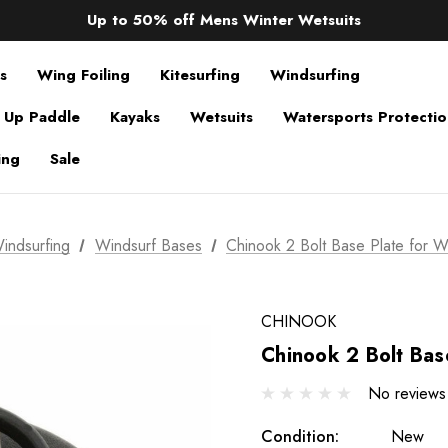
Sale up to 40% off Wind Wings. Shop now!
Up to 50% off Mens Winter Wetsuits
changing Robes from £49.99!!!
Sale up to 40% off Wind Wings. Shop now!
s
Wing Foiling
Kitesurfing
Windsurfing
 Up Paddle
Kayaks
Wetsuits
Watersports Protecti
ing
Sale
indsurfing
Windsurf Bases
Chinook 2 Bolt Base Plate for W
CHINOOK
Chinook 2 Bolt Bas
No reviews
Condition:
New