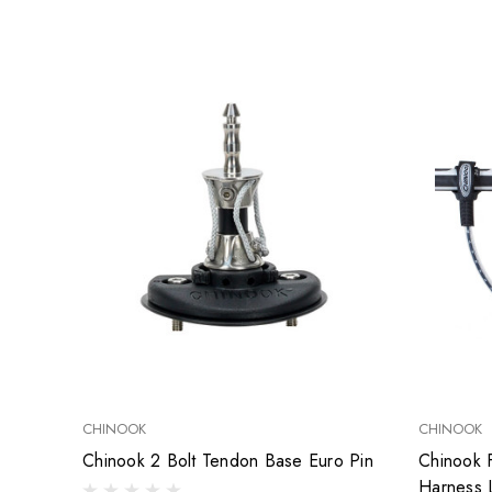
CHINOOK
CHINOOK
Chinook 2 Bolt Tendon Base Euro Pin
Chinook 
Harness 