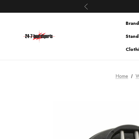
Brand
Stand
Cloth
Home
W