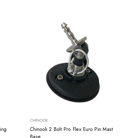
CHINOOK
ing
Chinook 2 Bolt Pro Flex Euro Pin Mast
Base