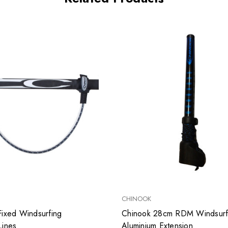
CHINOOK
Fixed Windsurfing
Chinook 28cm RDM Windsurf
Lines
Aluminium Extension