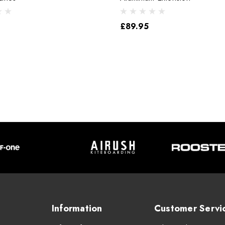
£89.95
Information
Customer Servi