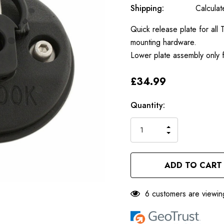
Shipping:
Calcula
Quick release plate for al
mounting hardware.
Lower plate assembly only f
£34.99
Only
Current
Quantity:
left
Stock:
INCREASE
DECREASE
QUANTITY
QUANTITY
OF
OF
UNDEFINED
UNDEFINED
6 customers are viewin