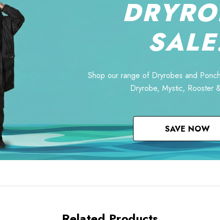
DRYRO
SALE
Shop our range of Dryrobes and Ponch
Dryrobe, Mystic, Rooster 
SAVE NOW
Related Products