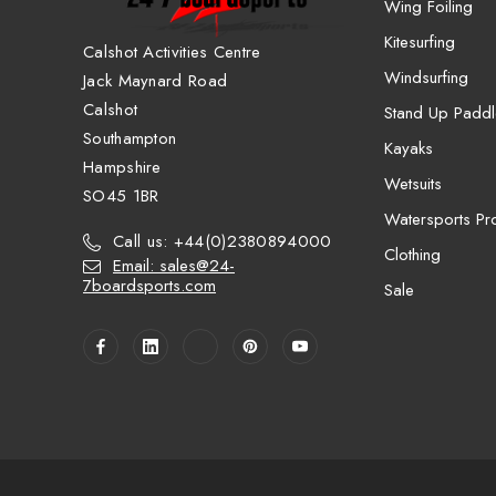
Wing Foiling
Kitesurfing
Calshot Activities Centre
Windsurfing
Jack Maynard Road
Calshot
Stand Up Paddl
Southampton
Kayaks
Hampshire
Wetsuits
SO45 1BR
Watersports Pro
Call us: +44(0)2380894000
Clothing
Email: sales@24-
7boardsports.com
Sale