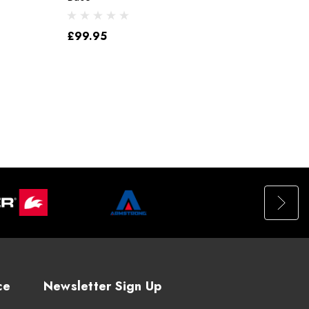
£99.95
ce
Newsletter Sign Up