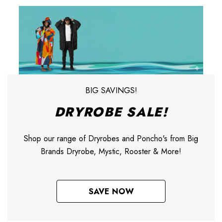
BIG SAVINGS!
DRYROBE SALE!
Shop our range of Dryrobes and Poncho's from Big
Brands Dryrobe, Mystic, Rooster & More!
SAVE NOW