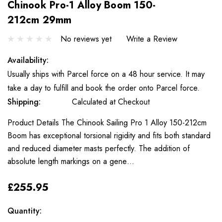
Chinook Pro-1 Alloy Boom 150-
212cm 29mm
No reviews yet
Write a Review
Availability:
Usually ships with Parcel force on a 48 hour service. It may
take a day to fulfill and book the order onto Parcel force.
Shipping:
Calculated at Checkout
Product Details The Chinook Sailing Pro 1 Alloy 150-212cm
Boom has exceptional torsional rigidity and fits both standard
and reduced diameter masts perfectly. The addition of
absolute length markings on a gene…
£255.95
Only
Current
Quantity:
left