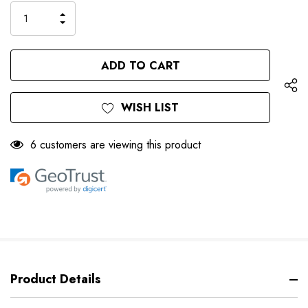
Stock:
INCREASE
DECREASE
QUANTITY
QUANTITY
OF
OF
UNDEFINED
UNDEFINED
WISH LIST
6 customers are viewing this product
Product Details