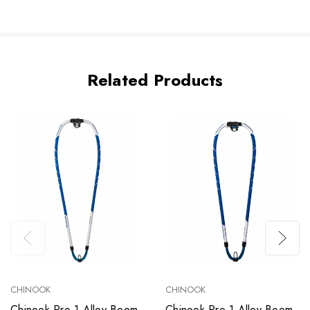
Related Products
CHINOOK
CHINOOK
Chinook Pro-1 Alloy Boom
Chinook Pro-1 Alloy Boom