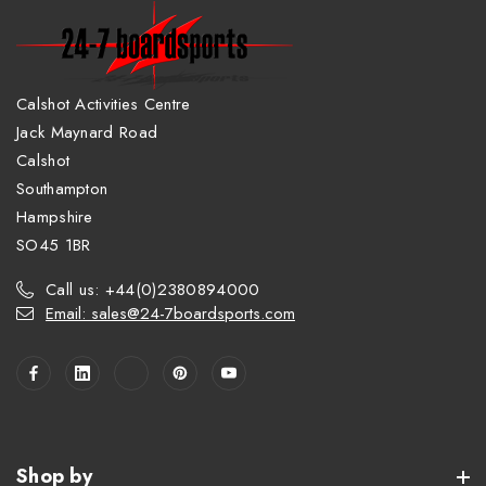
Calshot Activities Centre
Jack Maynard Road
Calshot
Southampton
Hampshire
SO45 1BR
Call us: +44(0)2380894000
Email: sales@24-7boardsports.com
Shop by