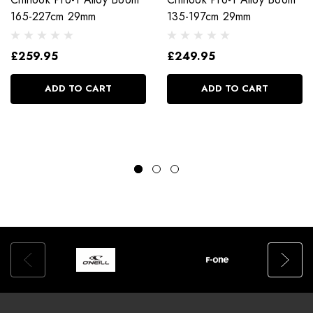
165-227cm 29mm
135-197cm 29mm
£259.95
£249.95
ADD TO CART
ADD TO CART