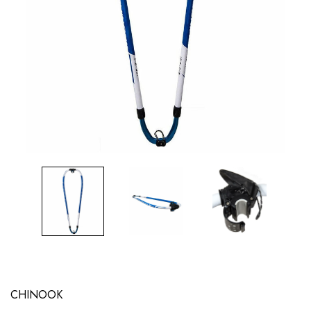
CHINOOK