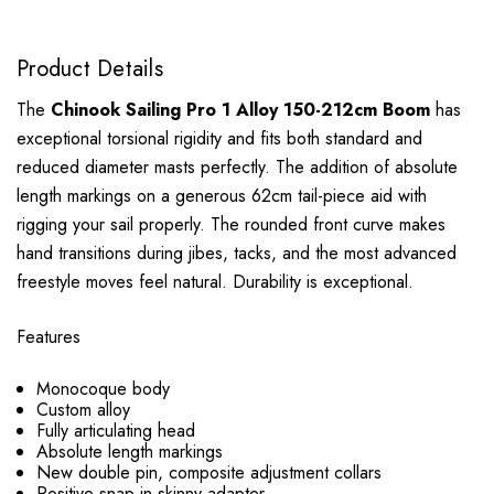
Product Details
The
Chinook Sailing Pro 1 Alloy 150-212cm Boom
has
exceptional torsional rigidity and fits both standard and
reduced diameter masts perfectly. The addition of absolute
length markings on a generous 62cm tail-piece aid with
rigging your sail properly. The rounded front curve makes
hand transitions during jibes, tacks, and the most advanced
freestyle moves feel natural. Durability is exceptional.
Features
Monocoque body
Custom alloy
Fully articulating head
Absolute length markings
New double pin, composite adjustment collars
Positive snap-in skinny adapter