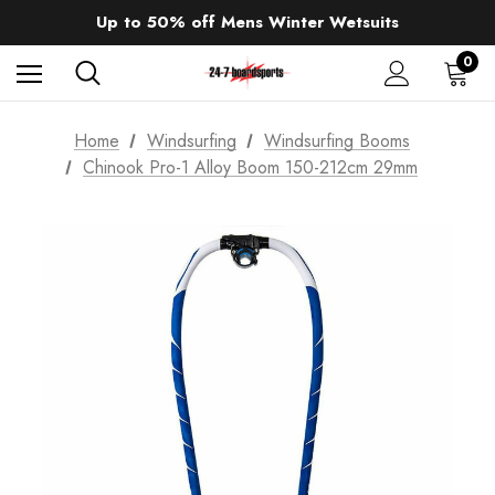
Sale up to 40% off Wind Wings. Shop now!
Up to 50% off Mens Winter Wetsuits
changing Robes from £49.99!!!
Sale up to 40% off Wind Wings. Shop now!
0
Home
Windsurfing
Windsurfing Booms
Chinook Pro-1 Alloy Boom 150-212cm 29mm