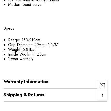
Modern bend curve
Specs
Range: 150-212cm
Grip Diameter: 29mm - 1 1/8"
Weight: 5.8 lbs
Inside Width: 41.25cm
1 year warranty
Warranty Information
↑
Shipping & Returns