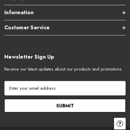
Information
Customer Service
Newsletter Sign Up
Receive our latest updates about our products and promotions.
E
m
a
i
l
A
d
d