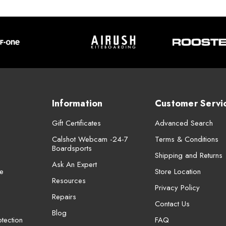
Information
Customer Servi
Gift Certificates
Advanced Search
Calshot Webcam -24-7
Terms & Conditions
Boardsports
Shipping and Returns
Ask An Expert
e
Store Location
Resources
Privacy Policy
Repairs
Contact Us
Blog
tection
FAQ