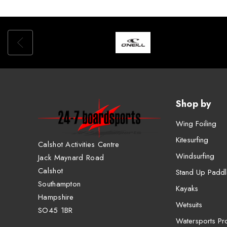
Shop by
Wing Foiling
Kitesurfing
Calshot Activities Centre
Windsurfing
Jack Maynard Road
Calshot
Stand Up Paddl
Southampton
Kayaks
Hampshire
Wetsuits
SO45 1BR
Watersports Pro