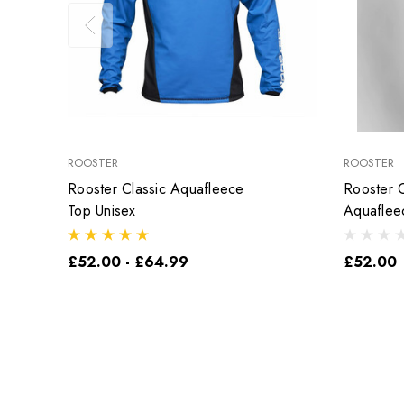
ROOSTER
ROOSTER
Rooster Classic Aquafleece
Rooster C
Top Unisex
Aquaflee
£52.00 - £64.99
£52.00