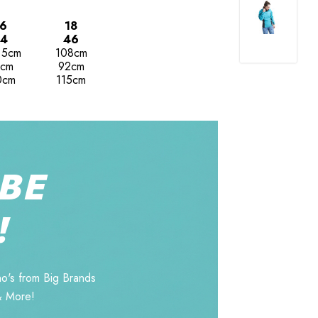
6
18
4
46
.5cm
108cm
cm
92cm
0cm
115cm
BE
!
o's from Big Brands
& More!