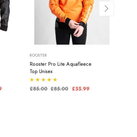
ROOSTER
ROOST
Rooster Pro Lite Aquafleece
Roost
Top Unisex
Aquaf
9
£85.00
£85.00
£55.99
£79.