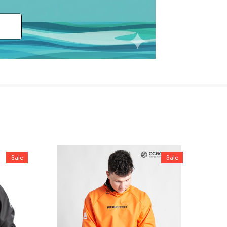
Sale
Sale