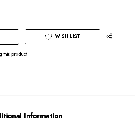
WISH LIST
g this product
itional Information