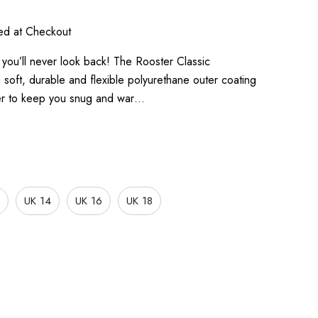
ted at Checkout
ou’ll never look back! The Rooster Classic
soft, durable and flexible polyurethane outer coating
ayer to keep you snug and war…
UK 14
UK 16
UK 18