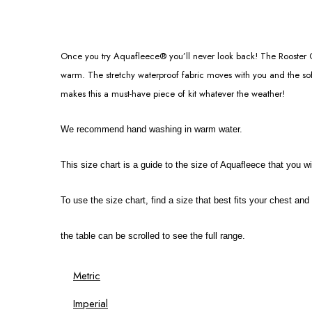
Once you try Aquafleece® you’ll never look back! The Rooster Cl
warm. The stretchy waterproof fabric moves with you and the soft
makes this a must-have piece of kit whatever the weather!
We recommend hand washing in warm water.
This size chart is a guide to the size of Aquafleece that you wil
To use the size chart, find a size that best fits your chest an
the table can be scrolled to see the full range.
Metric
Imperial