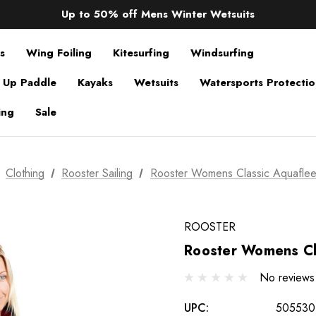
Sale up to 40% off Wind Wings. Shop now!
Up to 50% off Mens Winter Wetsuits
changing Robes from £49.99!!!
Sale up to 40% off Wind Wings. Shop now!
s
Wing Foiling
Kitesurfing
Windsurfing
 Up Paddle
Kayaks
Wetsuits
Watersports Protecti
ing
Sale
Clothing
Rooster Sailing
Rooster Womens Classic Aquafle
ROOSTER
Rooster Womens Cl
No reviews
UPC:
505530