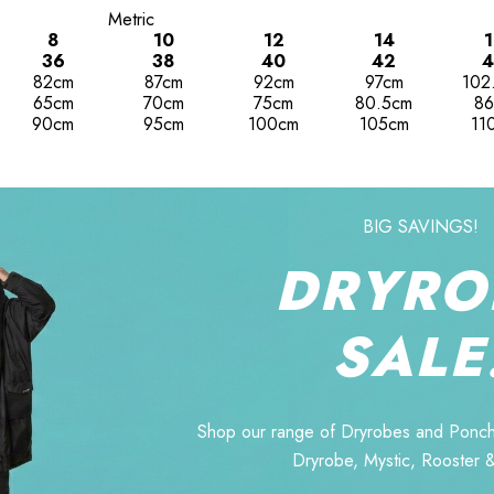
Metric
8
10
12
14
1
36
38
40
42
4
82cm
87cm
92cm
97cm
102
65cm
70cm
75cm
80.5cm
86
90cm
95cm
100cm
105cm
11
BIG SAVINGS!
DRYRO
SALE
Shop our range of Dryrobes and Ponch
Dryrobe, Mystic, Rooster 