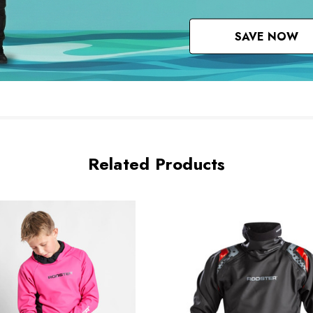
SAVE NOW
Related Products