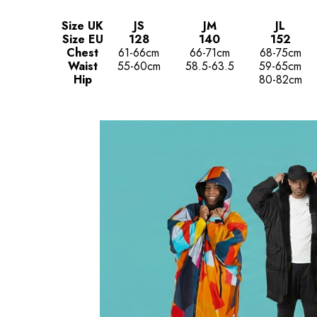
Size UK
JS
JM
JL
Size EU
128
140
152
Chest
61-66cm
66-71cm
68-75cm
Waist
55-60cm
58.5-63.5
59-65cm
Hip
80-82cm