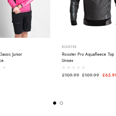
ROOSTER
lassic Junior
Rooster Pro Aquafleece Top
ce
Unisex
£109.99
£109.99
£65.9