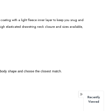
coating with a light fleece inner layer to keep you snug and
igh elasticated drawstring neck closure and sizes available,
our body shape and choose the closest match.
Recently
Viewed