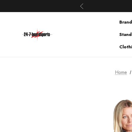
Brand
Stand
Cloth
Home