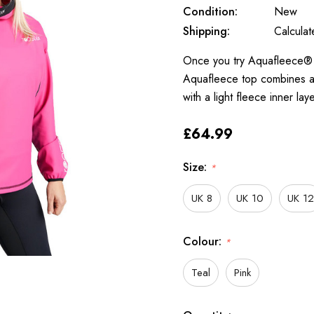
Condition:
New
Shipping:
Calcula
Once you try Aquafleece® y
Aquafleece top combines a 
with a light fleece inner l
£64.99
Size:
*
UK 8
UK 10
UK 12
Colour:
*
Teal
Pink