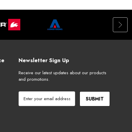
ce
Newsletter Sign Up
Receive our latest updates about our products
and promotions.
E
m
a
i
l
A