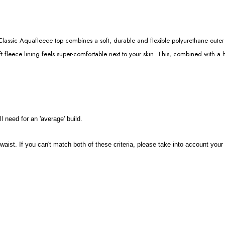
assic Aquafleece top combines a soft, durable and flexible polyurethane outer 
 fleece lining feels super-comfortable next to your skin. This, combined with a h
l need for an 'average' build.
d waist. If you can't match both of these criteria, please take into account y