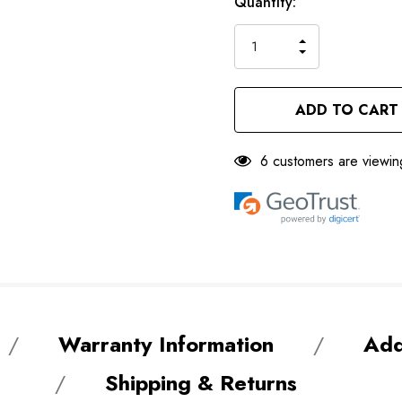
Only
Current
Quantity:
left
Stock:
INCREASE
DECREASE
QUANTITY
QUANTITY
OF
OF
UNDEFINED
UNDEFINED
6 customers are viewin
Warranty Information
Add
Shipping & Returns