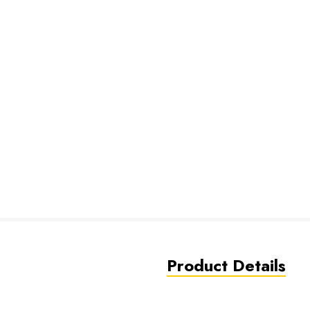
Product Details