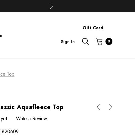
Gift Card
on
Sign In
0
ece Top
assic Aquafleece Top
 yet
Write a Review
1820609