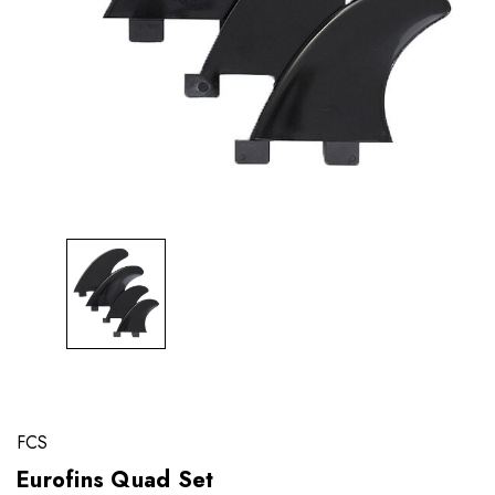
FCS
Eurofins Quad Set