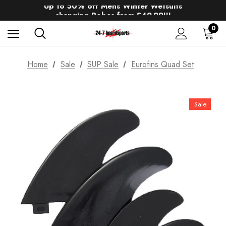
Up to 50% off Mens Winter Wetsuits
changing Robes from £49.99!!!
Sale up to 40% off Wind Wings. Shop now!
0
Home
Sale
SUP Sale
Eurofins Quad Set
Sale