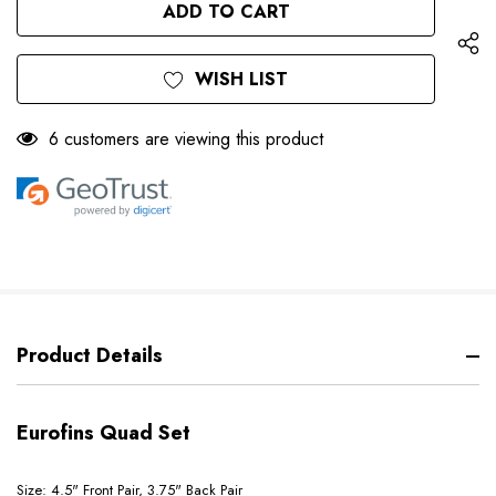
UNDEFINED
WISH LIST
6 customers are viewing this product
Product Details
Eurofins Quad Set
Size: 4.5" Front Pair, 3.75" Back Pair