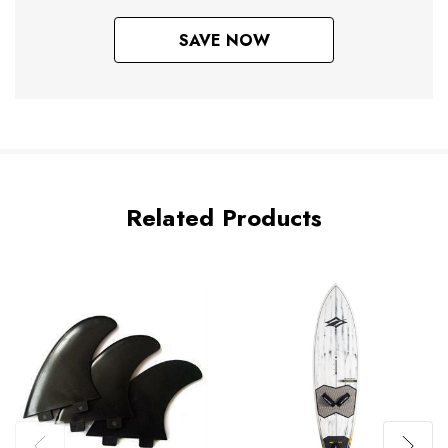
SAVE NOW
Related Products