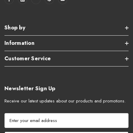
Shop by
Information
Customer Service
Newsletter Sign Up
Receive our latest updates about our products and promotions.
E
m
a