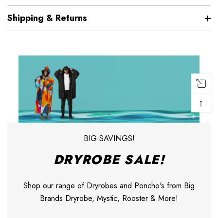
Shipping & Returns
↑
BIG SAVINGS!
DRYROBE SALE!
Shop our range of Dryrobes and Poncho's from Big
Brands Dryrobe, Mystic, Rooster & More!