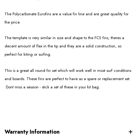
The Polycarbonate Eurofins are a value fin line and are great quaility for
the price.
The template is very similar in size and shape to the FCS fins, theres a
decent amount of flex in the tip and they are a solid construction, so
perfect for kiting or surfing.
This is a great all round fin set which will work well in most surf conditions
and boards. These fins are perfect to have as a spare or replacement set.
Dont miss a session - stick a set of these in your kit bag.
Warranty Information