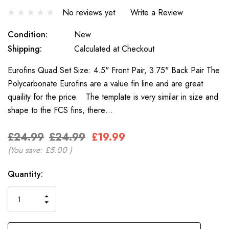
No reviews yet
Write a Review
Condition:
New
Shipping:
Calculated at Checkout
Eurofins Quad Set Size: 4.5" Front Pair, 3.75" Back Pair The
Polycarbonate Eurofins are a value fin line and are great
quaility for the price. The template is very similar in size and
shape to the FCS fins, there…
£24.99
£24.99
£19.99
(You save:
£5.00
)
Only
Current
Quantity:
left
Stock:
INCREASE
DECREASE
QUANTITY
QUANTITY
OF
OF
UNDEFINED