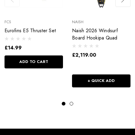
FCS
NAISH
Eurofins E5 Thruster Set
Naish 2026 Windsurf
Board Hookipa Quad
£14.99
£2,119.00
ADD TO CART
+ QUICK ADD