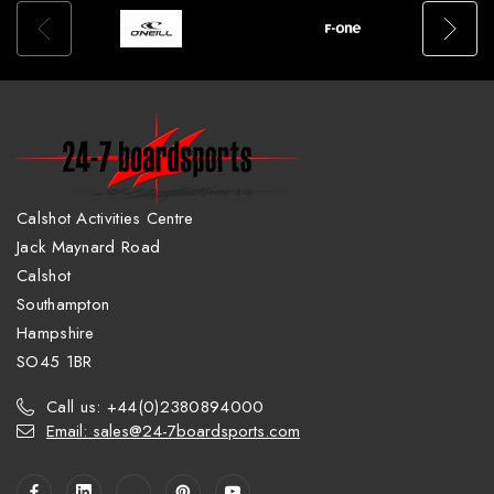
Calshot Activities Centre
Jack Maynard Road
Calshot
Southampton
Hampshire
SO45 1BR
Call us: +44(0)2380894000
Email: sales@24-7boardsports.com