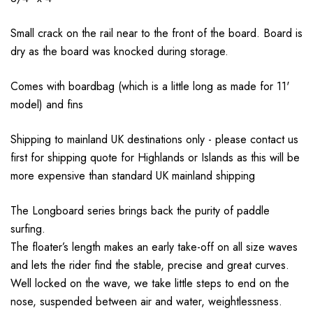
Small crack on the rail near to the front of the board. Board is
dry as the board was knocked during storage.
Comes with boardbag (which is a little long as made for 11'
model) and fins
Shipping to mainland UK destinations only - please contact us
first for shipping quote for Highlands or Islands as this will be
more expensive than standard UK mainland shipping
The Longboard series brings back the purity of paddle
surfing.
The floater’s length makes an early take-off on all size waves
and lets the rider find the stable, precise and great curves.
Well locked on the wave, we take little steps to end on the
nose, suspended between air and water, weightlessness.