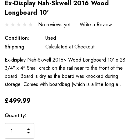
Ex-Display Nah-Skwell 2016 Wood
Longboard 10'
No reviews yet
Write a Review
Condition:
Used
Shipping:
Calculated at Checkout
Ex-display Nah-Skwell 2016> Wood Longboard 10' x 28
3/4" x 4" Small crack on the rail near to the front of the
board. Board is dry as the board was knocked during
storage. Comes with boardbag (which is a little long a…
£499.99
Only
Current
Quantity:
left
Stock:
INCREASE
DECREASE
QUANTITY