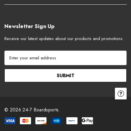
Newsletter Sign Up
Receive our latest updates about our products and promotions.
E
m
a
i
l
A
d
d
r
© 2026 24-7 Boardsports.
e
s
s