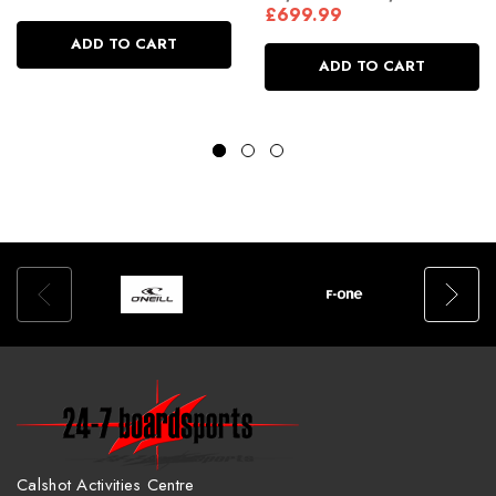
£699.99
ADD TO CART
ADD TO CART
Calshot Activities Centre