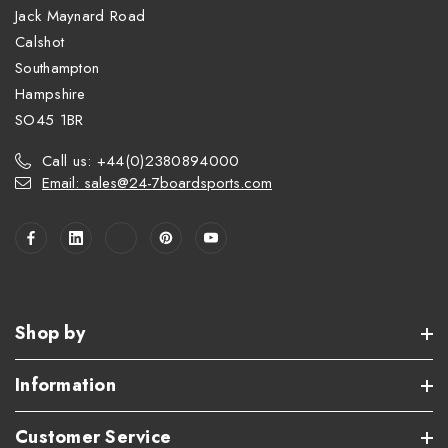
Jack Maynard Road
Calshot
Southampton
Hampshire
SO45 1BR
Call us: +44(0)2380894000
Email: sales@24-7boardsports.com
Shop by
Information
Customer Service