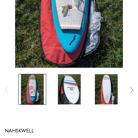
NAHSKWELL