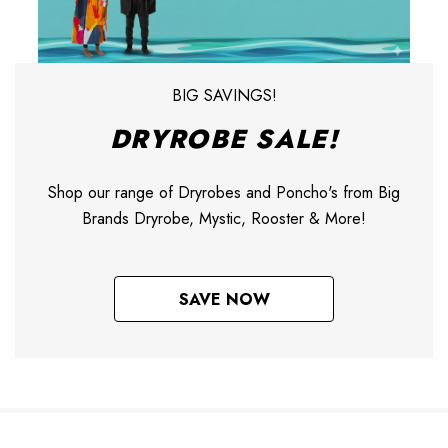
BIG SAVINGS!
DRYROBE SALE!
Shop our range of Dryrobes and Poncho's from Big
Brands Dryrobe, Mystic, Rooster & More!
SAVE NOW