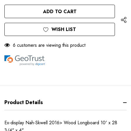
QUANTITY
OF
OF
UNDEFINED
UNDEFINED
WISH LIST
6 customers are viewing this product
Product Details
Ex-display Nah-Skwell 2016> Wood Longboard 10' x 28
3/4" x 4"