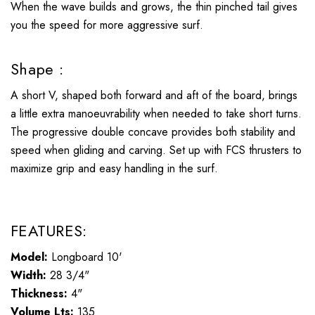
When the wave builds and grows, the thin pinched tail gives
you the speed for more aggressive surf.
Shape :
A short V, shaped both forward and aft of the board, brings
a little extra manoeuvrability when needed to take short turns.
The progressive double concave provides both stability and
speed when gliding and carving. Set up with FCS thrusters to
maximize grip and easy handling in the surf.
FEATURES:
Model:
Longboard 10'
Width:
28 3/4"
Thickness:
4"
Volume Lts:
135