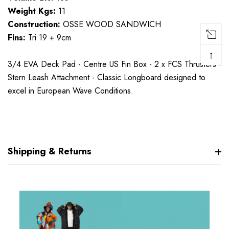
Weight Kgs:
11
Construction:
OSSE WOOD SANDWICH
Fins:
Tri 19 + 9cm
↑
3/4 EVA Deck Pad - Centre US Fin Box - 2 x FCS Thrusters -
Stern Leash Attachment - Classic Longboard designed to
excel in European Wave Conditions.
Shipping & Returns