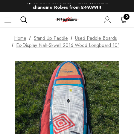
Up to 50% off Mens Winter Wetsuits
changing Robes from £49.99!!!
Sale up to 40% off Wind Wings. Shop now!
0
Home
Stand Up Paddle
Used Paddle Boards
Ex-Display Nah-Skwell 2016 Wood Longboard 10'