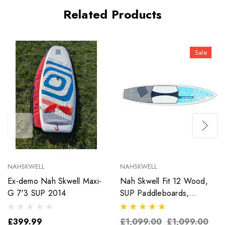
Related Products
Sale
NAHSKWELL
NAHSKWELL
Ex-demo Nah Skwell Maxi-
Nah Skwell Fit 12 Wood,
G 7'3 SUP 2014
SUP Paddleboards,
White/Blue
£399.99
£1,099.00
£1,099.00