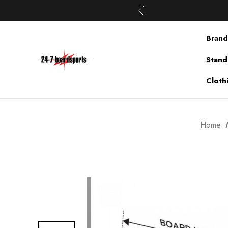
Brand
Stand
Cloth
Home