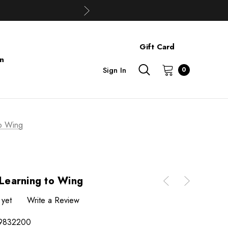
Gift Card
on
Sign In
0
to Wing
 Learning to Wing
 yet
Write a Review
9832200