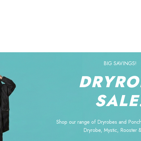
BIG SAVINGS!
DRYRO
SALE
Shop our range of Dryrobes and Ponch
Dryrobe, Mystic, Rooster 