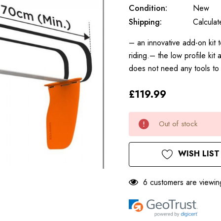
Condition:
New
Shipping:
Calcula
– an innovative add-on kit 
riding.– the low profile kit
does not need any tools t
£119.99
Only
Current
Out of stock
left
Stock:
WISH LIST
6 customers are viewin