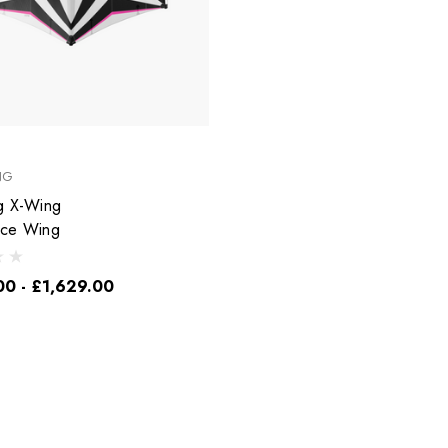
NG
g X-Wing
nce Wing
00 - £1,629.00