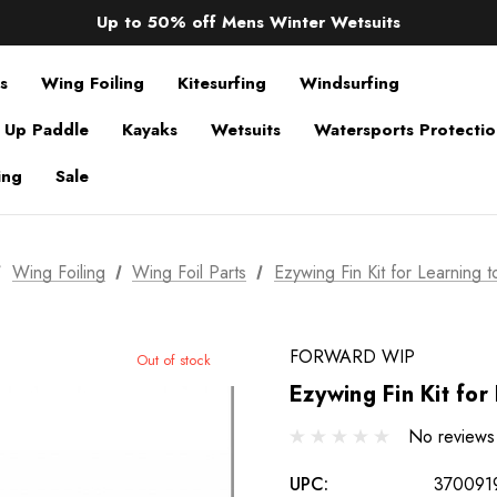
Sale up to 40% off Wind Wings. Shop now!
Up to 50% off Mens Winter Wetsuits
changing Robes from £49.99!!!
Sale up to 40% off Wind Wings. Shop now!
s
Wing Foiling
Kitesurfing
Windsurfing
 Up Paddle
Kayaks
Wetsuits
Watersports Protecti
ing
Sale
Wing Foiling
Wing Foil Parts
Ezywing Fin Kit for Learning 
FORWARD WIP
Out of stock
Ezywing Fin Kit for
No reviews
UPC:
370091