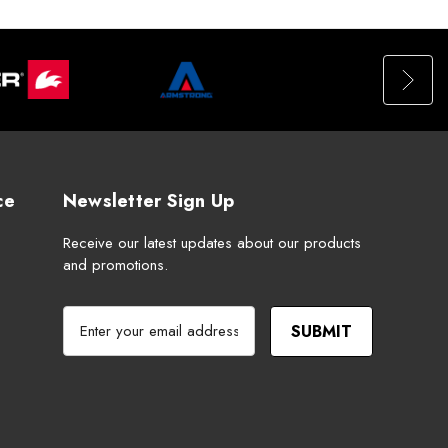
ce
Newsletter Sign Up
Receive our latest updates about our products
and promotions.
E
m
a
i
l
A