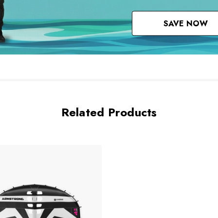
SAVE NOW
Related Products