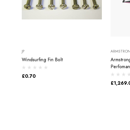
JP
ARMSTRO
Windsurfing Fin Bolt
Armstron
Perfoma
£0.70
£1,269.