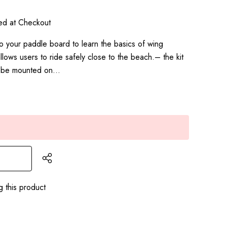
ted at Checkout
to your paddle board to learn the basics of wing
 allows users to ride safely close to the beach.– the kit
o be mounted on…
g this product