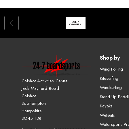
Shop by
Wing Foiling
Kitesurfing
Calshot Activities Centre
Windsurfing
Jack Maynard Road
Calshot
Stand Up Paddl
Southampton
Kayaks
Hampshire
Wetsuits
SO45 1BR
Watersports Pro