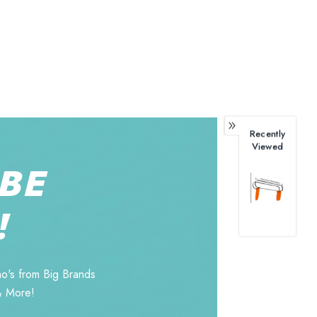
Recently
Viewed
BE
!
o's from Big Brands
& More!