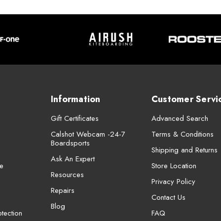
Information
Customer Servi
Gift Certificates
Advanced Search
Calshot Webcam -24-7
Terms & Conditions
Boardsports
Shipping and Returns
Ask An Expert
e
Store Location
Resources
Privacy Policy
Repairs
Contact Us
Blog
tection
FAQ