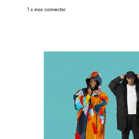
1 x inox connector