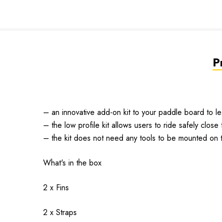
P
– an innovative add-on kit to your paddle board to le
– the low profile kit allows users to ride safely close
– the kit does not need any tools to be mounted on 
What's in the box
2 x Fins
2 x Straps