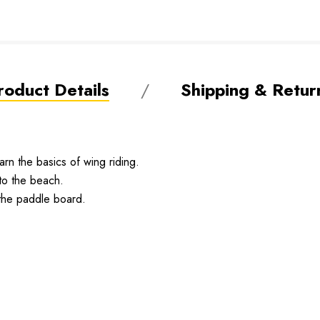
roduct Details
Shipping & Retur
arn the basics of wing riding.
 to the beach.
the paddle board.