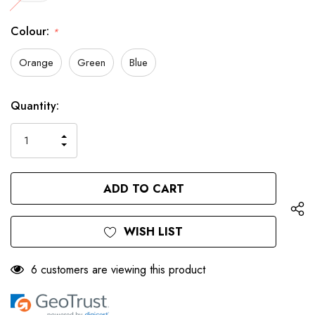
Colour:
*
Orange
Green
Blue
Only
Current
Quantity:
left
Stock:
INCREASE
DECREASE
QUANTITY
QUANTITY
OF
OF
UNDEFINED
UNDEFINED
WISH LIST
6 customers are viewing this product