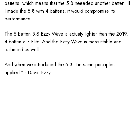
battens, which means that the 5.8 neeeded another batten. If
I made the 5.8 with 4 battens, it would compromise its
performance.
The 5 batten 5.8 Ezzy Wave is actualy lighter than the 2019,
4-batten 5.7 Elite. And the Ezzy Wave is more stable and
balanced as well.
And when we introduced the 6.3, the same principles
applied." - David Ezzy