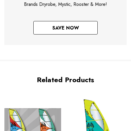
Brands Dryrobe, Mystic, Rooster & More!
SAVE NOW
Related Products