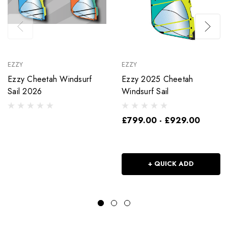
EZZY
EZZY
Ezzy Cheetah Windsurf
Ezzy 2025 Cheetah
Sail 2026
Windsurf Sail
£799.00 - £929.00
+ QUICK ADD