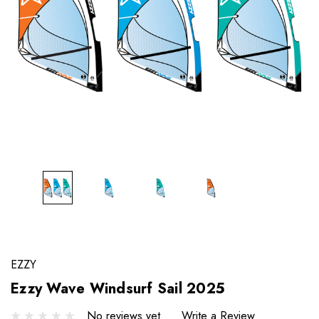
EZZY
Ezzy Wave Windsurf Sail 2025
No reviews yet
Write a Review