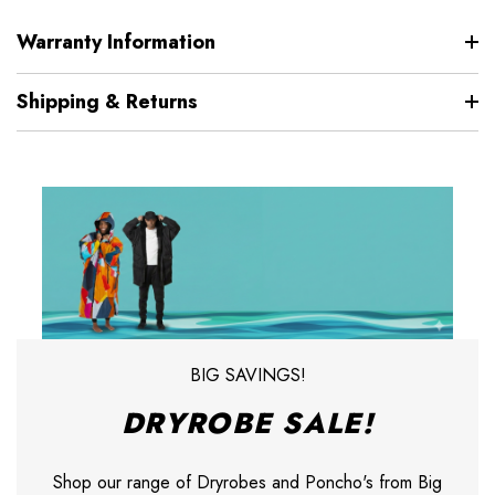
Warranty Information
Shipping & Returns
BIG SAVINGS!
DRYROBE SALE!
Shop our range of Dryrobes and Poncho's from Big