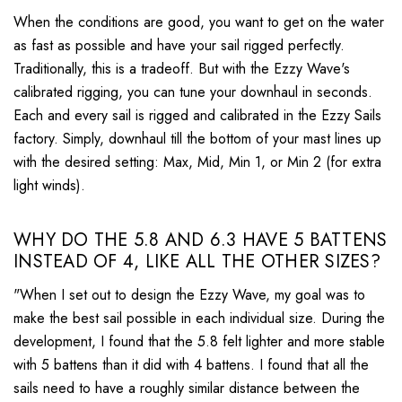
When the conditions are good, you want to get on the water
as fast as possible and have your sail rigged perfectly.
Traditionally, this is a tradeoff. But with the Ezzy Wave's
calibrated rigging, you can tune your downhaul in seconds.
Each and every sail is rigged and calibrated in the Ezzy Sails
factory. Simply, downhaul till the bottom of your mast lines up
with the desired setting: Max, Mid, Min 1, or Min 2 (for extra
light winds).
WHY DO THE 5.8 AND 6.3 HAVE 5 BATTENS
INSTEAD OF 4, LIKE ALL THE OTHER SIZES?
"When I set out to design the Ezzy Wave, my goal was to
make the best sail possible in each individual size. During the
development, I found that the 5.8 felt lighter and more stable
with 5 battens than it did with 4 battens. I found that all the
sails need to have a roughly similar distance between the