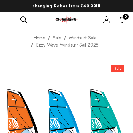
Up to 50% off Mens Winter Wetsuits
changing Robes from £49.99!!!
Sale up to 40% off Wind Wings. Shop now!
0
Home
Sale
Windsurf Sale
Ezzy Wave Windsurf Sail 2025
Sale