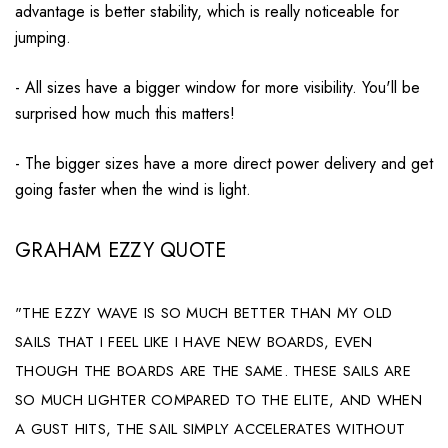
advantage is better stability, which is really noticeable for
jumping
.
- All sizes have a bigger window for more visibility. You'll be
surprised how much this matters!
- The bigger sizes have a more direct power delivery and get
going faster when the wind is light.
GRAHAM EZZY QUOTE
"THE EZZY WAVE IS SO MUCH BETTER THAN MY OLD
SAILS THAT I FEEL LIKE I HAVE NEW BOARDS, EVEN
THOUGH THE BOARDS ARE THE SAME. THESE SAILS ARE
SO MUCH LIGHTER COMPARED TO THE ELITE, AND WHEN
A GUST HITS, THE SAIL SIMPLY ACCELERATES WITHOUT