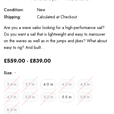
Condition:
New
Shipping:
Calculated at Checkout
Are you a wave sailor looking for a high-performance sail?
Do you want a sail that is lightweight and easy to manouver
on the waves as well as in the jumps and jibes? What about
easy to rig? And built…
£559.00 - £839.00
Size:
*
3.4 m
3.7 m
4.0 m
4.2 m
4.5 m
4.7 m
5.0 m
5.2 m
5.5 m
5.8 m
6.3 m