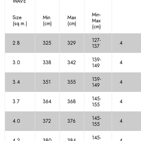
WAVE
Min-
Size
Min
Max
Max
(sq.m.)
(cm)
(cm)
(cm)
127-
2.8
325
329
4
137
139-
3.0
338
342
4
14
9
139-
3.4
351
35
5
4
14
9
145-
3.7
36
4
36
8
4
155
145-
4.0
37
2
37
6
4
15
5
145-
4.2
380
38
4
4