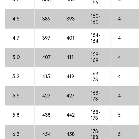
15
5
150-
4.5
389
393
4
160
154-
4.7
39
7
40
1
4
16
4
159-
5.0
40
7
41
1
4
16
9
163-
5.2
415
419
4
17
3
168-
5.5
42
3
427
4
17
8
168-
5.8
438
44
2
5
17
8
178-
6.3
45
4
45
8
5
18
8