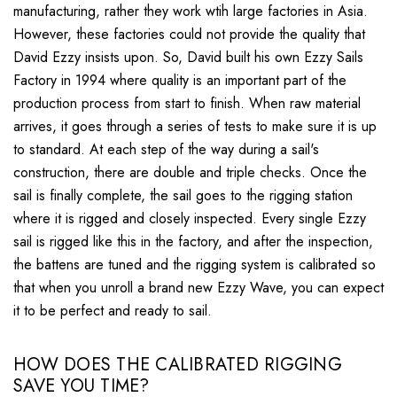
manufacturing, rather they work wtih large factories in Asia.
However, these factories could not provide the quality that
David Ezzy insists upon. So, David built his own Ezzy Sails
Factory in 1994 where quality is an important part of the
production process from start to finish. When raw material
arrives, it goes through a series of tests to make sure it is up
to standard. At each step of the way during a sail's
construction, there are double and triple checks. Once the
sail is finally complete, the sail goes to the rigging station
where it is rigged and closely inspected. Every single Ezzy
sail is rigged like this in the factory, and after the inspection,
the battens are tuned and the rigging system is calibrated so
that when you unroll a brand new Ezzy Wave, you can expect
it to be perfect and ready to sail.
HOW DOES THE CALIBRATED RIGGING
SAVE YOU TIME?