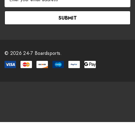
m
a
i
l
A
d
d
r
© 2026 24-7 Boardsports.
e
s
s