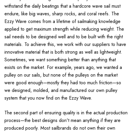
withstand the daily beatings that a hardcore wave sail must
endure, like big waves, sharp rocks, and coral reefs. The
Ezzy Wave comes from a lifetime of sailmaking knowledge
applied to get maximum strength while reducing weight. The
sail needs to be designed well and to be built with the right
materials. To achieve this, we work with our suppliers to have
innovative material that is both strong as well as lightweight.
Sometimes, we want something better than anything that
exists on the market. For example, years ago, we wanted a
pulley on our sails, but none of the pulleys on the market
were good enough—mostly they had too much friction—so
we designed, molded, and manufactured our own pulley
system that you now find on the Ezzy Wave.
The second part of ensuring quality is in the actual production
process—the best designs don't mean anything if they are
produced poorly. Most sailbrands do not own their own