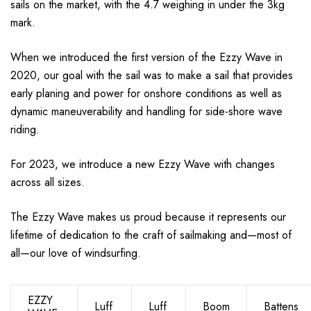
sails on the market, with the 4.7 weighing in under the 3kg
mark.
When we introduced the first version of the Ezzy Wave in
2020, our goal with the sail was to make a sail that provides
early planing and power for onshore conditions as well as
dynamic maneuverability and handling for side-shore wave
riding.
For 2023, we introduce a new Ezzy Wave with changes
across all sizes.
The Ezzy Wave makes us proud because it represents our
lifetime of dedication to the craft of sailmaking and—most of
all—our love of windsurfing.
EZZY
Luff
Luff
Boom
Battens