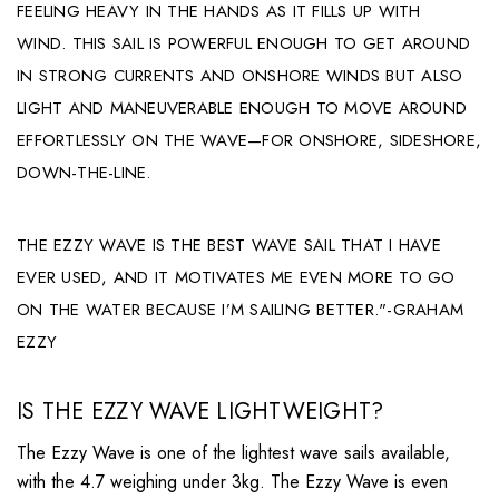
FEELING HEAVY IN THE HANDS AS IT FILLS UP WITH
WIND. THIS SAIL IS POWERFUL ENOUGH TO GET AROUND
IN STRONG CURRENTS AND ONSHORE WINDS BUT ALSO
LIGHT AND MANEUVERABLE ENOUGH TO MOVE AROUND
EFFORTLESSLY ON THE WAVE—FOR ONSHORE, SIDESHORE,
DOWN-THE-LINE.
THE EZZY WAVE IS THE BEST WAVE SAIL THAT I HAVE
EVER USED, AND IT MOTIVATES ME EVEN MORE TO GO
ON THE WATER BECAUSE I’M SAILING BETTER."-GRAHAM
EZZY
IS THE EZZY WAVE LIGHTWEIGHT?
The Ezzy Wave is one of the lightest wave sails available,
with the 4.7 weighing under 3kg. The Ezzy Wave is even