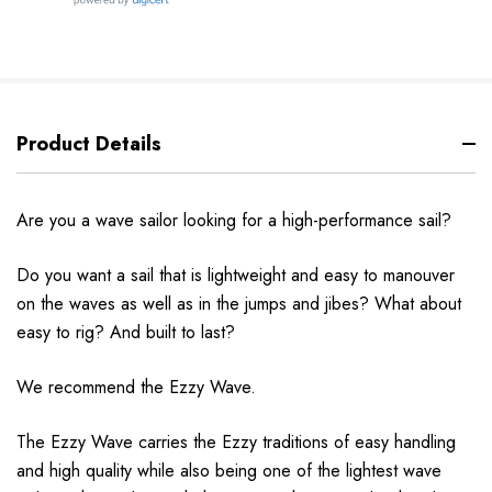
Product Details
Are you a wave sailor looking for a high-performance sail?
Do you want a
sail
that is lightweight and easy to manouver
on the waves as well as in the jumps and
jibes?
What about
easy to rig? And built to last?
We recommend the Ezzy
Wave.
The Ezzy Wave carries the Ezzy traditions of easy handling
and high quality while also
being
one of the lightest wave