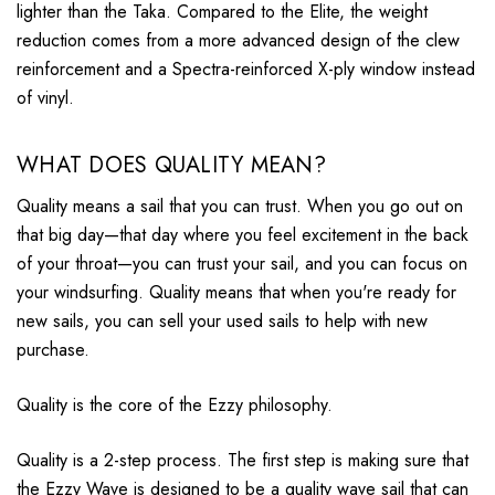
lighter than the Taka. Compared to the Elite, the weight
reduction comes from a more advanced design of the clew
reinforcement and a Spectra-reinforced X-ply window instead
of vinyl.
WHAT DOES QUALITY MEAN?
Quality means a sail that you can trust. When you go out on
that big day—that day where you feel excitement in the back
of your throat
—you can trust your sail, and you can focus on
your windsurfing. Quality means that when you're ready for
new sails
,
you can sell your used sails to help with new
purchase
.
Quality is the core of the Ezzy philosophy.
Quality is a 2-step process. The first step is making sure that
the Ezzy Wave is designed to be a quality wave sail that can