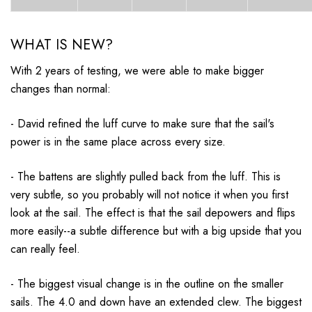
WHAT IS NEW?
With 2 years of testing, we were able to make bigger
changes than normal:
- David refined the luff curve to make sure that the sail's
power is in the same place across every size.
- The battens are slightly pulled back from the luff. This is
very subtle, so you probably will not notice it when you first
look at the sail. The effect is that the sail depowers and flips
more easily--a subtle difference but with a big upside that you
can really feel.
- The biggest visual change is in the outline on the smaller
sails. The 4.0 and down have an extended clew. The biggest