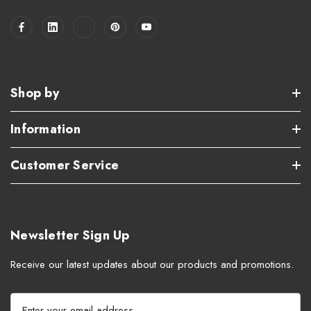
Shop by
Information
Customer Service
Newsletter Sign Up
Receive our latest updates about our products and promotions.
E