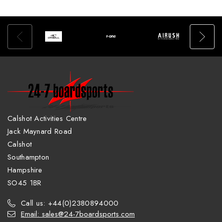
Calshot Activities Centre
Jack Maynard Road
Calshot
Southampton
Hampshire
SO45 1BR
Call us: +44(0)2380894000
Email: sales@24-7boardsports.com