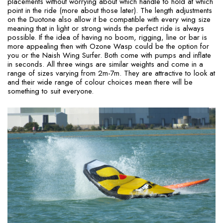
placements without worrying about which handle to hold at which
point in the ride (more about those later). The length adjustments
on the Duotone also allow it be compatible with every wing size
meaning that in light or strong winds the perfect ride is always
possible. If the idea of having no boom, rigging, line or bar is
more appealing then with Ozone Wasp could be the option for
you or the Naish Wing Surfer. Both come with pumps and inflate
in seconds. All three wings are similar weights and come in a
range of sizes varying from 2m-7m. They are attractive to look at
and their wide range of colour choices mean there will be
something to suit everyone.