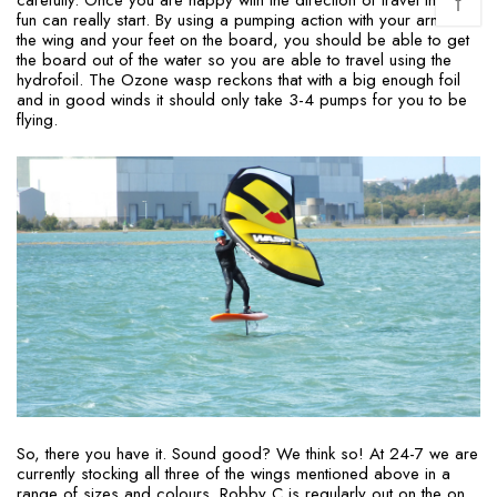
↑
fun can really start. By using a pumping action with your arms on
the wing and your feet on the board, you should be able to get
the board out of the water so you are able to travel using the
hydrofoil. The Ozone wasp reckons that with a big enough foil
and in good winds it should only take 3-4 pumps for you to be
flying.
So, there you have it. Sound good? We think so! At 24-7 we are
currently stocking all three of the wings mentioned above in a
range of sizes and colours. Robby C is regularly out on the on