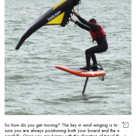
So how do you get moving? The key in wind winging is to make
sure you are always positioning both your board and the wing
carefully. Once you are happy with the direction of travel then the