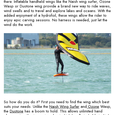
there. Inflatable handheld wings like the Naish wing surfer, Ozone
Wasp or Duotone wing provide a brand new way to ride waves,
wind swells and to travel and explore lakes and oceans. With the
added enjoyment of a hydrofoil, these wings allow the rider to
enjoy epic carving sessions. No harness is needed, just let the
wind do the work.
So how do you do it? First you need to find the wing which best
suits your needs. Unlike the
Naish Wing Surfer
and
Ozone
Wasp,
the
Duotone
has a boom to hold. This allows unlimited hand