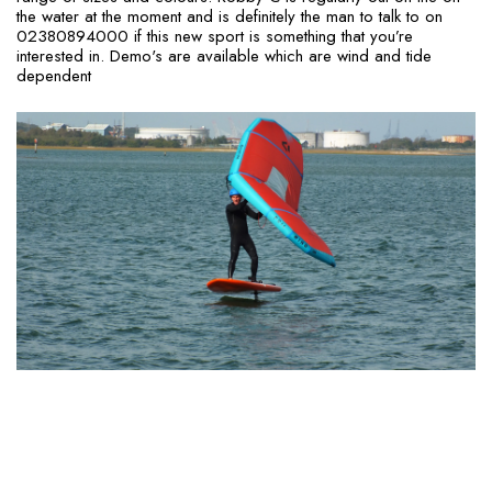
the water at the moment and is definitely the man to talk to on
02380894000 if this new sport is something that you’re
interested in. Demo's are available which are wind and tide
dependent