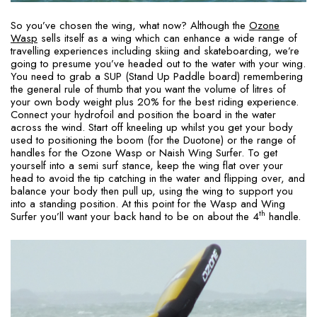
So you’ve chosen the wing, what now? Although the
Ozone
Wasp
sells itself as a wing which can enhance a wide range of
travelling experiences including skiing and skateboarding, we’re
going to presume you’ve headed out to the water with your wing.
You need to grab a SUP (Stand Up Paddle board) remembering
the general rule of thumb that you want the volume of litres of
your own body weight plus 20% for the best riding experience.
Connect your hydrofoil and position the board in the water
across the wind. Start off kneeling up whilst you get your body
used to positioning the boom (for the Duotone) or the range of
handles for the Ozone Wasp or Naish Wing Surfer. To get
yourself into a semi surf stance, keep the wing flat over your
head to avoid the tip catching in the water and flipping over, and
balance your body then pull up, using the wing to support you
into a standing position. At this point for the Wasp and Wing
th
Surfer you’ll want your back hand to be on about the 4
handle.