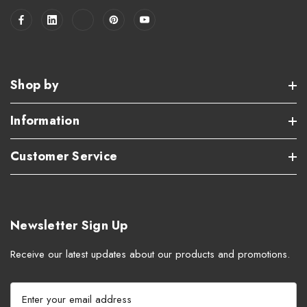
Shop by
Information
Customer Service
Newsletter Sign Up
Receive our latest updates about our products and promotions.
E
m