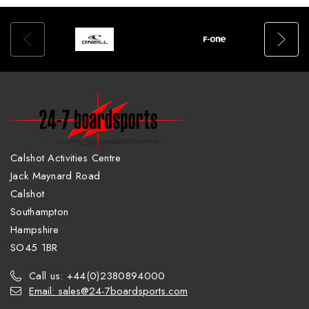
Calshot Activities Centre
Jack Maynard Road
Calshot
Southampton
Hampshire
SO45 1BR
Call us: +44(0)2380894000
Email: sales@24-7boardsports.com