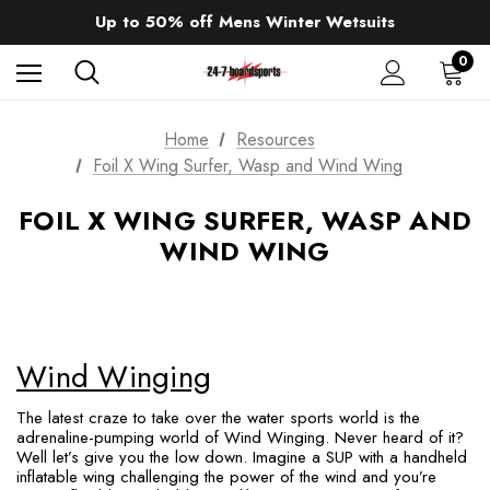
Sale up to 40% off Wind Wings. Shop now!
Up to 50% off Mens Winter Wetsuits
changing Robes from £49.99!!!
Sale up to 40% off Wind Wings. Shop now!
0
Home
Resources
Foil X Wing Surfer, Wasp and Wind Wing
FOIL X WING SURFER, WASP AND
WIND WING
Wind Winging
The latest craze to take over the water sports world is the
adrenaline-pumping world of Wind Winging. Never heard of it?
Well let’s give you the low down. Imagine a SUP with a handheld
inflatable wing challenging the power of the wind and you’re