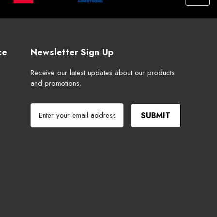
ce
Newsletter Sign Up
Receive our latest updates about our products
and promotions.
E
m
a
i
l
A
d
d
r
e
s