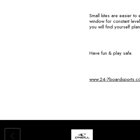
Small kites are easier to
window for constant level
you will find yourself pla
Have fun & play safe.
www.24-7boardsports.c