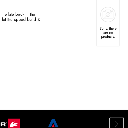
the kite back in the
 let the speed build &
Sorry, there
are no
products.