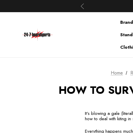
Brand
Stand
Cloth
Home
R
HOW TO SURV
It's blowing a gale (liter
how to deal with kiting in
Everything happens much 