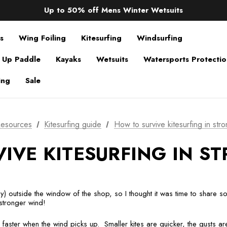
Sale up to 40% off Wind Wings. Shop now!
Up to 50% off Mens Winter Wetsuits
changing Robes from £49.99!!!
Sale up to 40% off Wind Wings. Shop now!
s
Wing Foiling
Kitesurfing
Windsurfing
 Up Paddle
Kayaks
Wetsuits
Watersports Protecti
ing
Sale
esources
Kitesurfing guide
How to survive kitesurfing in stro
IVE KITESURFING IN ST
ally) outside the window of the shop, so I thought it was time to share
 stronger wind!
faster when the wind picks up. Smaller kites are quicker, the gusts a