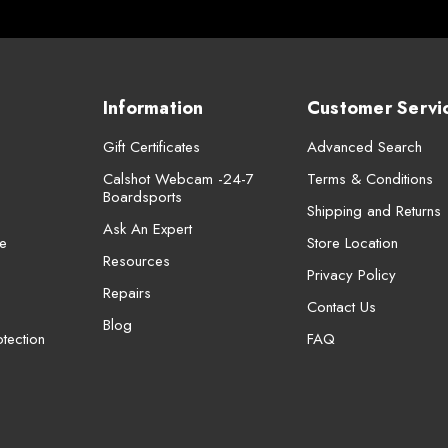
Information
Customer Servi
Gift Certificates
Advanced Search
Calshot Webcam -24-7
Terms & Conditions
Boardsports
Shipping and Returns
Ask An Expert
e
Store Location
Resources
Privacy Policy
Repairs
Contact Us
Blog
tection
FAQ