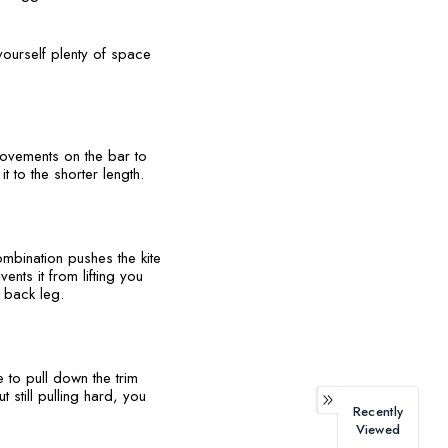
yourself plenty of space
movements on the bar to
it to the shorter length.
mbination pushes the kite
nts it from lifting you
r back leg.
e to pull down the trim
 still pulling hard, you
Recently
Viewed