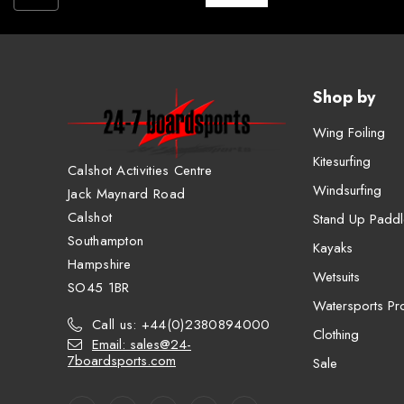
Shop by
Wing Foiling
Kitesurfing
Calshot Activities Centre
Windsurfing
Jack Maynard Road
Calshot
Stand Up Paddl
Southampton
Kayaks
Hampshire
Wetsuits
SO45 1BR
Watersports Pro
Call us: +44(0)2380894000
Clothing
Email: sales@24-
7boardsports.com
Sale