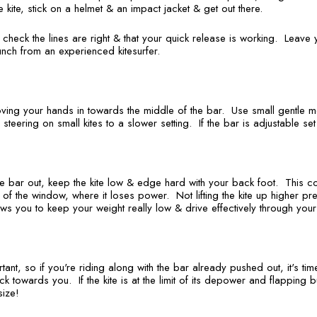
e kite, stick on a helmet & an impact jacket & get out there.
heck the lines are right & that your quick release is working. Leave 
nch from an experienced kitesurfer.
ving your hands in towards the middle of the bar. Use small gentle 
e steering on small kites to a slower setting. If the bar is adjustable set 
e bar out, keep the kite low & edge hard with your back foot. This co
f the window, where it loses power. Not lifting the kite up higher preve
lows you to keep your weight really low & drive effectively through you
rtant, so if you're riding along with the bar already pushed out, it's tim
 towards you. If the kite is at the limit of its depower and flapping but
ize!