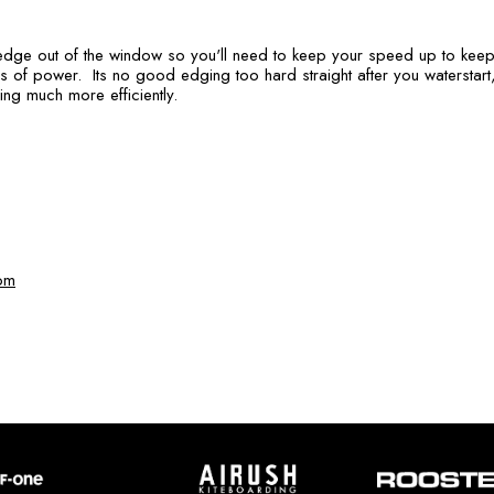
 edge out of the window so you'll need to keep your speed up to keep 
s of power. Its no good edging too hard straight after you waterstart,
ning much more efficiently.
om