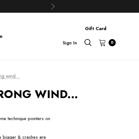
Gift Card
on
Sign In
0
ng wind...
RONG WIND...
 some technique pointers on
re bigger & crashes are