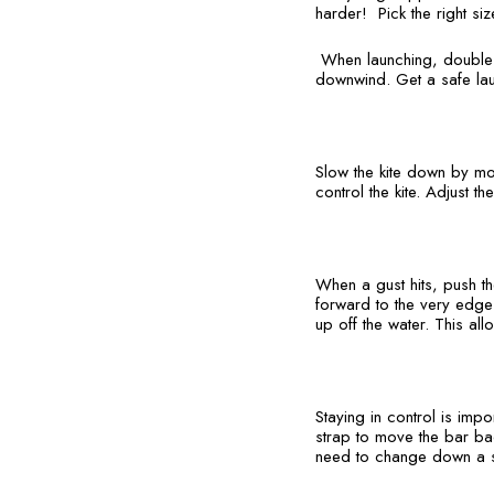
harder! Pick the right siz
When launching, double c
downwind. Get a safe lau
Slow the kite down by mo
control the kite. Adjust th
When a gust hits, push th
forward to the very edge o
up off the water. This al
Staying in control is impo
strap to move the bar back
need to change down a s