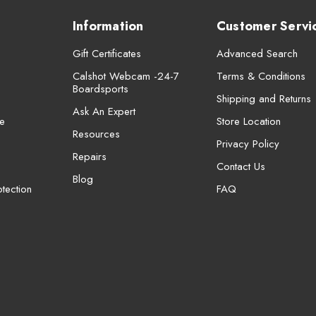
Information
Customer Servi
Gift Certificates
Advanced Search
Calshot Webcam -24-7
Terms & Conditions
Boardsports
Shipping and Returns
Ask An Expert
e
Store Location
Resources
Privacy Policy
Repairs
Contact Us
Blog
tection
FAQ