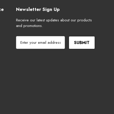
ce
Newsletter Sign Up
Receive our latest updates about our products
and promotions.
E
m
a
i
l
A
d
d
r
e
s
s