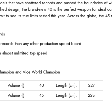
models that have shattered records and pushed the boundaries of wi
tched design, the brand-new 40 is the perfect weapon for ideal con
t to see its true limits tested this year. Across the globe, the 
rds
records than any other production speed board
th almost unlimited top-speed
Champion and Vice World Champion
Volume (l):
40
Length (cm):
227
Volume (l):
45
Length (cm):
228