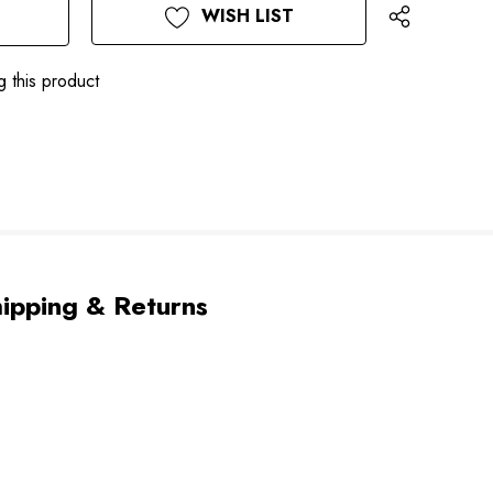
WISH LIST
g this product
ipping & Returns