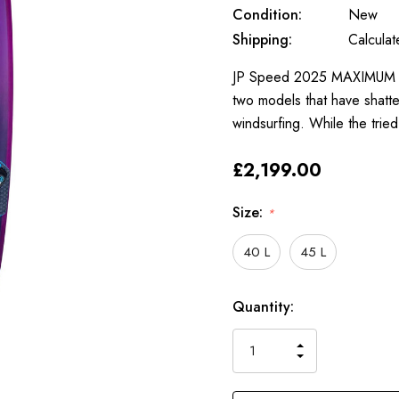
Condition:
New
Shipping:
Calcula
JP Speed 2025 MAXIMUM SPE
two models that have shatt
windsurfing. While the trie
£2,199.00
Size:
*
40 L
45 L
Only
Current
Quantity:
left
Stock:
INCREASE
DECREASE
QUANTITY
QUANTITY
OF
OF
UNDEFINED