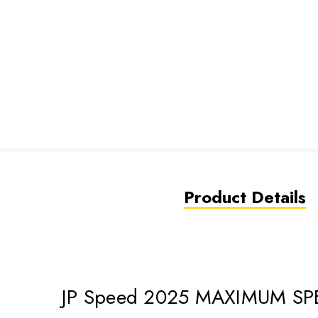
Product Details
JP Speed 2025 MAXIMUM SP