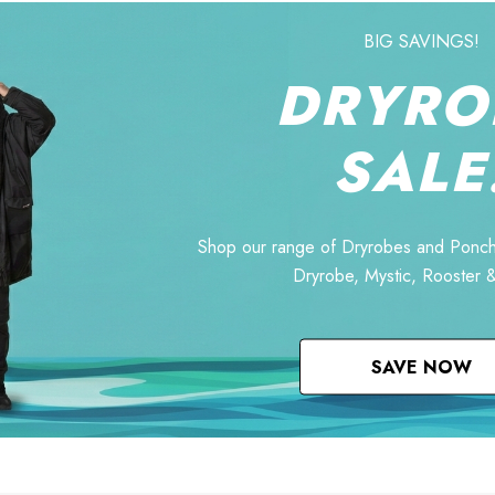
BIG SAVINGS!
DRYRO
SALE
Shop our range of Dryrobes and Ponch
Dryrobe, Mystic, Rooster 
SAVE NOW