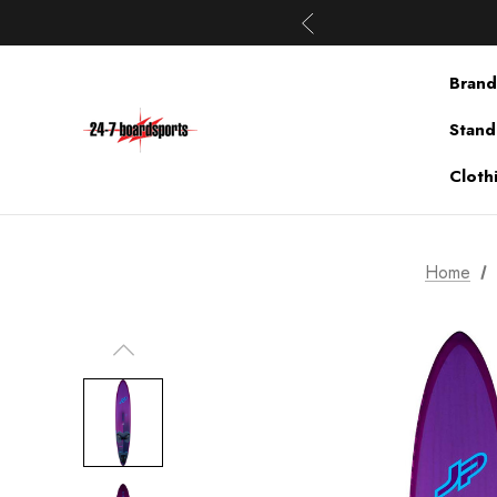
Brand
Stand
Cloth
Home