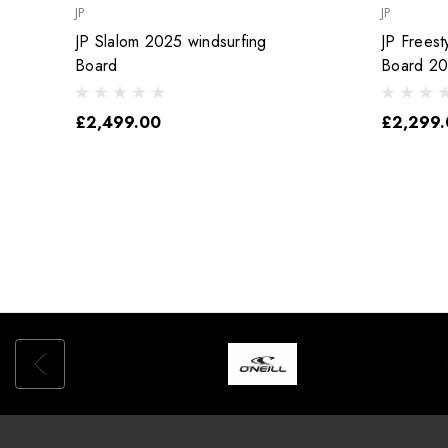
JP
JP
JP Slalom 2025 windsurfing
JP Freest
Board
Board 2
£2,499.00
£2,299.