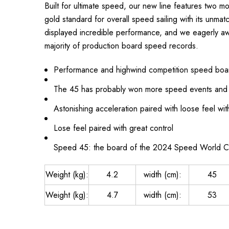
Built for ultimate speed, our new line features two 
gold standard for overall speed sailing with its unma
displayed incredible performance, and we eagerly awai
majority of production board speed records.
Performance and highwind competition speed boa
The 45 has probably won more speed events and 
Astonishing acceleration paired with loose feel wi
Lose feel paired with great control
Speed 45: the board of the 2024 Speed World 
Weight (kg):
4.2
width (cm):
45
Weight (kg):
4.7
width (cm):
53