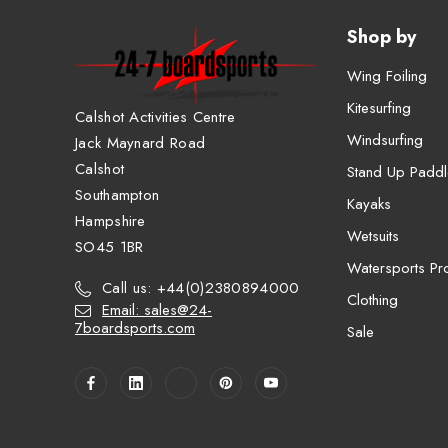
Shop by
Wing Foiling
Kitesurfing
Calshot Activities Centre
Windsurfing
Jack Maynard Road
Calshot
Stand Up Paddl
Southampton
Kayaks
Hampshire
Wetsuits
SO45 1BR
Watersports Pro
Call us: +44(0)2380894000
Clothing
Email: sales@24-
7boardsports.com
Sale