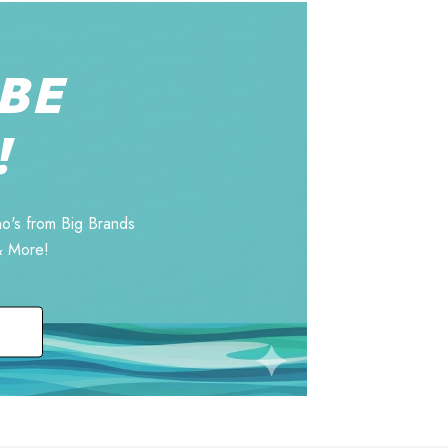
BE
!
o's from Big Brands
& More!