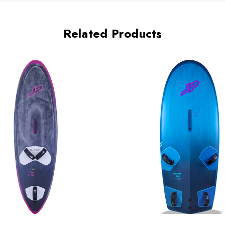
Related Products