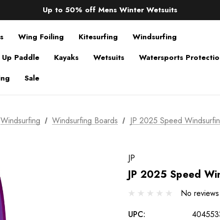
Sale up to 40% off Wind Wings. Shop now!
Up to 50% off Mens Winter Wetsuits
changing Robes from £49.99!!!
Sale up to 40% off Wind Wings. Shop now!
s
Wing Foiling
Kitesurfing
Windsurfing
 Up Paddle
Kayaks
Wetsuits
Watersports Protecti
ing
Sale
Windsurfing
Windsurfing Boards
JP 2025 Speed Windsurfi
JP
JP 2025 Speed Win
No reviews
UPC:
404553