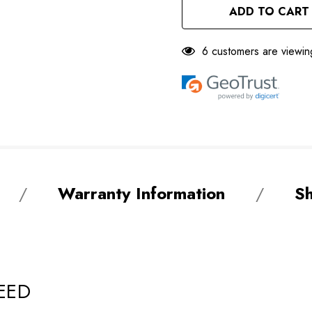
UNDEFINED
6 customers are viewin
Warranty Information
Sh
EED