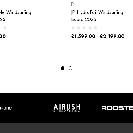
JP
yle Windsurfing
JP HydroFoil Windsurfing
025
Board 2025
00
£1,599.00 - £2,199.00