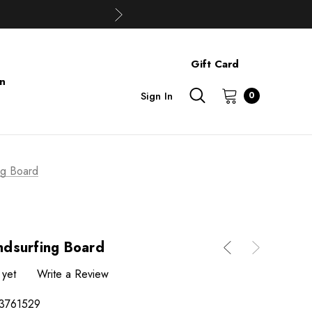
Gift Card
on
Sign In
0
ng Board
dsurfing Board
 yet
Write a Review
3761529