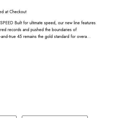
ted at Checkout
ED Built for ultimate speed, our new line features
ered records and pushed the boundaries of
d-and-true 45 remains the gold standard for overa…