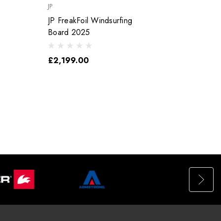
JP
JP
JP FreakFoil Windsurfing
JP Funster Wi
Board 2025
Board
£2,199.00
£1,5