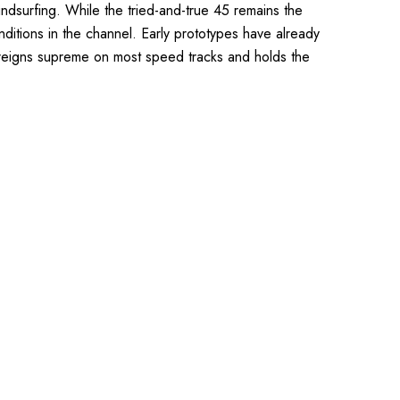
ndsurfing. While the tried-and-true 45 remains the
ditions in the channel. Early prototypes have already
45 reigns supreme on most speed tracks and holds the