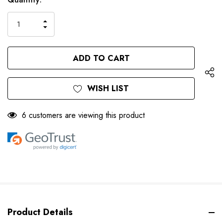
left
Stock:
INCREASE
DECREASE
QUANTITY
QUANTITY
OF
OF
UNDEFINED
UNDEFINED
WISH LIST
6 customers are viewing this product
Product Details