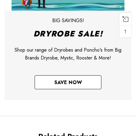
BIG SAVINGS!
↑
DRYROBE SALE!
Shop our range of Dryrobes and Poncho's from Big
Brands Dryrobe, Mystic, Rooster & More!
SAVE NOW