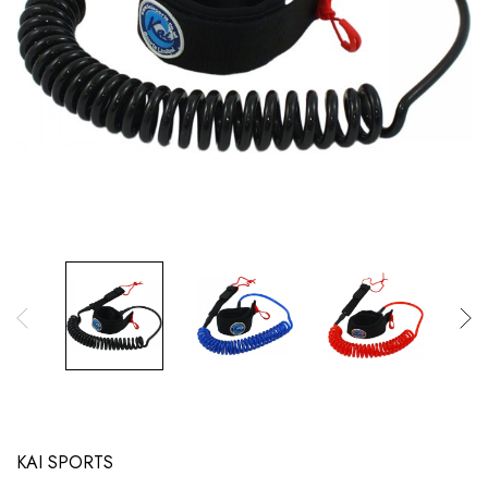
KAI SPORTS