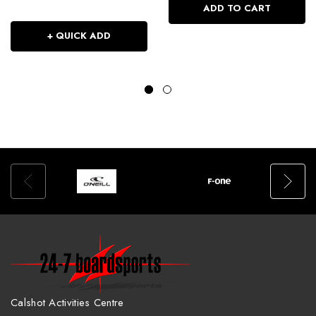
ADD TO CART
+ QUICK ADD
Calshot Activities Centre