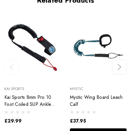
Related Products
KAI SPORTS
MYSTIC
Kai Sports 8mm Pro 10
Mystic Wing Board Leash
Foot Coiled SUP Ankle
Calf
Leash
£29.99
£37.95