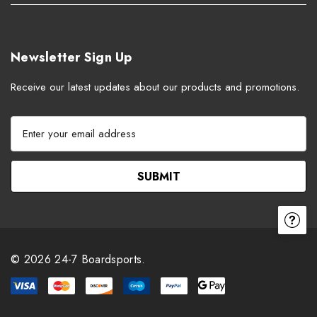
Newsletter Sign Up
Receive our latest updates about our products and promotions.
E
m
a
i
l
A
d
d
r
© 2026 24-7 Boardsports.
e
s
s