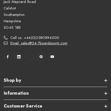
Jack Maynard Road
Calshot
Southampton
Hampshire
SO45 1BR
Call us: +44(0)2380894000
Email: sales@24-7boardsports.com
Shop by
Information
Customer Service