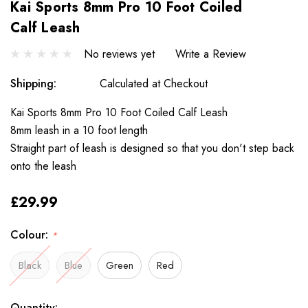
Kai Sports 8mm Pro 10 Foot Coiled
Calf Leash
No reviews yet
Write a Review
Shipping:
Calculated at Checkout
Kai Sports 8mm Pro 10 Foot Coiled Calf Leash
8mm leash in a 10 foot length
Straight part of leash is designed so that you don't step back
onto the leash
£29.99
Colour:
*
Black
Blue
Green
Red
Only
Current
Quantity: