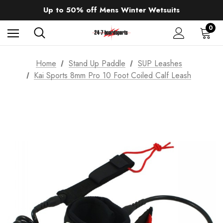
Sale up to 40% off Wind Wings. Shop now!
Up to 50% off Mens Winter Wetsuits
changing Robes from £49.99!!!
Sale up to 40% off Wind Wings. Shop now!
0
Home
Stand Up Paddle
SUP Leashes
Kai Sports 8mm Pro 10 Foot Coiled Calf Leash