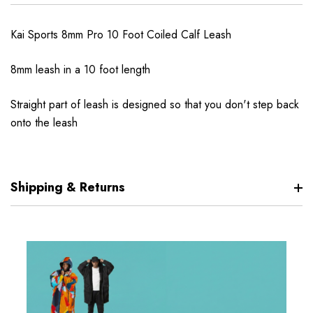
Kai Sports 8mm Pro 10 Foot Coiled Calf Leash
8mm leash in a 10 foot length
Straight part of leash is designed so that you don't step back
onto the leash
Shipping & Returns