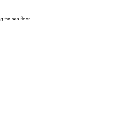
g the sea floor.