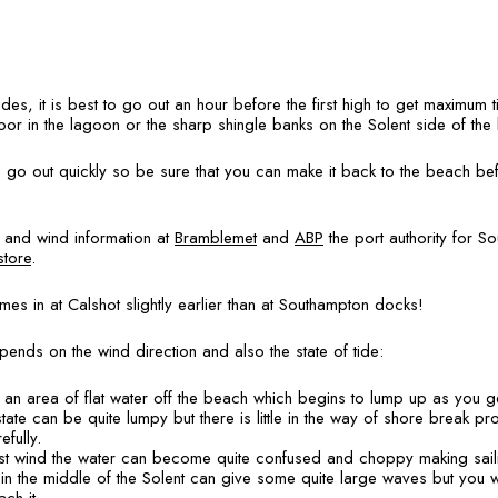
ides, it is best to go out an hour before the first high to get maximum 
loor in the lagoon or the sharp shingle banks on the Solent side of th
 go out quickly so be sure that you can make it back to the beach befo
e and wind information at
Bramblemet
and
ABP
the port authority for S
store
.
omes in at Calshot slightly earlier than at Southampton docks!
ends on the wind direction and also the state of tide:
s an area of flat water off the beach which begins to lump up as you ge
state can be quite lumpy but there is little in the way of shore break p
efully.
inst wind the water can become quite confused and choppy making saili
n the middle of the Solent can give some quite large waves but you wi