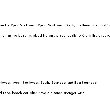
rom the West Northwest, West, Southwest, South, Southeast and East S
ot, as the beach is about the only place locally to Kite in this directio
hwest, West, Southwest, South, Southeast and East Southeast
d Lepe beach can often have a cleaner stronger wind.