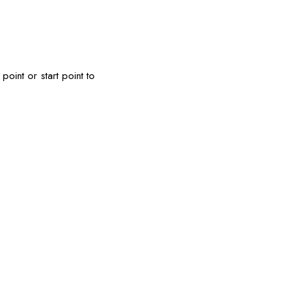
oint or start point to