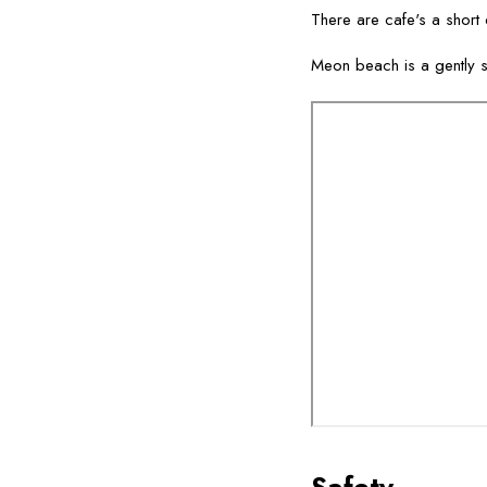
There are cafe's a short d
Meon beach is a gently s