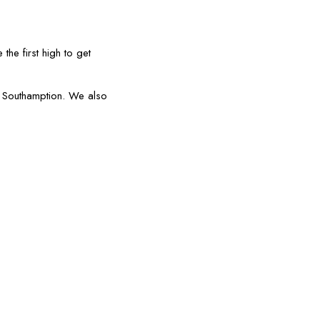
the first high to get
or Southamption. We also