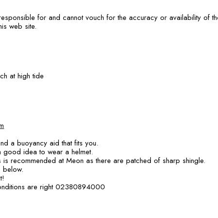
responsible for and cannot vouch for the accuracy or availability of 
his web site.
h at high tide
m
nd a buoyancy aid that fits you.
 a good idea to wear a helmet.
 is recommended at Meon as there are patched of sharp shingle.
s below.
t!
conditions are right 02380894000