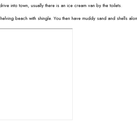
rive into town, usually there is an ice cream van by the toilets.
helving beach with shingle. You then have muddy sand and shells alon