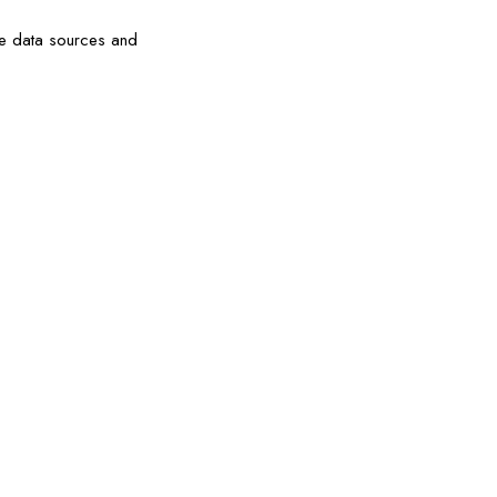
the data sources and