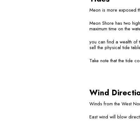
Meon is more exposed than
Meon Shore has two high t
maximum time on the water
you can find a wealth of 
sell the physical tide tab
Take note that the tide c
Wind Directi
Winds from the West Nort
East wind will blow direct