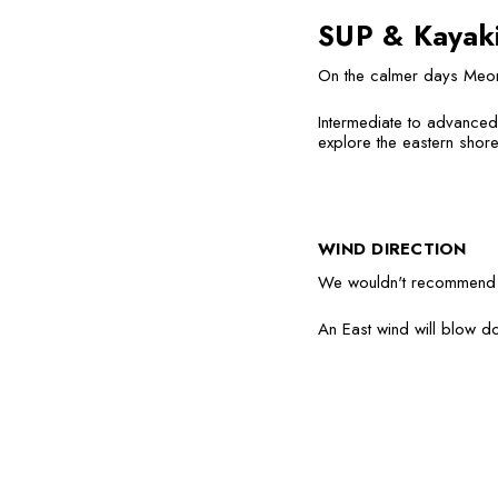
SUP & Kayak
On the calmer days Meon
Intermediate to advanced 
explore the eastern shore
WIND DIRECTION
We wouldn't recommend g
An East wind will blow d