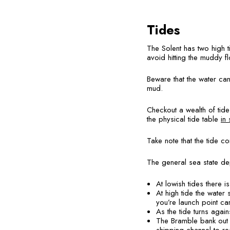
Tides
The Solent has two high t
avoid hitting the muddy f
Beware that the water can
mud.
Checkout a wealth of tid
the physical tide table
in 
Take note that the tide c
The general sea state dep
At lowish tides there i
At high tide the water 
you’re launch point car
As the tide turns aga
The Bramble bank out i