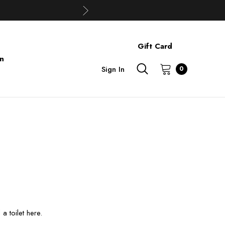
Gift Card
on
Sign In
0
 toilet here.