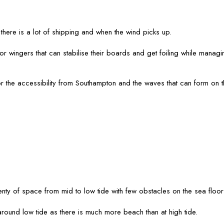
here is a lot of shipping and when the wind picks up.
n for wingers that can stabilise their boards and get foiling while mana
for the accessibility from Southampton and the waves that can form on 
nty of space from mid to low tide with few obstacles on the sea floo
round low tide as there is much more beach than at high tide.