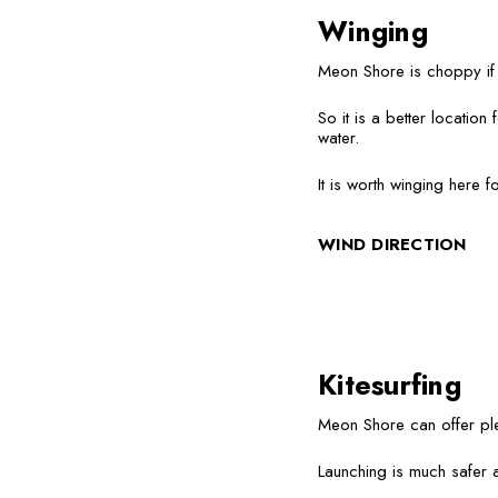
Winging
Meon Shore is choppy if t
So it is a better locatio
water.
It is worth winging here 
WIND DIRECTION
Kitesurfing
Meon Shore can offer ple
Launching is much safer a