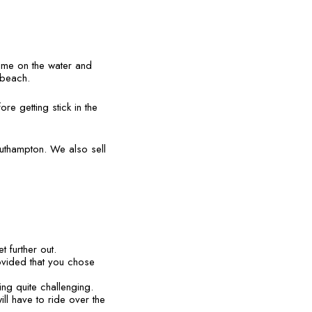
time on the water and
e beach.
re getting stick in the
outhampton. We also sell
t further out.
rovided that you chose
ng quite challenging.
ll have to ride over the