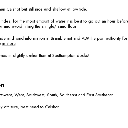
 Calshot but still nice and shallow at low tide.
ides, for the most amount of water it is best to go out an hour before 
 and avoid hitting the shingle/ sand floor.
tide and wind information at
Bramblemet
and
ABP
the port authority f
le
in store
.
omes in slightly earlier than at Southampton docks!
on
hwest, West, Southwest, South, Southeast and East Southeast.
ly off sure, best head to Calshot.