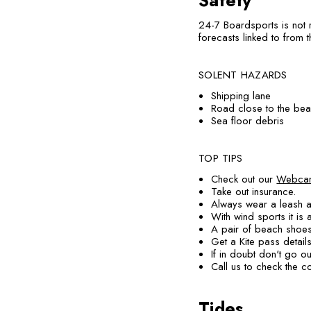
Safety
24-7 Boardsports is not 
forecasts linked to from t
SOLENT HAZARDS
Shipping lane
Road close to the beac
Sea floor debris
TOP TIPS
Check out our
Webca
Take out insurance.
Always wear a leash a
With wind sports it is
A pair of beach shoes
Get a Kite pass detail
If in doubt don't go ou
Call us to check the 
Tides