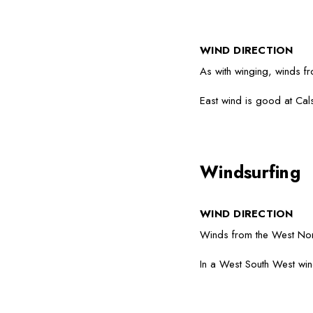
WIND DIRECTION
As with winging, winds f
East wind is good at Calsh
Windsurfing
WIND DIRECTION
Winds from the West Nort
In a West South West win