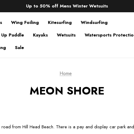
Sale up to 40% off Wind Wings. Shop now!
Up to 50% off Mens Winter Wetsuits
changing Robes from £49.99!!!
Sale up to 40% off Wind Wings. Shop now!
s
Wing Foiling
Kitesurfing
Windsurfing
 Up Paddle
Kayaks
Wetsuits
Watersports Protecti
ing
Sale
Home
MEON SHORE
e road from Hill Head Beach. There is a pay and display car park and a