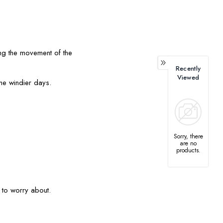
ging the movement of the
Recently
Viewed
the windier days.
Sorry, there
are no
products.
r to worry about.