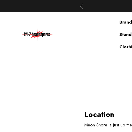
Brand
Stand
Cloth
Location
Meon Shore is just up th