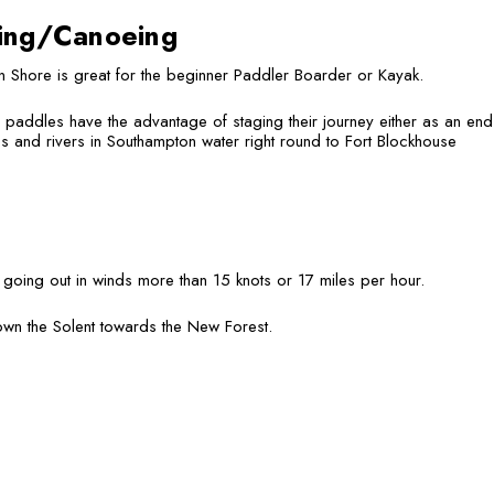
ing/Canoeing
 Shore is great for the beginner Paddler Boarder or Kayak.
paddles have the advantage of staging their journey either as an end p
s and rivers in Southampton water right round to Fort Blockhouse
oing out in winds more than 15 knots or 17 miles per hour.
own the Solent towards the New Forest.