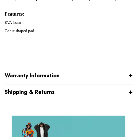
Features:
EVA foam
Conic shaped pad
Warranty Information
Shipping & Returns