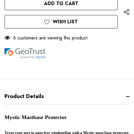
UNDEFINED
WISH LIST
6 customers are viewing this product
Product Details
Mystic Mastbase Protector
Treat your toes to pain free windsurfing with a Mystic mast base protector.