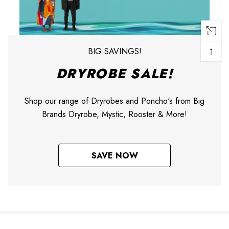
↑
BIG SAVINGS!
DRYROBE SALE!
Shop our range of Dryrobes and Poncho's from Big
Brands Dryrobe, Mystic, Rooster & More!
SAVE NOW