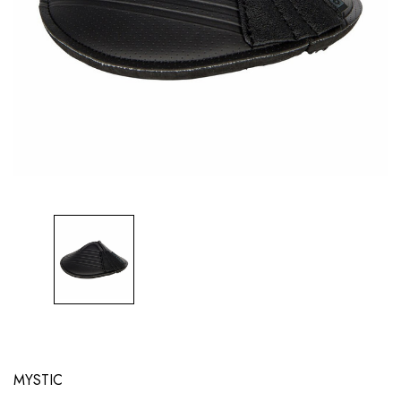
MYSTIC