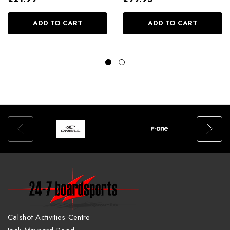
ADD TO CART
ADD TO CART
Calshot Activities Centre