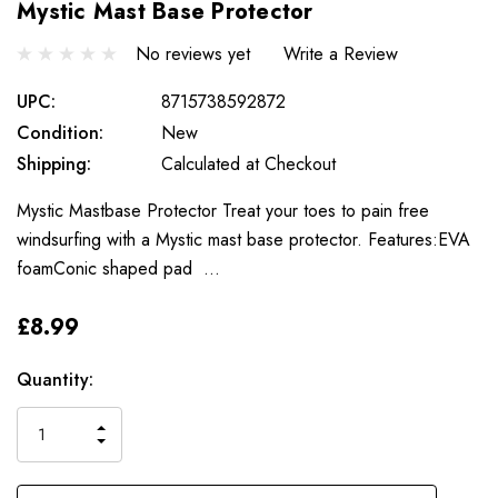
Mystic Mast Base Protector
No reviews yet
Write a Review
UPC:
8715738592872
Condition:
New
Shipping:
Calculated at Checkout
Mystic Mastbase Protector Treat your toes to pain free
windsurfing with a Mystic mast base protector. Features:EVA
foamConic shaped pad …
£8.99
Only
Current
Quantity:
left
Stock:
INCREASE
DECREASE
QUANTITY
QUANTITY
OF
OF
UNDEFINED