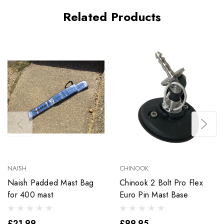
Related Products
NAISH
CHINOOK
Naish Padded Mast Bag
Chinook 2 Bolt Pro Flex
for 400 mast
Euro Pin Mast Base
£21.99
£99.95