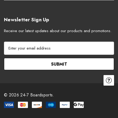
Newsletter Sign Up
Receive our latest updates about our products and promotions.
E
m
a
i
l
A
d
d
r
© 2026 24-7 Boardsports.
e
s
s