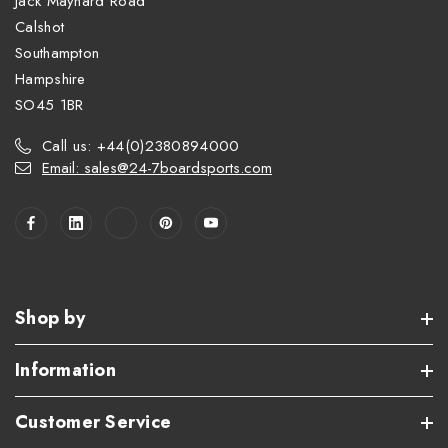
Jack Maynard Road
Calshot
Southampton
Hampshire
SO45 1BR
Call us: +44(0)2380894000
Email: sales@24-7boardsports.com
Shop by
Information
Customer Service