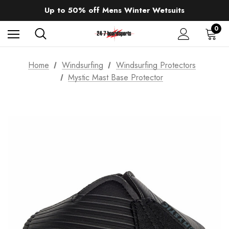
Sale up to 40% off Wind Wings. Shop now!
Up to 50% off Mens Winter Wetsuits
changing Robes from £49.99!!!
Sale up to 40% off Wind Wings. Shop now!
0
Home
Windsurfing
Windsurfing Protectors
Mystic Mast Base Protector