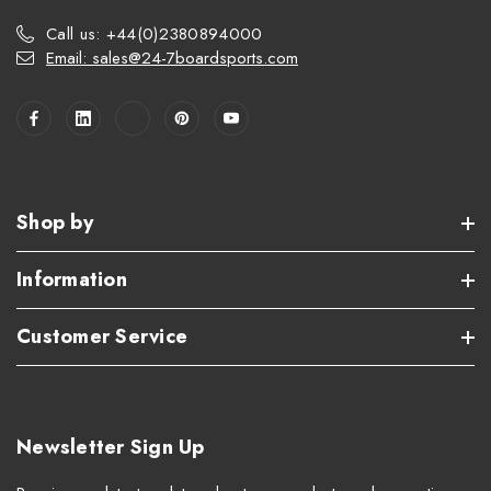
Call us: +44(0)2380894000
Email: sales@24-7boardsports.com
Shop by
Information
Customer Service
Newsletter Sign Up