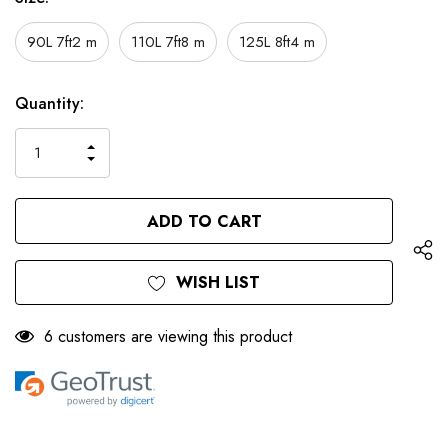
90L 7ft2 m
110L 7ft8 m
125L 8ft4 m
Only
Current
Quantity:
left
Stock:
INCREASE
DECREASE
QUANTITY
QUANTITY
OF
OF
UNDEFINED
UNDEFINED
WISH LIST
6 customers are viewing this product