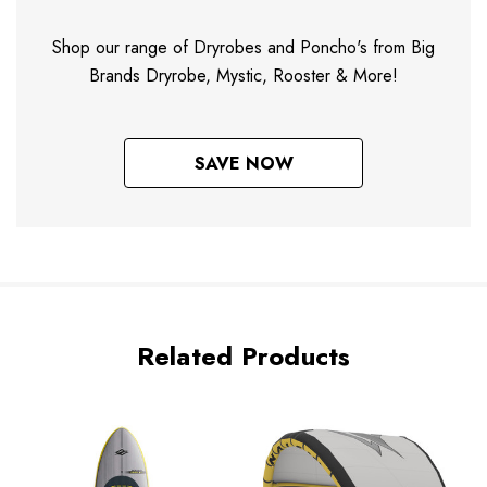
Shop our range of Dryrobes and Poncho's from Big
Brands Dryrobe, Mystic, Rooster & More!
SAVE NOW
Related Products