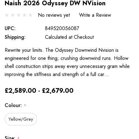
Naish 2026 Odyssey DW NVision
No reviews yet
Write a Review
UPC:
849520056087
Shipping:
Calculated at Checkout
Rewrite your limits. The Odyssey Downwind Nvision is
engineered for one thing; crushing downwind runs. Hollow
shell construction strips away every unnecessary gram while
improving the stiffness and strength of a full car…
£2,589.00 - £2,679.00
Colour:
*
Yellow/Grey
Size:
*