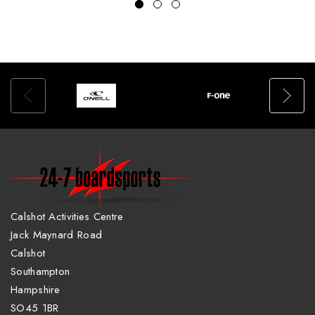
Calshot Activities Centre
Jack Maynard Road
Calshot
Southampton
Hampshire
SO45 1BR