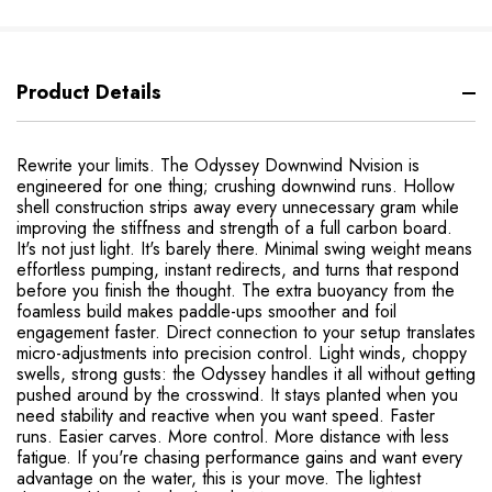
Product Details
Rewrite your limits. The Odyssey Downwind Nvision is
engineered for one thing; crushing downwind runs. Hollow
shell construction strips away every unnecessary gram while
improving the stiffness and strength of a full carbon board.
It's not just light. It's barely there. Minimal swing weight means
effortless pumping, instant redirects, and turns that respond
before you finish the thought. The extra buoyancy from the
foamless build makes paddle-ups smoother and foil
engagement faster. Direct connection to your setup translates
micro-adjustments into precision control. Light winds, choppy
swells, strong gusts: the Odyssey handles it all without getting
pushed around by the crosswind. It stays planted when you
need stability and reactive when you want speed. Faster
runs. Easier carves. More control. More distance with less
fatigue. If you're chasing performance gains and want every
advantage on the water, this is your move. The lightest