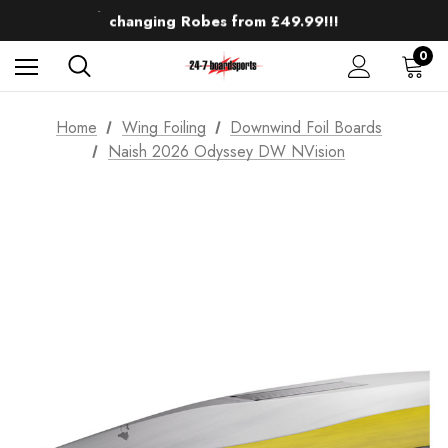
Up to 50% off Mens Winter Wetsuits
changing Robes from £49.99!!!
Sale up to 40% off Wind Wings. Shop now!
0
Home
Wing Foiling
Downwind Foil Boards
Naish 2026 Odyssey DW NVision