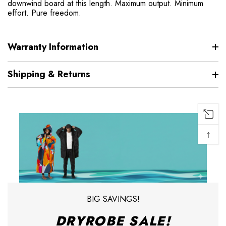
downwind board at this length. Maximum output. Minimum
effort. Pure freedom.
Warranty Information
Shipping & Returns
↑
BIG SAVINGS!
DRYROBE SALE!