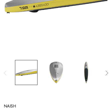
NAISH