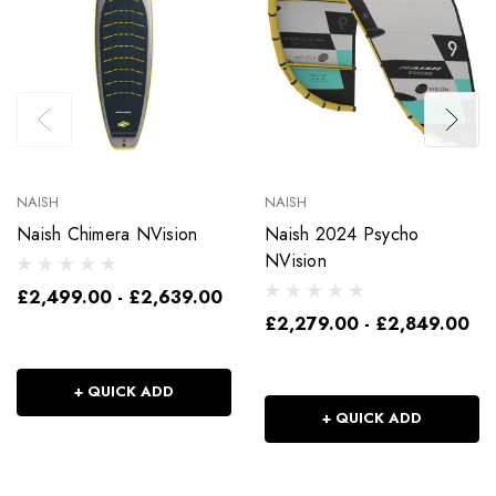
NAISH
NAISH
Naish Chimera NVision
Naish 2024 Psycho
NVision
£2,499.00 - £2,639.00
£2,279.00 - £2,849.00
+ QUICK ADD
+ QUICK ADD