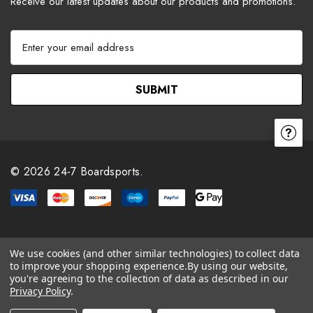
Receive our latest updates about our products and promotions.
E
m
a
i
l
A
d
d
r
© 2026 24-7 Boardsports.
e
s
s
We use cookies (and other similar technologies) to collect data
to improve your shopping experience.
By using our website,
you're agreeing to the collection of data as described in our
Privacy Policy
.